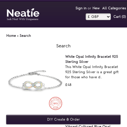
Sign in
or
New
All Categories
Cart (0)‎
Home
»
Search
Search
White Opal Infinity Bracelet 925
Sterling Silver
This White Opal Infinity Bracelet
925 Sterling Silver is a great gift
for those who have d..
£48
Vibrant Cultured Blue Opal