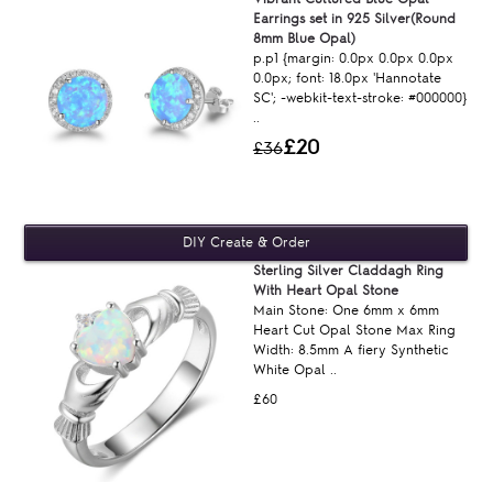
Earrings set in 925 Silver(Round
8mm Blue Opal)
p.p1 {margin: 0.0px 0.0px 0.0px
0.0px; font: 18.0px 'Hannotate
SC'; -webkit-text-stroke: #000000}
..
£20
£36
Sterling Silver Claddagh Ring
With Heart Opal Stone
Main Stone: One 6mm x 6mm
Heart Cut Opal Stone Max Ring
Width: 8.5mm A fiery Synthetic
White Opal ..
£60