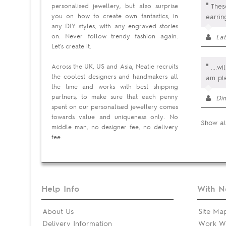
"
personalised jewellery, but also surprise
These
you on how to create own fantastics, in
earrin
any DIY styles, with any engraved stories
on. Never follow trendy fashion again.
Lat
Let's create it.
"
Across the UK, US and Asia, Neatie recruits
....w
the coolest designers and handmakers all
am pl
the time and works with best shipping
partners, to make sure that each penny
Di
spent on our personalised jewellery comes
towards value and uniqueness only. No
Show al
middle man, no designer fee, no delivery
fee.
Help Info
With N
About Us
Site Ma
Delivery Information
Work Wi