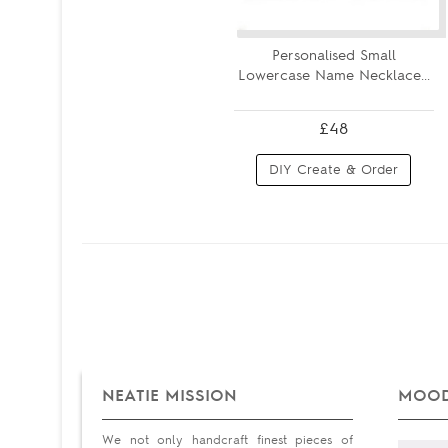
Personalised Small
Lowercase Name Necklace...
£48
DIY Create & Order
NEATIE MISSION
MOOD
We not only handcraft finest pieces of