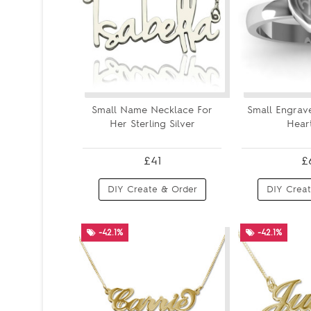
Small Name Necklace For
Small Engra
Her Sterling Silver
Heart
£41
£
DIY Create & Order
DIY Creat
-42.1%
-42.1%