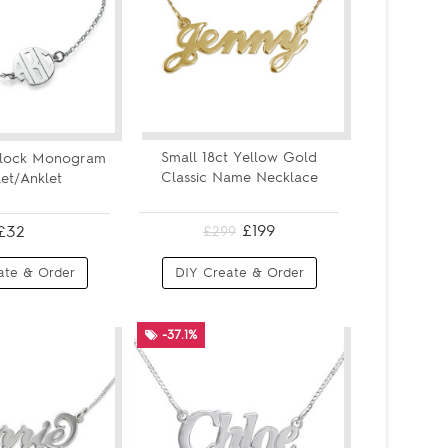
Small 18ct Yellow Gold
Block Monogram
Classic Name Necklace
et/Anklet
£199
£32
£299
ate & Order
DIY Create & Order
-37.1%