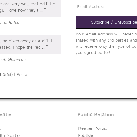
 are very well crafted little
"
gs. I love how they l
...
Subscribe / Unsubscrib
ifah Bahar
Your email address will never 
shared with any 3rd parties an
ill be given away as a gift. I
will receive only the type of co
"
eased. I hope the rec
...
you signed up for!
mah Ghannam
l (563)
|
Write
eatie
Public Relation
p
Neatier Portal
th Neatie
Publisher