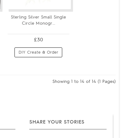
Sterling Silver Small Single
Circle Monogr...
£30
DIY Create & Order
Showing 1 to 14 of 14 (1 Pages)
SHARE YOUR STORIES