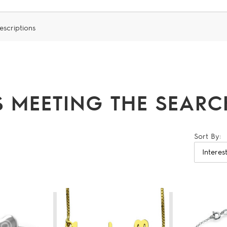
escriptions
 MEETING THE SEARCH
Sort By: