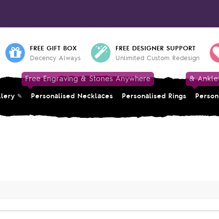
FREE GIFT BOX
FREE DESIGNER SUPPORT
Decency Always
Unlimited Custom Redesign
Free Engraving & Stones Anywhere
& Ankle
llery
Personalised Necklaces
Personalised Rings
Person