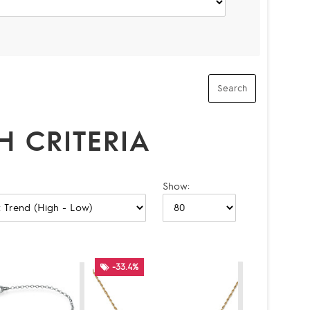
 CRITERIA
Show:
-33.4%