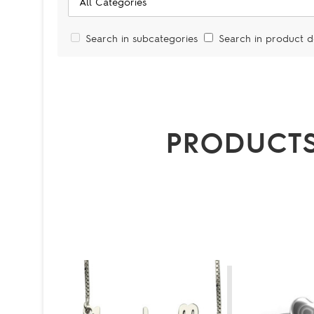
Search in subcategories
Search in product d
PRODUCTS