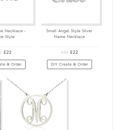
e Necklace -
Small Angel Style Silver
ie Style
Name Necklace
£22
£22
5
£35
ate & Order
DIY Create & Order