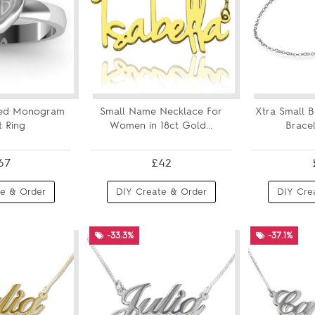
ved Monogram
Small Name Necklace For
Xtra Small 
 Ring
Women in 18ct Gold...
Bracel
67
£42
e & Order
DIY Create & Order
DIY Cre
-33.3%
-37.1%