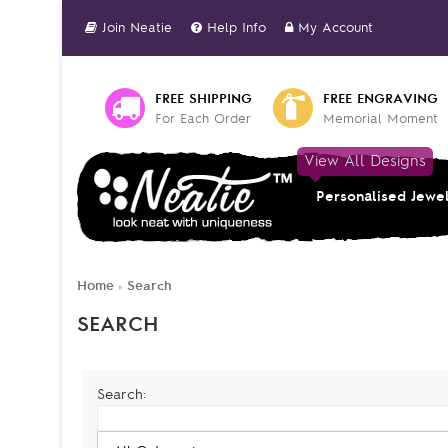
Join Neatie
Help Info
My Account
FREE SHIPPING
FREE ENGRAVING
For Each Order
Memorial Moment
View All Designs
Personalised Jewe
Home
Search
»
SEARCH
Search: