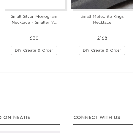
Small Silver Monogram
Small Meteorite Rings
Necklace - Smaller V...
Necklace
£30
£168
DIY Create & Order
DIY Create & Order
 ON NEATIE
CONNECT WITH US