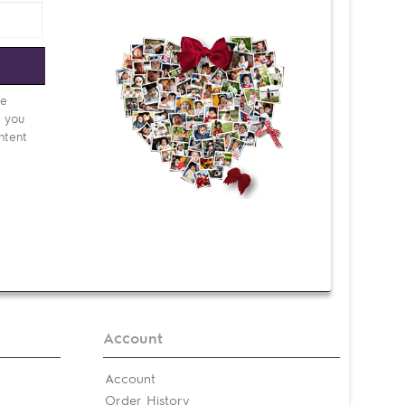
e
be
d you
ntent
Account
Account
Order History