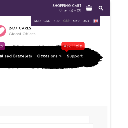
SHOPPING CART
0 item(s) - £0
AUD
CAD
EUR
GBP
MYR
USD
24/7 CARES
Global Offices
ts
Ask Help
alised Bracelets
Occasions
Support