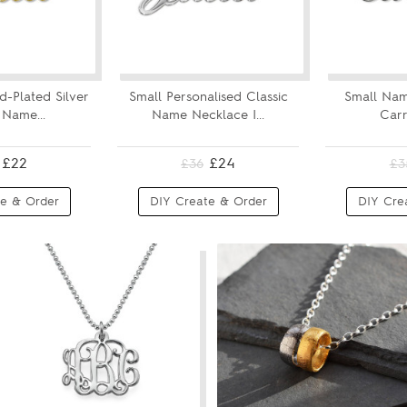
d-Plated Silver
Small Personalised Classic
Small Nam
 Name...
Name Necklace I...
Carr
£22
£24
£36
£3
e & Order
DIY Create & Order
DIY Cre