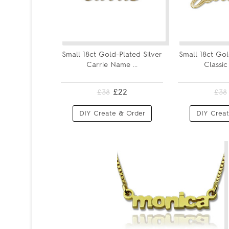
Small 18ct Gold-Plated Silver
Small 18ct Gol
Carrie Name ...
Classic
£22
£38
£38
DIY Create & Order
DIY Creat