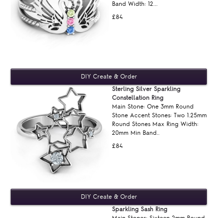
Band Width: 12...
£84
Sterling Silver Sparkling
Constellation Ring
Main Stone: One 3mm Round
Stone Accent Stones: Two 1.25mm
Round Stones Max Ring Width:
20mm Min Band..
£84
Sparkling Sash Ring
Main Stones: Sixteen 2mm Round