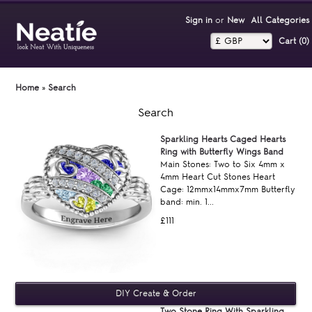
Sign in
or
New
All Categories
Cart (0)‎
Home
»
Search
Search
Sparkling Hearts Caged Hearts
Ring with Butterfly Wings Band
Main Stones: Two to Six 4mm x
4mm Heart Cut Stones Heart
Cage: 12mmx14mmx7mm Butterfly
band: min. 1...
£111
Two Stone Ring With Sparkling