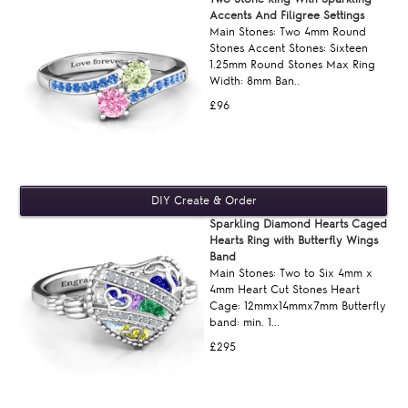
Accents And Filigree Settings
Main Stones: Two 4mm Round
Stones Accent Stones: Sixteen
1.25mm Round Stones Max Ring
Width: 8mm Ban..
£96
Sparkling Diamond Hearts Caged
Hearts Ring with Butterfly Wings
Band
Main Stones: Two to Six 4mm x
4mm Heart Cut Stones Heart
Cage: 12mmx14mmx7mm Butterfly
band: min. 1...
£295