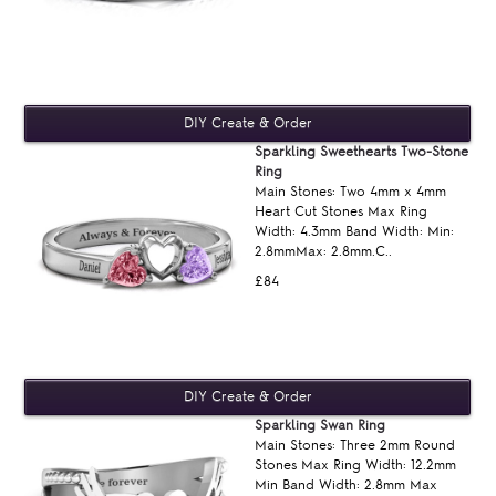
Sparkling Sweethearts Two-Stone
Ring
Main Stones: Two 4mm x 4mm
Heart Cut Stones Max Ring
Width: 4.3mm Band Width: Min:
2.8mmMax: 2.8mm.C..
£84
Sparkling Swan Ring
Main Stones: Three 2mm Round
Stones Max Ring Width: 12.2mm
Min Band Width: 2.8mm Max