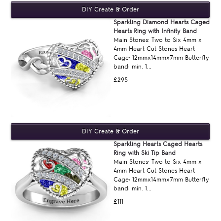
Sparkling Diamond Hearts Caged
Hearts Ring with Infinity Band
Main Stones: Two to Six 4mm x
4mm Heart Cut Stones Heart
Cage: 12mmx14mmx7mm Butterfly
band: min. 1...
£295
Sparkling Hearts Caged Hearts
Ring with Ski Tip Band
Main Stones: Two to Six 4mm x
4mm Heart Cut Stones Heart
Cage: 12mmx14mmx7mm Butterfly
band: min. 1...
£111