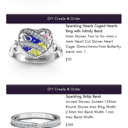
Sparkling Hearts Caged Hearts
Ring with Infinity Band
Main Stones: Two to Six 4mm x
4mm Heart Cut Stones Heart
Cage: 12mmx14mmx7mm Butterfly
band: min. 1...
£111
Sparkling Skitip Band
Accent Stones: Sixteen 1.25mm
Round Stones Max Ring Width:
2.5mm Min Band Width: 1 mm
Max Band Width..
£109