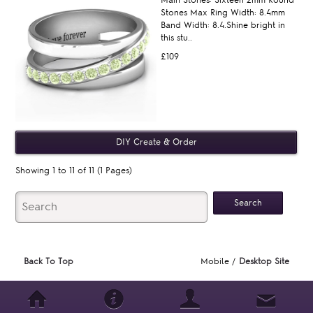
Stones Max Ring Width: 8.4mm
Band Width: 8.4.Shine bright in
this stu..
£109
Showing 1 to 11 of 11 (1 Pages)
Back To Top
Mobile /
Desktop Site