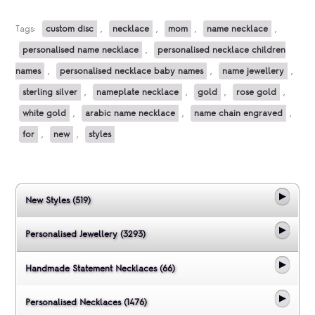
Tags:
custom disc
,
necklace
,
mom
,
name necklace
,
personalised name necklace
,
personalised necklace children
names
,
personalised necklace baby names
,
name jewellery
,
sterling silver
,
nameplate necklace
,
gold
,
rose gold
,
white gold
,
arabic name necklace
,
name chain engraved
,
for
,
new
,
styles
New Styles (519)
Personalised Jewellery (3293)
Handmade Statement Necklaces (66)
Personalised Necklaces (1476)