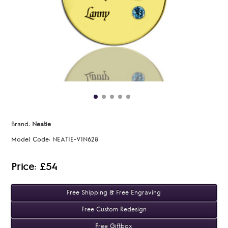
Brand:
Neatie
Model Code:
NEATIE-VIN628
Price: £54
Free Shipping & Free Engraving
Free Custom Redesign
Free Giftbox