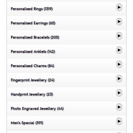
Personalised Rings (1319)
Personalised Earrings (65)
Personalised Bracelets (205)
Personalised Anklets (142)
Personalised Charms (84)
Fingerprint Jewellery (24)
Handprint Jewellery (23)
Photo Engraved Jewellery (44)
Men's Special (591)