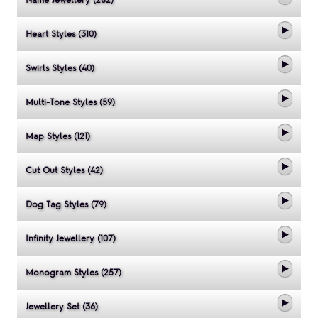
Heart Styles (310)
Swirls Styles (40)
Multi-Tone Styles (59)
Map Styles (121)
Cut Out Styles (42)
Dog Tag Styles (79)
Infinity Jewellery (107)
Monogram Styles (257)
Jewellery Set (36)