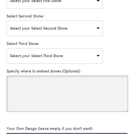
Select your Select First Stone
Select Second Stone:
Select your Select Second Stone
Select Third Stone:
Select your Select Third Stone
Specify where to embed stones (Optional):
Your Own Design (leave empty if you don't want):