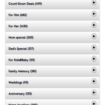
Count-Down Deals (499)
For Him (682)
For Her (1430)
Mum special (283)
Dad's Special (317)
For Kids&Baby (101)
Family Memory (381)
Weddings (93)
Anniversary (133)
Name Jewellery (282)