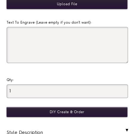
Text To Engrave (Leave empty if you don't want):
Qty:
Style Description