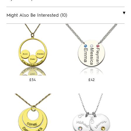
Might Also Be Interested (10)
£54
£42