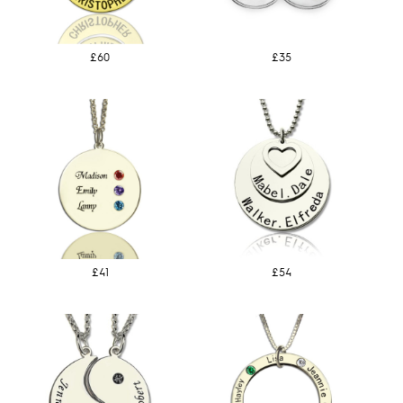
£60
£35
£41
£54