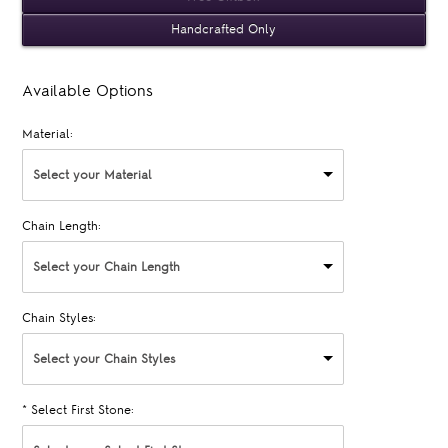
Handcrafted Only
Available Options
Material:
Select your Material
Chain Length:
Select your Chain Length
Chain Styles:
Select your Chain Styles
*
Select First Stone: