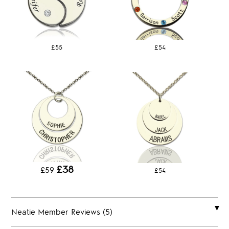
£55
£54
£38
£59
£54
Neatie Member Reviews (5)