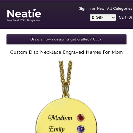
Sign in
or
New
All Categories
Cart (0)‎
Draw an own design & get crafted? Click!
Custom Disc Necklace Engraved Names For Mom