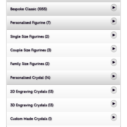
Bespoke Classic (1055)
Personalised Figurine (7)
Single Size Figurines (2)
Couple Size Figurines (3)
Family Size Figurines (2)
Personalised Crystal (14)
2D Engraving Crystals (13)
3D Engraving Crystals (13)
Custom Made Crystals (1)