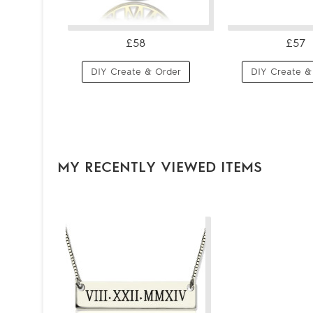
£58
£57
DIY Create & Order
DIY Create &
MY RECENTLY VIEWED ITEMS