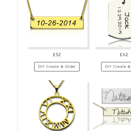
£52
£42
DIY Create & Order
DIY Create &