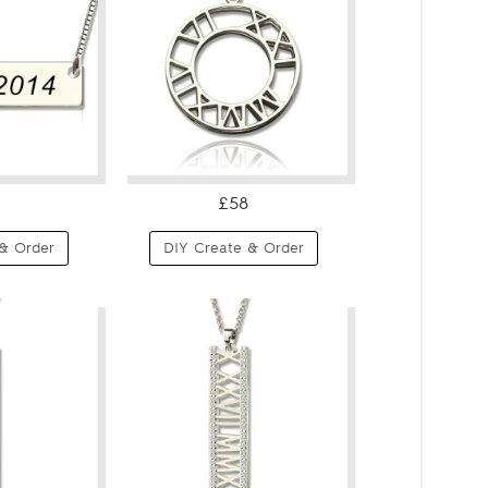
£58
& Order
DIY Create & Order