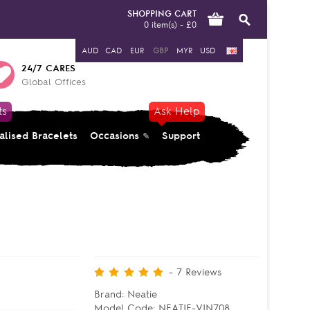
SHOPPING CART
0 item(s) - £0
AUD
CAD
EUR
GBP
MYR
USD
24/7 CARES
Global Offices
ts
Ask Help
alised Bracelets
Occasions
Support
-
7
Reviews
Brand:
Neatie
Model Code:
NEATIE-VIN708