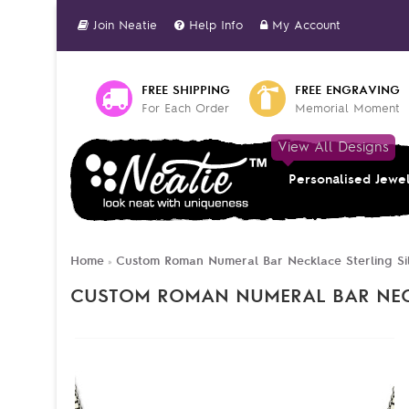
Join Neatie
Help Info
My Account
FREE SHIPPING
FREE ENGRAVING
For Each Order
Memorial Moment
View All Designs
Personalised Jewe
Home
Custom Roman Numeral Bar Necklace Sterling Si
»
CUSTOM ROMAN NUMERAL BAR NECK