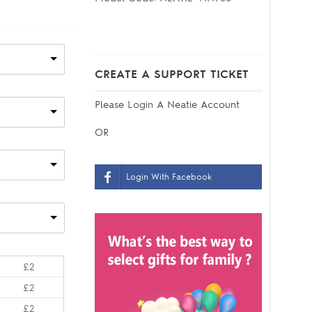
CREATE A SUPPORT TICKET
Please
Login
A Neatie Account
OR
Login With Facebook
£2
£2
£2