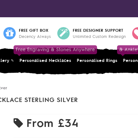
FREE GIFT BOX
FREE DESIGNER SUPPORT
Decency Always
Unlimited Custom Redesign
Free Engraving & Stones Anywhere
& Ankle
llery
Personalised Necklaces
Personalised Rings
Person
lver
LACE STERLING SILVER
From
£34