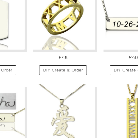
£48
£40
 Order
DIY Create & Order
DIY Create 