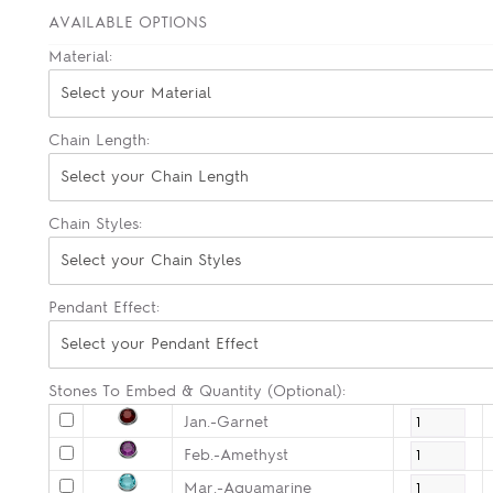
AVAILABLE OPTIONS
Material:
Select your Material
Chain Length:
Select your Chain Length
Chain Styles:
Select your Chain Styles
Pendant Effect:
Select your Pendant Effect
Stones To Embed & Quantity (Optional):
Jan.-Garnet
Feb.-Amethyst
Mar.-Aquamarine