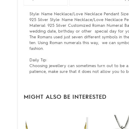
Style: Name Necklace/Love Necklace Pendant Size: 
925 Silver Style: Name Necklace/Love Necklace Pe
Material: 925 Silver Customized Roman Numeral Ba
wedding date, birthday or other special day for y
The Romans used just seven different symbols in thei
ten. Using Roman numerals this way, we can symbol
fashion.
Daily Tip:
Choosing jewellery can sometimes turn out to be a
patience, make sure that it does not allow you to 
MIGHT ALSO BE INTERESTED