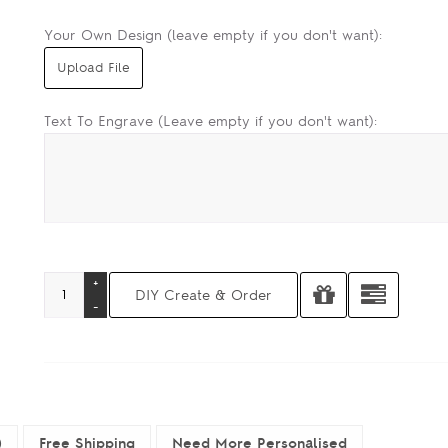
Your Own Design (leave empty if you don't want):
Text To Engrave (Leave empty if you don't want):
)
Free Shipping
Need More Personalised