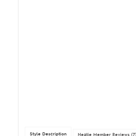
Style Description
Neatie Member Reviews (7