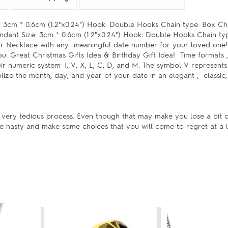
3cm * 0.6cm (1.2"x0.24") Hook: Double Hooks Chain type: Box Chi
ndant Size: 3cm * 0.6cm (1.2"x0.24") Hook: Double Hooks Chain ty
r Necklace with any meaningful date number for your loved one!
ou. Great Christmas Gifts Idea & Birthday Gift Idea! Time format
r numeric system: I, V, X, L, C, D, and M. The symbol V represents 
ize the month, day, and year of your date in an elegant , classic
 very tedious process. Even though that may make you lose a bit 
be hasty and make some choices that you will come to regret at a l