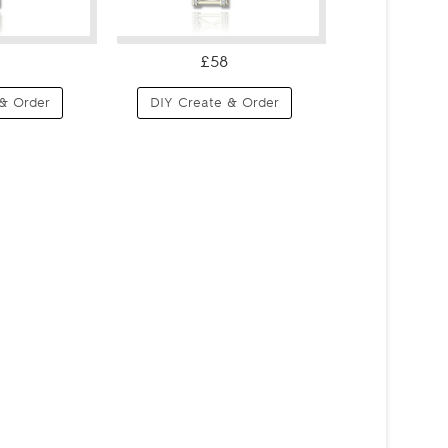
£58
& Order
DIY Create & Order