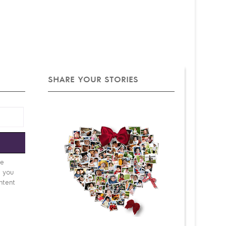
SHARE YOUR STORIES
e
be
d you
ntent