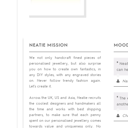
NEATIE MISSION
MOOD
We not only handcraft finest pieces of
"
personalised jewellery, but also surprise
Neati
you on how to create own fantastics, in
can he
any DIY styles, with any engraved stories
on. Never follow trendy fashion again.
Na
Let's create it.
"
Across the UK, US and Asia, Neatie recruits
The e
the coolest designers and handmakers all
anoth
the time and works with best shipping
partners, to make sure that each penny
Cha
spent on our personalised jewellery comes
towards value and uniqueness only. No