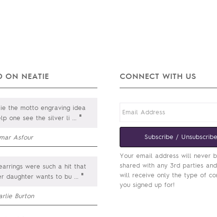
 ON NEATIE
CONNECT WITH US
e the motto engraving idea
"
lp one see the silver li
...
Subscribe / Unsubscrib
mar Asfour
Your email address will never 
shared with any 3rd parties an
arrings were such a hit that
will receive only the type of co
"
er daughter wants to bu
...
you signed up for!
rlie Burton