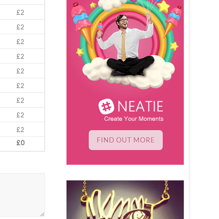
£2
£2
£2
£2
£2
£2
£2
£2
£2
£0