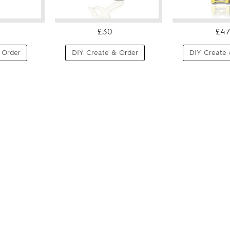
£30
£47
 Order
DIY Create & Order
DIY Create 