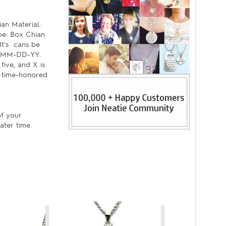
an Material:
pe: Box Chian
It's cans be
s ,MM-DD-YY.
five, and X is
, time-honored
of your
ater time.