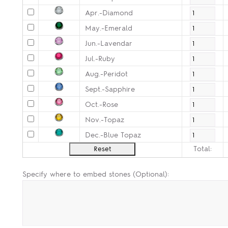
Apr.-Diamond
May.-Emerald
Jun.-Lavendar
Jul.-Ruby
Aug.-Peridot
Sept.-Sapphire
Oct.-Rose
Nov.-Topaz
Dec.-Blue Topaz
Total:
Specify where to embed stones (Optional):