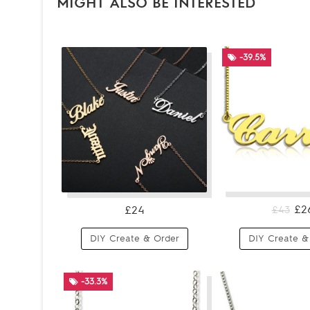
MIGHT ALSO BE INTERESTED
-39.5%
£2
£24
£43
DIY Create & Order
DIY Create &
-33.3%