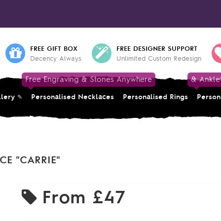
FREE GIFT BOX
FREE DESIGNER SUPPORT
Decency Always
Unlimited Custom Redesign
Free Engraving & Stones Anywhere
& Ankle
llery
Personalised Necklaces
Personalised Rings
Person
E "CARRIE"
From
£47