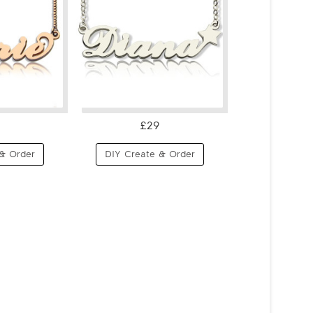
£29
& Order
DIY Create & Order