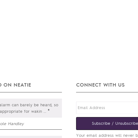
 ON NEATIE
CONNECT WITH US
larm can barely be heard, so
"
 appropriate for wakin
...
Subscribe / Unsubscrib
cole Handley
Your email address will never 