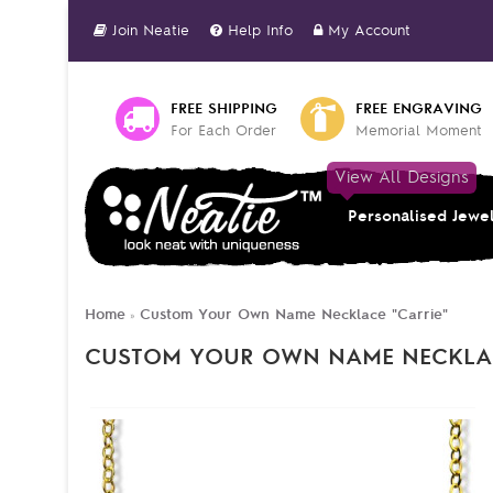
Join Neatie
Help Info
My Account
FREE SHIPPING
FREE ENGRAVING
For Each Order
Memorial Moment
View All Designs
Personalised Jewe
Home
Custom Your Own Name Necklace "Carrie"
»
CUSTOM YOUR OWN NAME NECKLAC