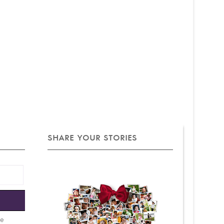
SHARE YOUR STORIES
e
be