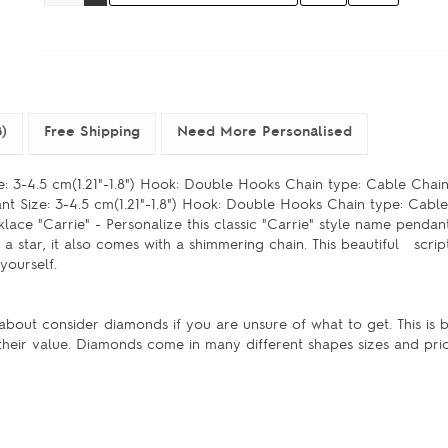
)
Free Shipping
Need More Personalised
: 3-4.5 cm(1.21"-1.8") Hook: Double Hooks Chain type: Cable Chain
t Size: 3-4.5 cm(1.21"-1.8") Hook: Double Hooks Chain type: Cabl
e "Carrie" - Personalize this classic "Carrie" style name pendant
a star, it also comes with a shimmering chain. This beautiful scri
 yourself.
bout consider diamonds if you are unsure of what to get. This is
their value. Diamonds come in many different shapes sizes and pri