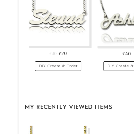
£20
£40
£30
DIY Create & Order
DIY Create &
MY RECENTLY VIEWED ITEMS