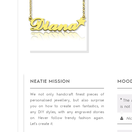
NEATIE MISSION
MOOD
We not only handcraft finest pieces of
"
personalised jewellery, but also surprise
The a
you on how to create own fantastics, in
is not
any DIY styles, with any engraved stories
on. Never follow trendy fashion again.
Ni
Let's create it.