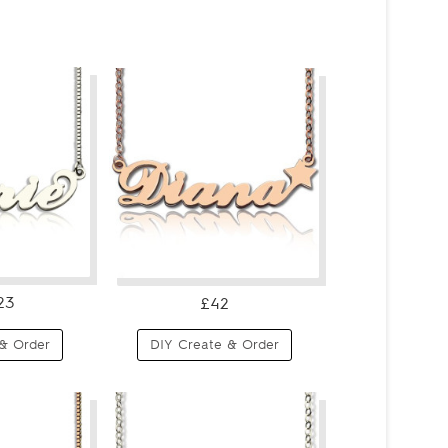
23
£42
& Order
DIY Create & Order