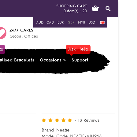
SHOPPING CART
0 item(s) - £0
AUD
CAD
EUR
GBP
MYR
USD
24/7 CARES
Global Offices
ts
Ask Help
alised Bracelets
Occasions
Support
-
18
Reviews
Brand:
Neatie
Model Code:
NEATIE-VIN964