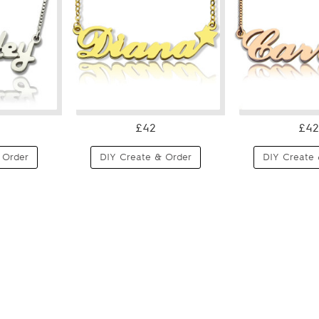
£42
£42
 Order
DIY Create & Order
DIY Create 