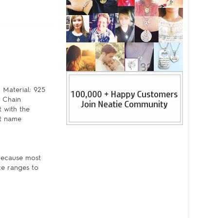
 Material: 925
e Chain
 with the
pt name
 because most
ce ranges to