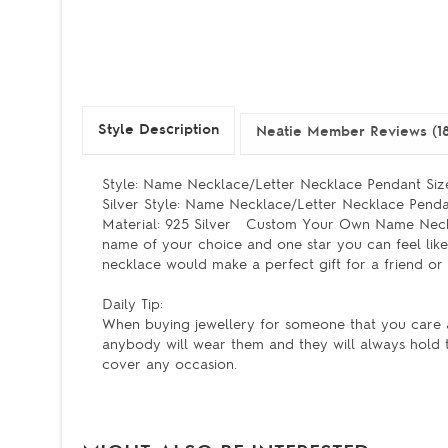
Style Description
Neatie Member Reviews (18
Style: Name Necklace/Letter Necklace Pendant Size
Silver Style: Name Necklace/Letter Necklace Pendan
Material: 925 Silver Custom Your Own Name Necklac
name of your choice and one star you can feel like 
necklace would make a perfect gift for a friend or
Daily Tip:
When buying jewellery for someone that you care a
anybody will wear them and they will always hold 
cover any occasion.