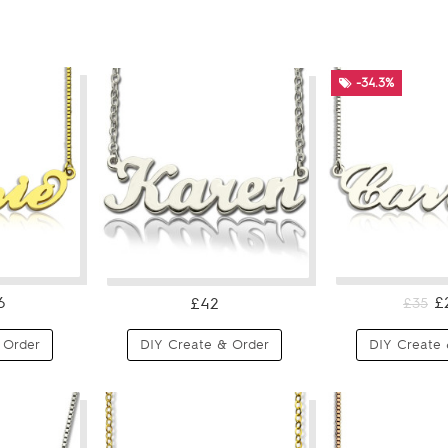
-34.3%
6
£
£42
£35
 Order
DIY Create & Order
DIY Create 