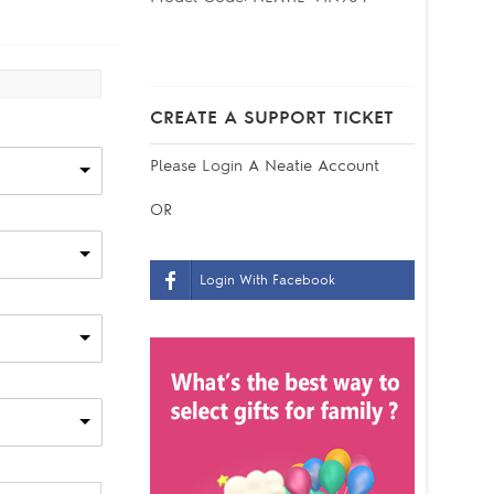
CREATE A SUPPORT TICKET
Please
Login
A Neatie Account
OR
Login With Facebook