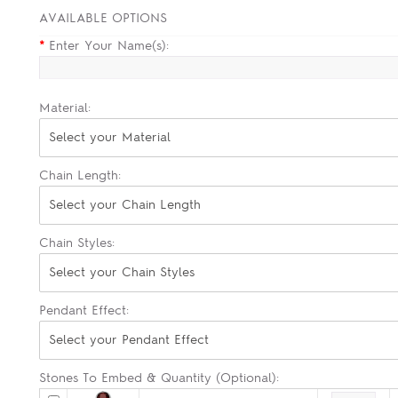
AVAILABLE OPTIONS
*
Enter Your Name(s):
Material:
Select your Material
Chain Length:
Select your Chain Length
Chain Styles:
Select your Chain Styles
Pendant Effect:
Select your Pendant Effect
Stones To Embed & Quantity (Optional):