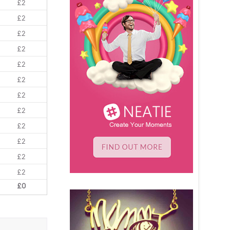
£2
£2
£2
£2
£2
£2
£2
£2
£2
£2
£2
£2
£0