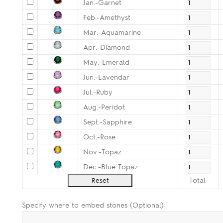
Jan.-Garnet
Feb.-Amethyst
Mar.-Aquamarine
Apr.-Diamond
May.-Emerald
Jun.-Lavendar
Jul.-Ruby
Aug.-Peridot
Sept.-Sapphire
Oct.-Rose
Nov.-Topaz
Dec.-Blue Topaz
Total:
Specify where to embed stones (Optional):