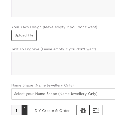
Your Own Design (leave empty if you don't want):
Text To Engrave (Leave empty if you don't want):
Name Shape (Name Jewellery Only):
Select your Name Shape (Name Jewellery Only)