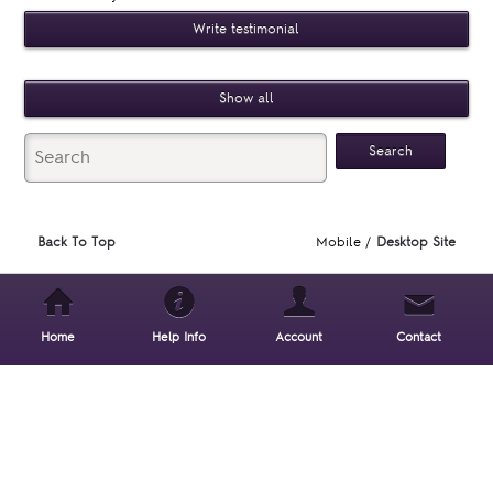
Write testimonial
Show all
Back To Top
Mobile /
Desktop Site
Home
Help Info
Account
Contact