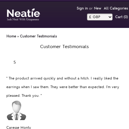
Sign in
or
New
All Categories
Cart (0)‎
Home
»
Customer Testimonials
Customer Testimonials
"
The product arrived quickly and without a hitch. I really liked the
earrings when I saw them. They were better than expected. I'm very
pleased. Thank you.
"
Caresse Monty