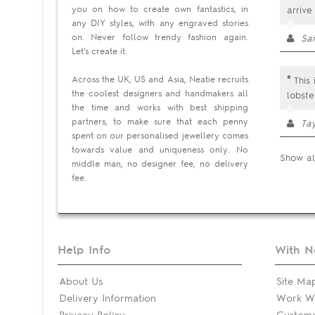
you on how to create own fantastics, in
arrive
any DIY styles, with any engraved stories
on. Never follow trendy fashion again.
Sa
Let's create it.
"
Across the UK, US and Asia, Neatie recruits
This 
the coolest designers and handmakers all
lobste
the time and works with best shipping
partners, to make sure that each penny
Tay
spent on our personalised jewellery comes
towards value and uniqueness only. No
Show al
middle man, no designer fee, no delivery
fee.
Help Info
With N
About Us
Site Ma
Delivery Information
Work Wi