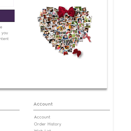
e
be
d you
ntent
Account
Account
Order History