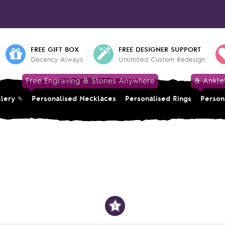
FREE GIFT BOX
FREE DESIGNER SUPPORT
Decency Always
Unlimited Custom Redesign
Free Engraving & Stones Anywhere
& Ankle
llery
Personalised Necklaces
Personalised Rings
Person