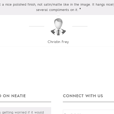
t a nice polished finish, not satin/matte like in the image. It hangs nic
"
several compliments on it.
Christin Frey
 ON NEATIE
CONNECT WITH US
 getting worried if it would