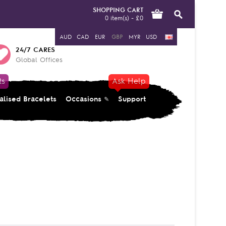
SHOPPING CART
0 item(s) - £0
AUD
CAD
EUR
GBP
MYR
USD
24/7 CARES
Global Offices
ts
Ask Help
alised Bracelets
Occasions
Support