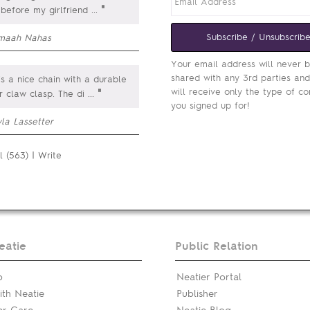
"
 before my girlfriend
...
Subscribe / Unsubscrib
maah Nahas
Your email address will never 
shared with any 3rd parties an
is a nice chain with a durable
will receive only the type of co
"
r claw clasp. The di
...
you signed up for!
la Lassetter
l (563)
|
Write
eatie
Public Relation
p
Neatier Portal
th Neatie
Publisher