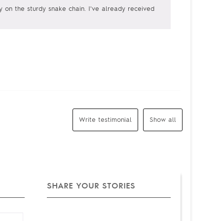
ely on the sturdy snake chain. I've already received
Write testimonial
Show all
SHARE YOUR STORIES