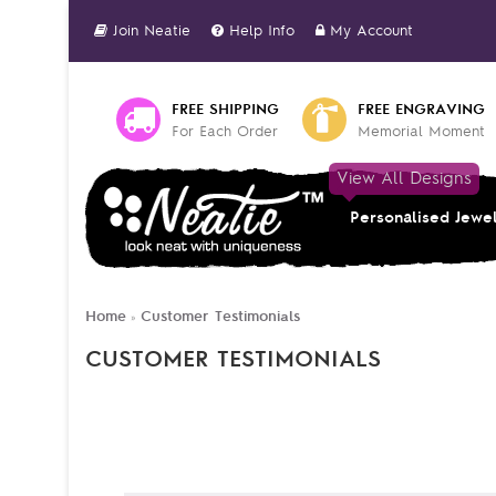
Join Neatie
Help Info
My Account
FREE SHIPPING
FREE ENGRAVING
For Each Order
Memorial Moment
View All Designs
Personalised Jewe
Home
Customer Testimonials
»
CUSTOMER TESTIMONIALS