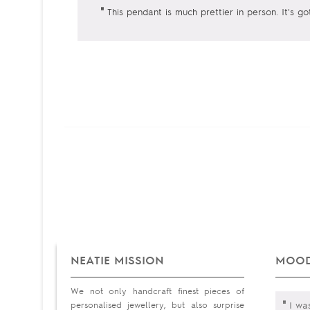
"
This pendant is much prettier in person. It's go
NEATIE MISSION
MOOD
We not only handcraft finest pieces of
"
personalised jewellery, but also surprise
I was