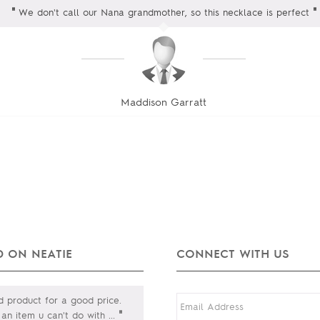
"
"
We don't call our Nana grandmother, so this necklace is perfect
Maddison Garratt
 ON NEATIE
CONNECT WITH US
product for a good price.
"
s an item u can't do with
...