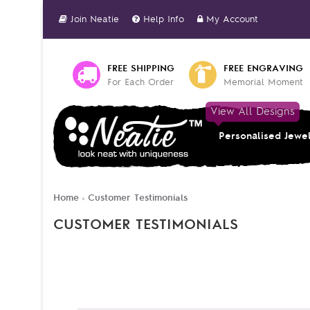
Join Neatie
Help Info
My Account
FREE SHIPPING
FREE ENGRAVING
For Each Order
Memorial Moment
View All Designs
Personalised Jewe
Home
Customer Testimonials
»
CUSTOMER TESTIMONIALS