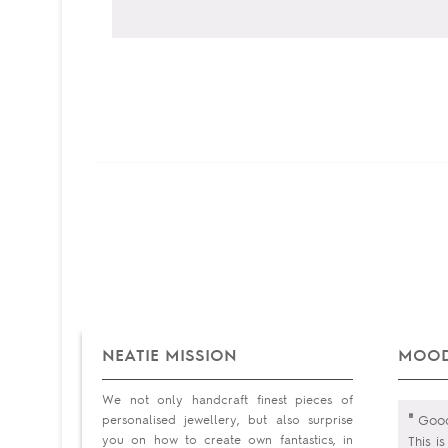
NEATIE MISSION
MOOD
We not only handcraft finest pieces of
"
personalised jewellery, but also surprise
Good 
you on how to create own fantastics, in
This i