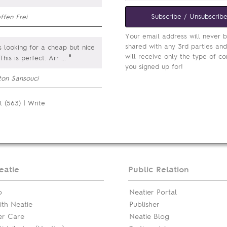
Subscribe / Unsubscrib
ffen Frei
Your email address will never 
shared with any 3rd parties an
 looking for a cheap but nice
will receive only the type of co
"
 This is perfect. Arr
...
you signed up for!
ton Sansouci
l (563)
|
Write
eatie
Public Relation
p
Neatier Portal
th Neatie
Publisher
er Care
Neatie Blog