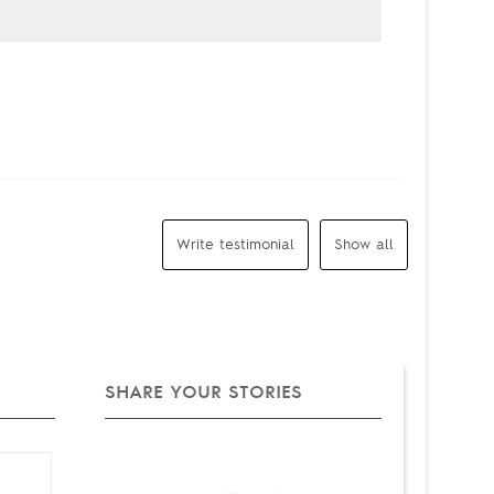
Write testimonial
Show all
SHARE YOUR STORIES