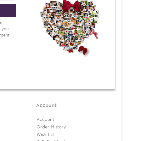
e
be
d you
ntent
Account
Account
Order History
Wish List