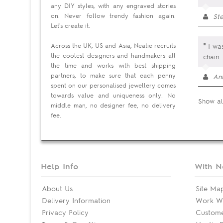
any DIY styles, with any engraved stories
on. Never follow trendy fashion again.
Ste
Let's create it.
"
Across the UK, US and Asia, Neatie recruits
I was
the coolest designers and handmakers all
chain.
the time and works with best shipping
partners, to make sure that each penny
An
spent on our personalised jewellery comes
towards value and uniqueness only. No
Show al
middle man, no designer fee, no delivery
fee.
Help Info
With N
About Us
Site Ma
Delivery Information
Work Wi
Privacy Policy
Custom