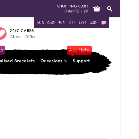
SHOPPING CART
0 item(s) - £0
AUD
CAD
EUR
GBP
MYR
USD
24/7 CARES
Global Offices
ts
Ask Help
alised Bracelets
Occasions
Support