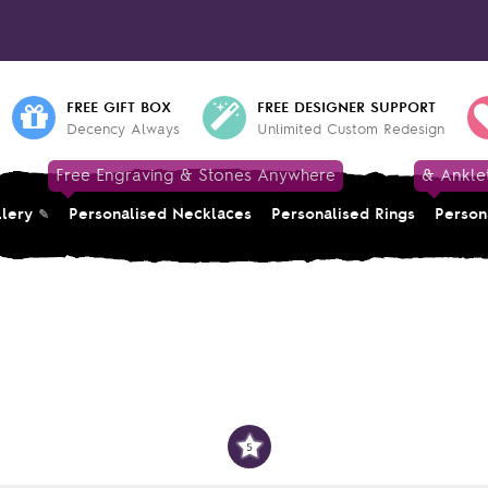
FREE GIFT BOX
FREE DESIGNER SUPPORT
Decency Always
Unlimited Custom Redesign
Free Engraving & Stones Anywhere
& Ankle
llery
Personalised Necklaces
Personalised Rings
Person