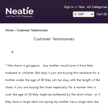
Sign in
or
New
All Categories
Cart (0)‎
Home
»
Customer Testimonials
Customer Testimonials
"
THe charm is gorgeous... Any mother would love it from their
husband or children. But okay if you are buying this necklace for a
mother under the age of 30 they will be okay with the length of the
chain, if you are buying the chain especially for a woman who is
over the age of 40 they might be bothered by the short chain.. or if
they have a large neck not saying my mother has a large neck she