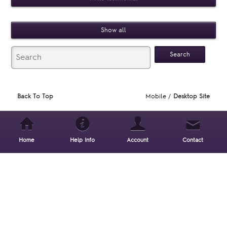
Show all
Back To Top
Mobile /
Desktop Site
Home
Help Info
Account
Contact