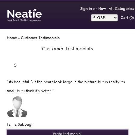
Sign in
or
New
All Categories
Cart (0)‎
Home
»
Customer Testimonials
Customer Testimonials
"
its beautiful But the heart look large in the picture but in realty it's
small but i think it's better
"
Taima Sabbagh
Write testimonial