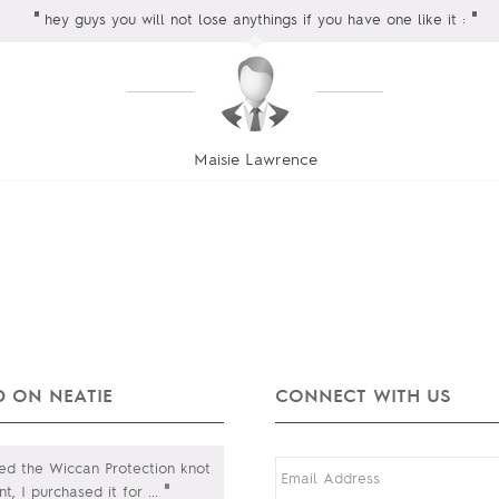
"
"
hey guys you will not lose anythings if you have one like it :
Maisie Lawrence
 ON NEATIE
CONNECT WITH US
ed the Wiccan Protection knot
"
t, I purchased it for
...