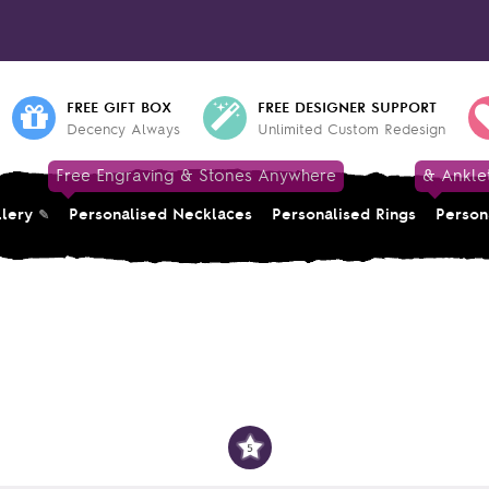
FREE GIFT BOX
FREE DESIGNER SUPPORT
Decency Always
Unlimited Custom Redesign
Free Engraving & Stones Anywhere
& Ankle
llery
Personalised Necklaces
Personalised Rings
Person