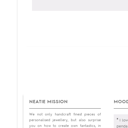
NEATIE MISSION
MOOD
We not only handcraft finest pieces of
"
personalised jewellery, but also surprise
I lov
you on how to create own fantastics, in
pendan