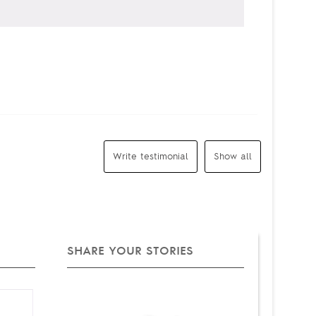
Write testimonial
Show all
SHARE YOUR STORIES