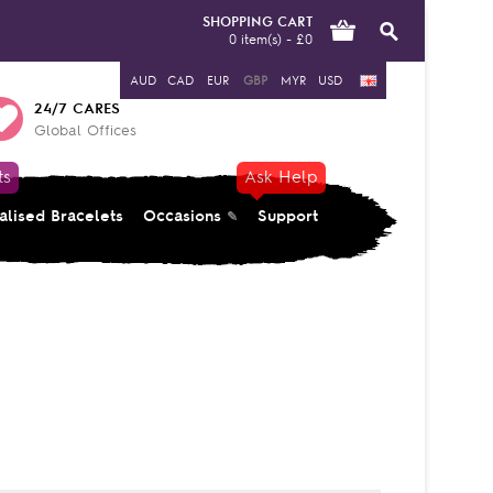
SHOPPING CART
0 item(s) - £0
AUD
CAD
EUR
GBP
MYR
USD
24/7 CARES
Global Offices
ts
Ask Help
alised Bracelets
Occasions
Support