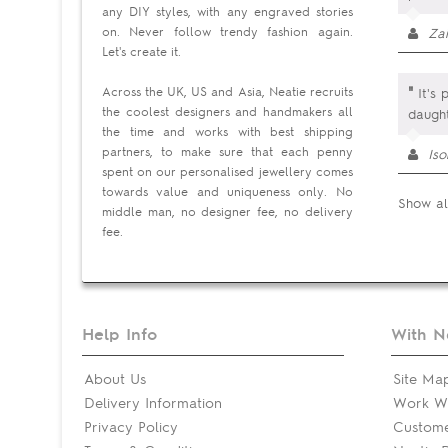
any DIY styles, with any engraved stories
on. Never follow trendy fashion again.
Za
Let's create it.
"
Across the UK, US and Asia, Neatie recruits
It's 
the coolest designers and handmakers all
daught
the time and works with best shipping
partners, to make sure that each penny
Is
spent on our personalised jewellery comes
towards value and uniqueness only. No
Show al
middle man, no designer fee, no delivery
fee.
Help Info
With N
About Us
Site Ma
Delivery Information
Work Wi
Privacy Policy
Custom