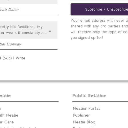
Subscribe / Unsubscrib
inab Daher
Your email address will never 
shared with any 3rd parties an
pretty but functional. My
will receive only the type of co
"
er wears it constantly a
...
you signed up for!
obel Conway
l (563)
|
Write
eatie
Public Relation
p
Neatier Portal
th Neatie
Publisher
er Care
Neatie Blog