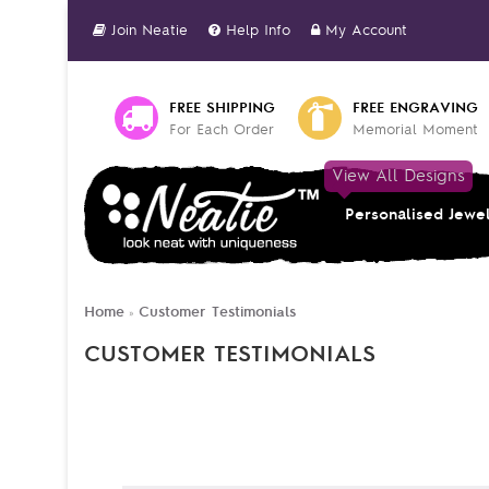
Join Neatie
Help Info
My Account
FREE SHIPPING
FREE ENGRAVING
For Each Order
Memorial Moment
View All Designs
Personalised Jewe
Home
Customer Testimonials
»
CUSTOMER TESTIMONIALS