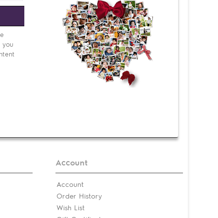
e
be
d you
ntent
Account
Account
Order History
Wish List