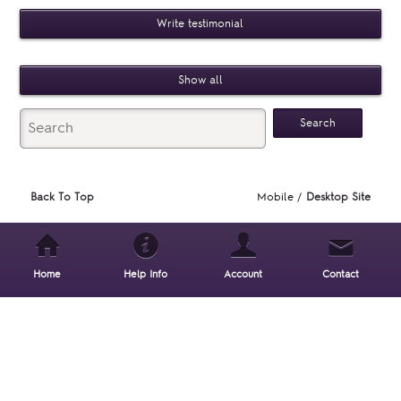
Write testimonial
Show all
Back To Top
Mobile /
Desktop Site
Home
Help Info
Account
Contact