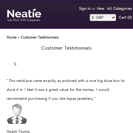
Sign in
or
New
All Categories
Cart (0)‎
Home
»
Customer Testimonials
Customer Testimonials
"
This necklace came exactly as pictured with a nice big blue box to
store it in. I feel it was a great value for the money. I would
recommend purchasing if you like topaz jewellery
"
Nuaim Touma