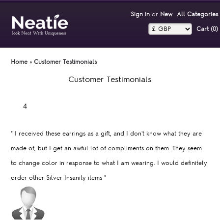
Sign in
or
New
All Categories
Cart (0)‎
Home
»
Customer Testimonials
Customer Testimonials
"
I received these earrings as a gift, and I don't know what they are
made of, but I get an awful lot of compliments on them. They seem
to change color in response to what I am wearing. I would definitely
order other Silver Insanity items
"