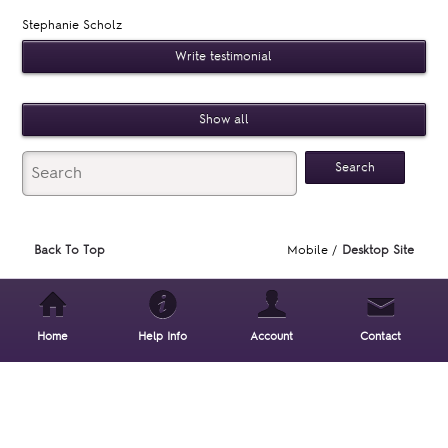
Stephanie Scholz
Write testimonial
Show all
Back To Top
Mobile /
Desktop Site
Home
Help Info
Account
Contact