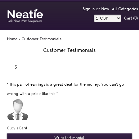
Sign in
or
New
All Categories
Cart (0)‎
Home
»
Customer Testimonials
Customer Testimonials
"
This pair of earrings is a great deal for the money. You can't go
wrong with a price like this
"
Clovis Baril
Write testimonial