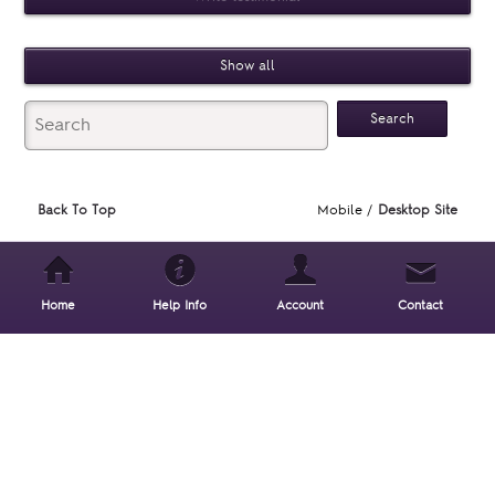
Show all
Back To Top
Mobile /
Desktop Site
Home
Help Info
Account
Contact