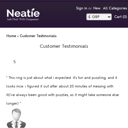
Sign in
or
New
All Categories
Cart (0)‎
Home
»
Customer Testimonials
Customer Testimonials
"
This ring is just about what i expected. it's fun and puzzling, and it
looks nice. i figured it out after about 20 minutes of messing with
it(i've always been good with puzzles, so it might take someone else
longer)
"