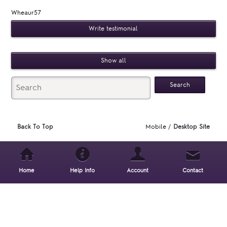
Wheaur57
Write testimonial
Show all
Back To Top
Mobile /
Desktop Site
Home
Help Info
Account
Contact