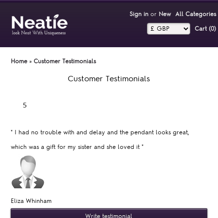
Sign in
or
New
All Categories
Cart (0)‎
Home
»
Customer Testimonials
Customer Testimonials
"
I had no trouble with and delay and the pendant looks great,
which was a gift for my sister and she loved it
"
Eliza Whinham
Write testimonial