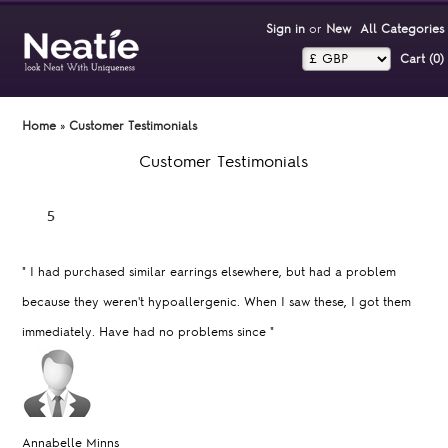
Sign in
or
New
All Categories
Cart (0)‎
Home
»
Customer Testimonials
Customer Testimonials
"
I had purchased similar earrings elsewhere, but had a problem
because they weren't hypoallergenic. When I saw these, I got them
immediately. Have had no problems since
"
Annabelle Minns