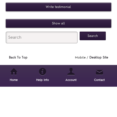
Write testimonial
Show all
Back To Top
Mobile /
Desktop Site
Home
Help Info
Account
Contact