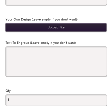
Your Own Design (leave empty if you don't want):
Text To Engrave (Leave empty if you don't want):
Qty: