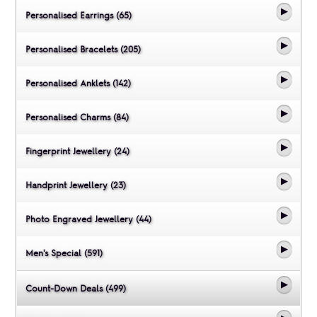
Personalised Earrings (65)
Personalised Bracelets (205)
Personalised Anklets (142)
Personalised Charms (84)
Fingerprint Jewellery (24)
Handprint Jewellery (23)
Photo Engraved Jewellery (44)
Men's Special (591)
Count-Down Deals (499)