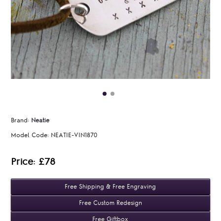
Brand:
Neatie
Model Code:
NEATIE-VIN1870
Price: £78
Free Shipping & Free Engraving
Free Custom Redesign
Free Giftbox