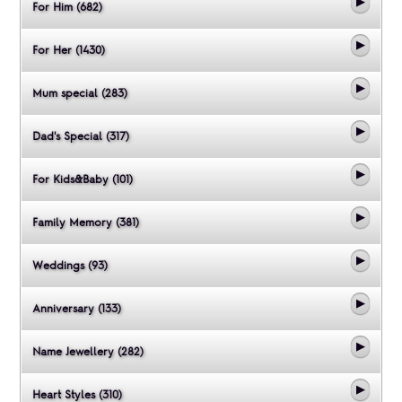
For Him (682)
For Her (1430)
Mum special (283)
Dad's Special (317)
For Kids&Baby (101)
Family Memory (381)
Weddings (93)
Anniversary (133)
Name Jewellery (282)
Heart Styles (310)