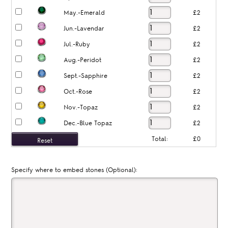
May.-Emerald
£2
Jun.-Lavendar
£2
Jul.-Ruby
£2
Aug.-Peridot
£2
Sept.-Sapphire
£2
Oct.-Rose
£2
Nov.-Topaz
£2
Dec.-Blue Topaz
£2
Total:
£0
Specify where to embed stones (Optional):