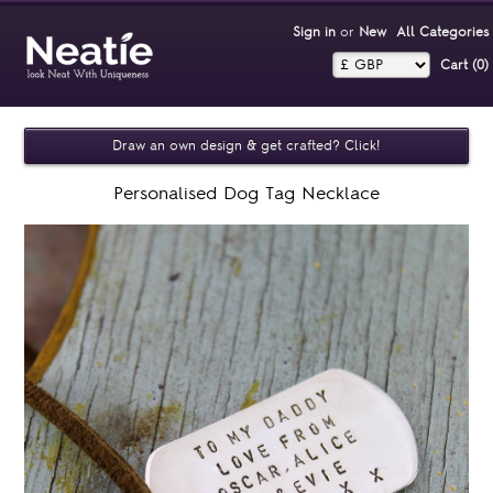
Sign in
or
New
All Categories
Cart (0)‎
Draw an own design & get crafted? Click!
Personalised Dog Tag Necklace