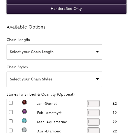
Handcrafted Only
Available Options
Chain Length:
Select your Chain Length
Chain Styles:
Select your Chain Styles
Stones To Embed & Quantity (Optional):
Jan.-Garnet
£2
Feb.-Amethyst
£2
Mar.-Aquamarine
£2
Apr.-Diamond
£2