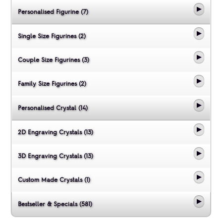
Personalised Figurine (7)
Single Size Figurines (2)
Couple Size Figurines (3)
Family Size Figurines (2)
Personalised Crystal (14)
2D Engraving Crystals (13)
3D Engraving Crystals (13)
Custom Made Crystals (1)
Bestseller & Specials (581)