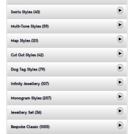
Swirls Styles (40)
Multi-Tone Styles (59)
Map Styles (121)
Cut Out Styles (42)
Dog Tag Styles (79)
Infinity Jewellery (107)
Monogram Styles (257)
Jewellery Set (36)
Bespoke Classic (1055)