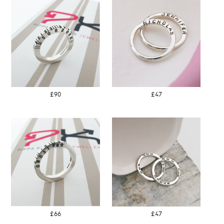
£90
£47
£66
£47