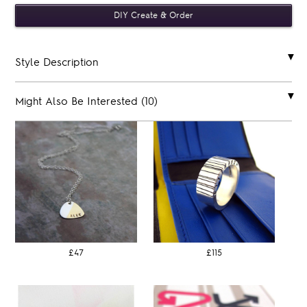
Style Description
Might Also Be Interested (10)
£47
£115