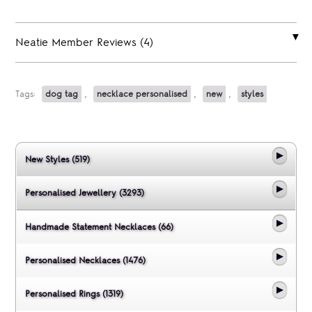
Neatie Member Reviews (4)
Tags:
dog tag
,
necklace personalised
,
new
,
styles
New Styles (519)
Personalised Jewellery (3293)
Handmade Statement Necklaces (66)
Personalised Necklaces (1476)
Personalised Rings (1319)