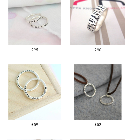
£95
£90
£59
£52