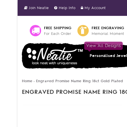
Join Neatie
Help Info
My Account
FREE SHIPPING
FREE ENGRAVING
For Each Order
Memorial Moment
View All Designs
Personalised Jewe
Home
Engraved Promise Name Ring 18ct Gold Plated
»
ENGRAVED PROMISE NAME RING 18