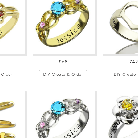
£68
£42
 Order
DIY Create & Order
DIY Create 