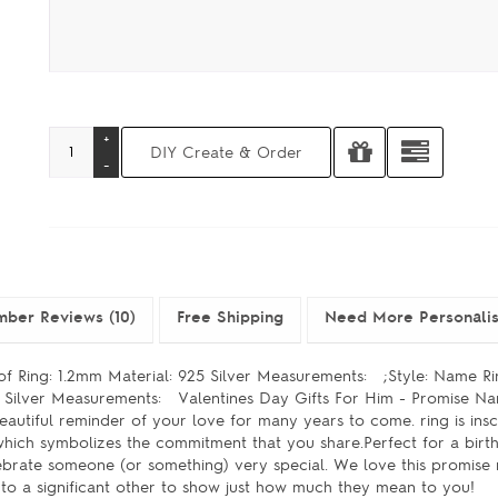
ber Reviews (10)
Free Shipping
Need More Personali
 of Ring: 1.2mm Material: 925 Silver Measurements: ;Style: Name R
25 Silver Measurements: Valentines Day Gifts For Him - Promise N
utiful reminder of your love for many years to come. ring is insc
 which symbolizes the commitment that you share.Perfect for a birt
elebrate someone (or something) very special. We love this promise
ve to a significant other to show just how much they mean to you!