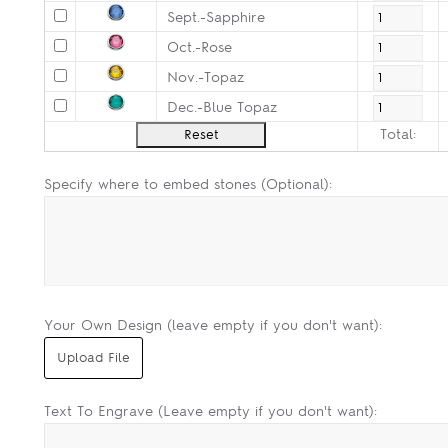
Sept.-Sapphire
Oct.-Rose
Nov.-Topaz
Dec.-Blue Topaz
Total:
Specify where to embed stones (Optional):
Your Own Design (leave empty if you don't want):
Text To Engrave (Leave empty if you don't want):