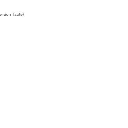
ersion Table)