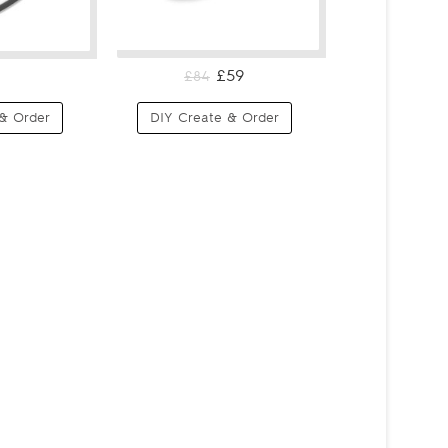
£59
£84
& Order
DIY Create & Order