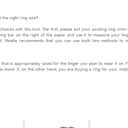
the right ring size?
hoices with this tool. The first, please put your existing ring onto 
uring bar on the right of the paper and use it to measure your fing
ent. Neatie recommends that you can use both two methods to m
at is appropriately sized for the finger you plan to wear it on. Fo
te stone. If, on the other hand, you are buying a ring for your mid