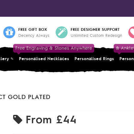
FREE GIFT BOX
FREE DESIGNER SUPPORT
Decency Always
Unlimited Custom Redesign
Free Engraving & Stones Anywhere
& Ankle
llery
Personalised Necklaces
Personalised Rings
Person
CT GOLD PLATED
From
£44