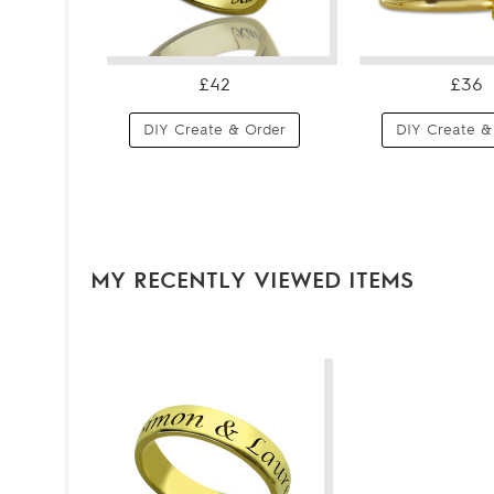
£42
£36
DIY Create & Order
DIY Create &
MY RECENTLY VIEWED ITEMS