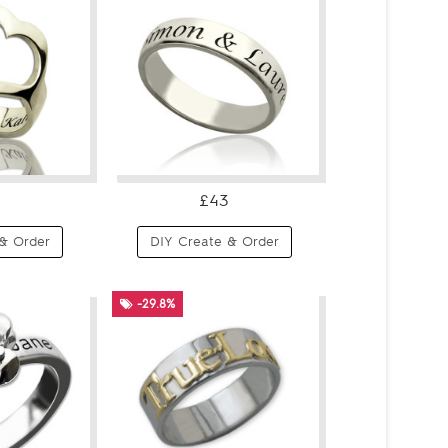
£43
& Order
DIY Create & Order
-29.8%