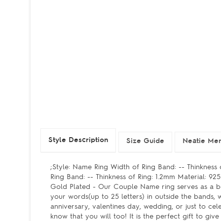
Style Description
Size Guide
Neatie Mem
;Style: Name Ring Width of Ring Band: -- Thinkness
Ring Band: -- Thinkness of Ring: 1.2mm Material: 9
Gold Plated - Our Couple Name ring serves as a bea
your words(up to 25 letters) in outside the bands,
anniversary, valentines day, wedding, or just to c
know that you will too! It is the perfect gift to gi