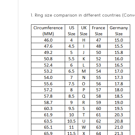
1. Ring size comparison in different countries (Conv