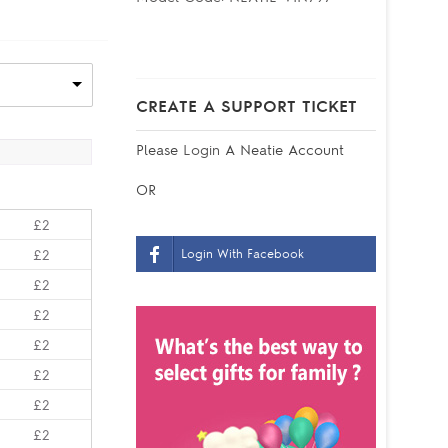
CREATE A SUPPORT TICKET
Please
Login
A Neatie Account
OR
£2
Login With Facebook
£2
£2
£2
£2
£2
£2
£2