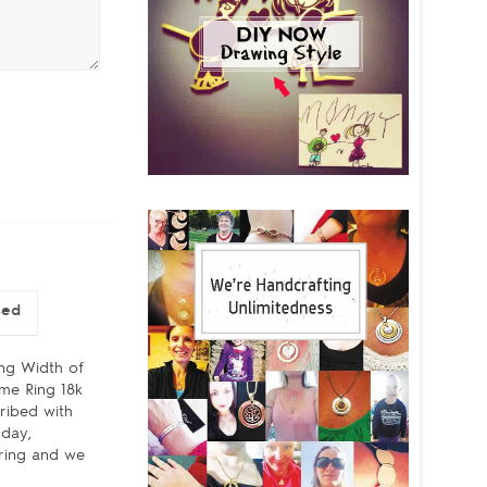
sed
ing Width of
ame Ring 18k
ribed with
hday,
 ring and we