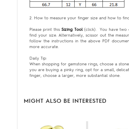
2. How to measure your finger size and how to find 
Please print this
Sizing Tool
(click). You have two c
find your size. Alternatively, scissor out the meas
follow the instructions in the above PDF docum
more accurate.
Daily Tip:
When shopping for gemstone rings, choose a stone th
you are buying a pinky ring, opt for a small, delica
finger, choose a larger, more substantial stone.
MIGHT ALSO BE INTERESTED