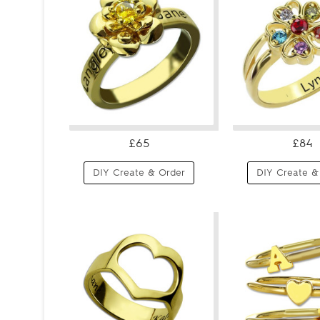
£65
£84
DIY Create & Order
DIY Create &