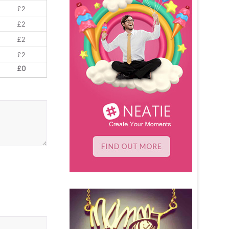
£2
£2
£2
£2
£0