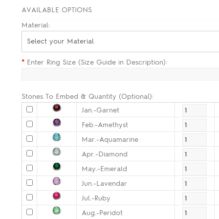
AVAILABLE OPTIONS
Material:
Select your Material
*
Enter Ring Size (Size Guide in Description):
Stones To Embed & Quantity (Optional):
Jan.-Garnet
Feb.-Amethyst
Mar.-Aquamarine
Apr.-Diamond
May.-Emerald
Jun.-Lavendar
Jul.-Ruby
Aug.-Peridot