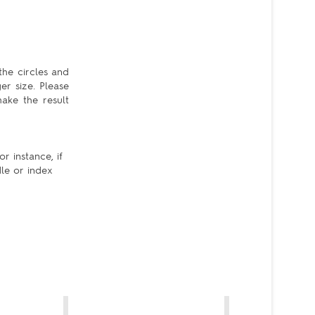
the circles and
er size. Please
ake the result
r instance, if
dle or index