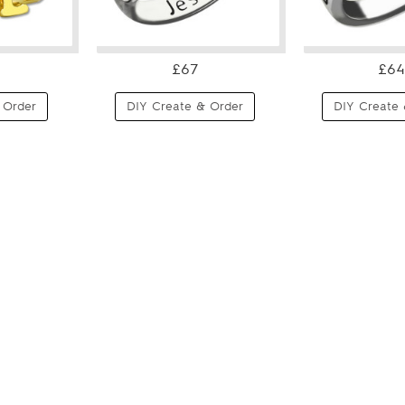
£67
£64
 Order
DIY Create & Order
DIY Create 