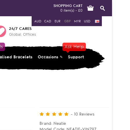
SHOPPING CART
0 item(s) - £0
AUD
CAD
EUR
GBP
MYR
USD
24/7 CARES
Global Offices
ts
Ask Help
alised Bracelets
Occasions
Support
-
10
Reviews
Brand:
Neatie
Model Code:
NEATIE-VIN797