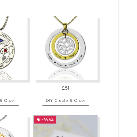
£51
& Order
DIY Create & Order
-44.4%