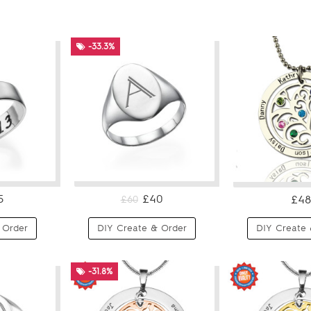
-33.3%
5
£40
£48
£60
 Order
DIY Create & Order
DIY Create 
-31.8%