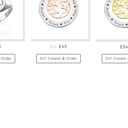
3
£45
£54
£66
 Order
DIY Create & Order
DIY Create 