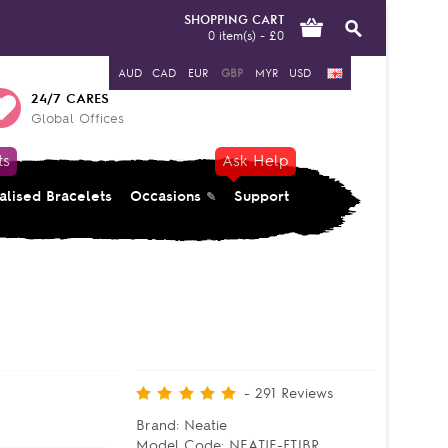
SHOPPING CART
0 item(s) - £0
AUD
CAD
EUR
GBP
MYR
USD
24/7 CARES
Global Offices
ts
Ask Help
alised Bracelets
Occasions
Support
-
291
Reviews
Brand:
Neatie
Model Code:
NEATIE-FTJBR