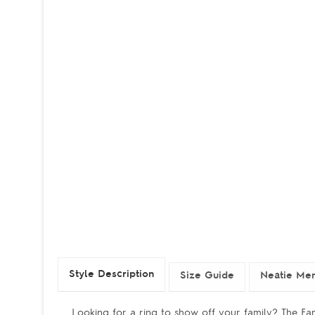
Style Description
Size Guide
Neatie Mem
Looking for a ring to show off your family? The Fami