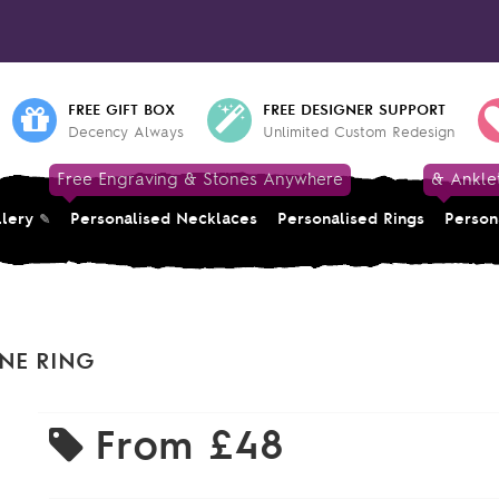
FREE GIFT BOX
FREE DESIGNER SUPPORT
Decency Always
Unlimited Custom Redesign
Free Engraving & Stones Anywhere
& Ankle
llery
Personalised Necklaces
Personalised Rings
Person
ONE RING
From
£48