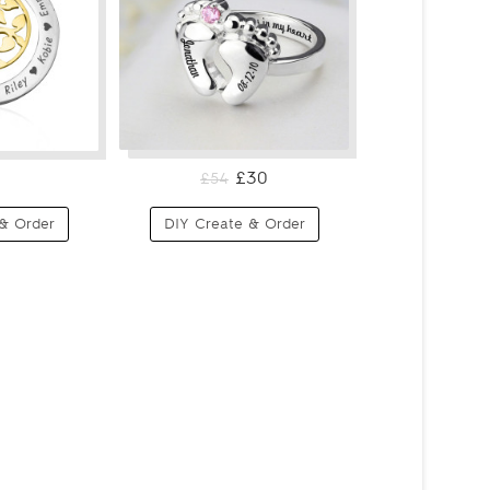
£30
£54
& Order
DIY Create & Order