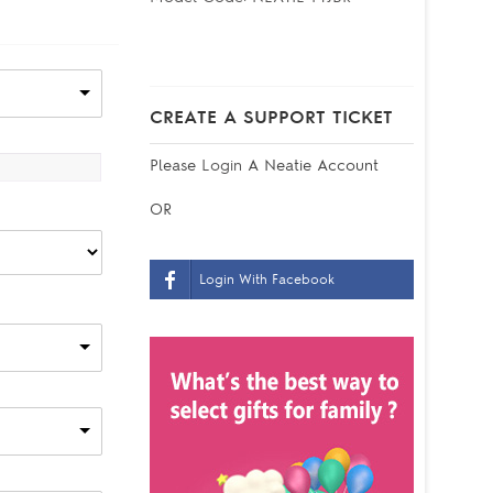
CREATE A SUPPORT TICKET
Please
Login
A Neatie Account
OR
Login With Facebook