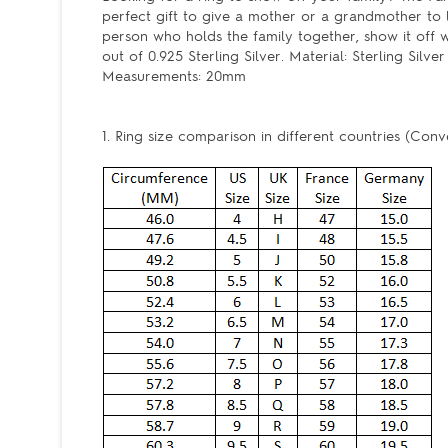
perfect gift to give a mother or a grandmother to
person who holds the family together, show it off wit
out of 0.925 Sterling Silver. Material: Sterling Silv
Measurements: 20mm
1. Ring size comparison in different countries (Conv