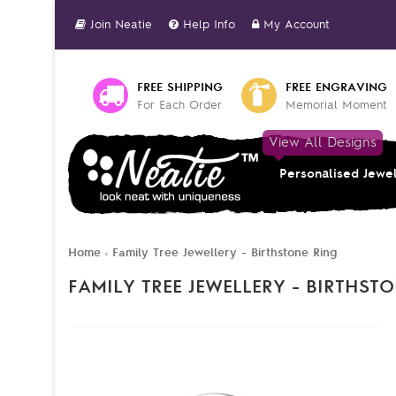
Join Neatie
Help Info
My Account
FREE SHIPPING
FREE ENGRAVING
For Each Order
Memorial Moment
View All Designs
Personalised Jewe
Home
Family Tree Jewellery - Birthstone Ring
»
FAMILY TREE JEWELLERY - BIRTHST