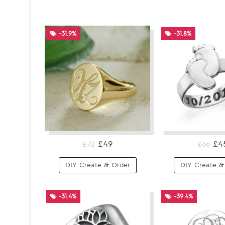
-31.9%
-31.8%
£49
£4
£72
£66
DIY Create & Order
DIY Create &
-31.4%
-39.4%