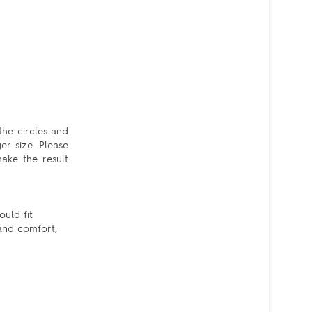
the circles and
er size. Please
ake the result
ould fit
 and comfort,