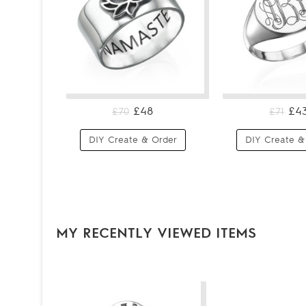
£48
£4
£70
£71
DIY Create & Order
DIY Create &
MY RECENTLY VIEWED ITEMS