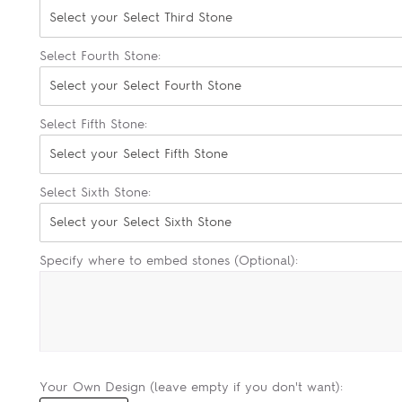
Select your Select Third Stone
Select Fourth Stone:
Select your Select Fourth Stone
Select Fifth Stone:
Select your Select Fifth Stone
Select Sixth Stone:
Select your Select Sixth Stone
Specify where to embed stones (Optional):
Your Own Design (leave empty if you don't want):