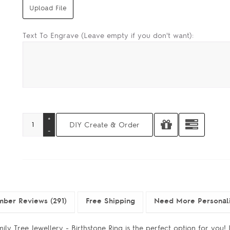
Text To Engrave (Leave empty if you don't want):
ber Reviews (291)
Free Shipping
Need More Personal
ly Tree Jewellery - Birthstone Ring is the perfect option for you! I