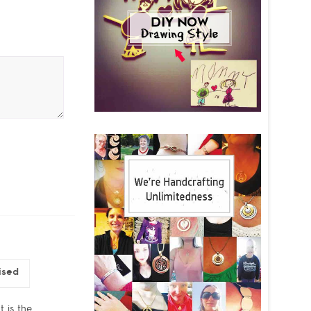
ised
t is the