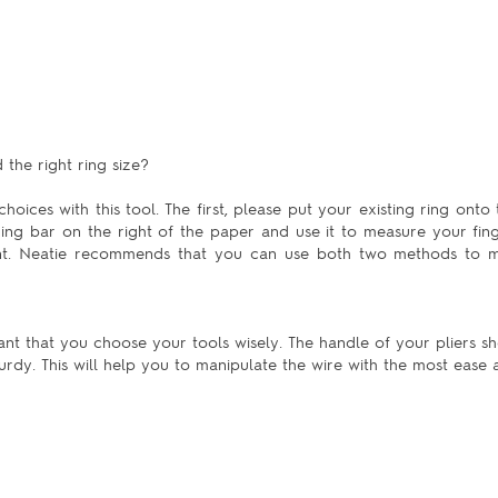
the right ring size?
hoices with this tool. The first, please put your existing ring onto 
uring bar on the right of the paper and use it to measure your fing
ent. Neatie recommends that you can use both two methods to m
ant that you choose your tools wisely. The handle of your pliers sh
urdy. This will help you to manipulate the wire with the most ease