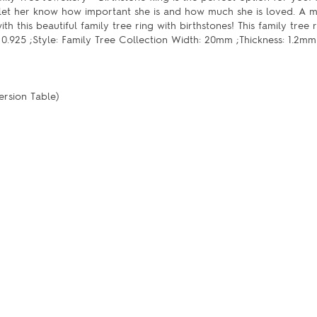
 let her know how important she is and how much she is loved. A m
h this beautiful family tree ring with birthstones! This family tree 
er 0.925 ;Style: Family Tree Collection Width: 20mm ;Thickness: 1.2mm
ersion Table)