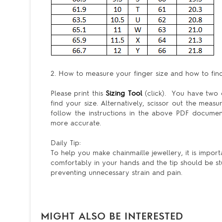
2. How to measure your finger size and how to find 
Please print this
Sizing Tool
(click). You have two c
find your size. Alternatively, scissor out the meas
follow the instructions in the above PDF docum
more accurate.
Daily Tip:
To help you make chainmaille jewellery, it is import
comfortably in your hands and the tip should be st
preventing unnecessary strain and pain.
MIGHT ALSO BE INTERESTED