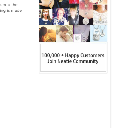
um is the
ring is made