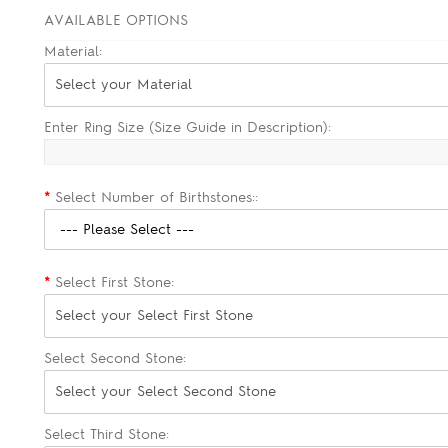
AVAILABLE OPTIONS
Material:
Select your Material
Enter Ring Size (Size Guide in Description):
*
Select Number of Birthstones::
*
Select First Stone:
Select your Select First Stone
Select Second Stone:
Select your Select Second Stone
Select Third Stone: