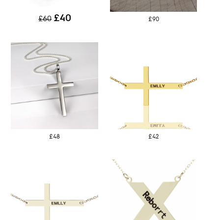
£40
£60
£90
£48
£42