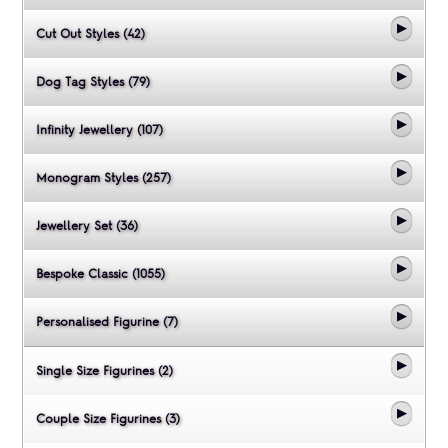
Cut Out Styles (42)
Dog Tag Styles (79)
Infinity Jewellery (107)
Monogram Styles (257)
Jewellery Set (36)
Bespoke Classic (1055)
Personalised Figurine (7)
Single Size Figurines (2)
Couple Size Figurines (3)