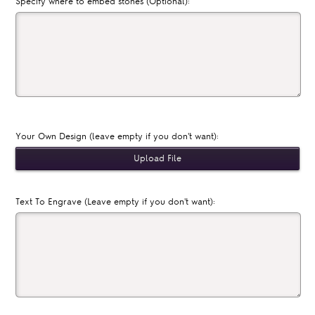
Specify where to embed stones (Optional):
Your Own Design (leave empty if you don't want):
Text To Engrave (Leave empty if you don't want):