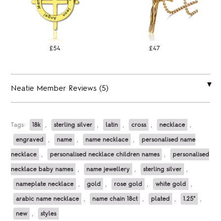
£54
£47
Neatie Member Reviews (5)
Tags:
18k
,
sterling silver
,
latin
,
cross
,
necklace
,
engraved
,
name
,
name necklace
,
personalised name
necklace
,
personalised necklace children names
,
personalised
necklace baby names
,
name jewellery
,
sterling silver
,
nameplate necklace
,
gold
,
rose gold
,
white gold
,
arabic name necklace
,
name chain 18ct
,
plated
,
1.25"
,
new
,
styles