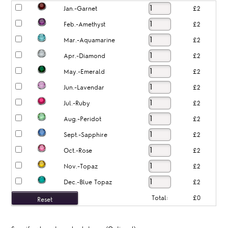
Jan.-Garnet
£2
Feb.-Amethyst
£2
Mar.-Aquamarine
£2
Apr.-Diamond
£2
May.-Emerald
£2
Jun.-Lavendar
£2
Jul.-Ruby
£2
Aug.-Peridot
£2
Sept.-Sapphire
£2
Oct.-Rose
£2
Nov.-Topaz
£2
Dec.-Blue Topaz
£2
Total:
£0