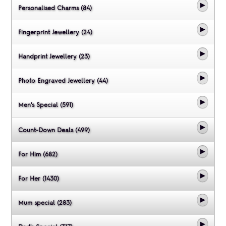
Personalised Charms (84)
Fingerprint Jewellery (24)
Handprint Jewellery (23)
Photo Engraved Jewellery (44)
Men's Special (591)
Count-Down Deals (499)
For Him (682)
For Her (1430)
Mum special (283)