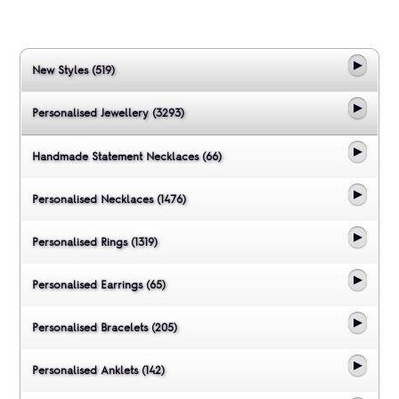
New Styles (519)
Personalised Jewellery (3293)
Handmade Statement Necklaces (66)
Personalised Necklaces (1476)
Personalised Rings (1319)
Personalised Earrings (65)
Personalised Bracelets (205)
Personalised Anklets (142)