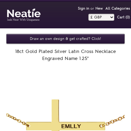
Sign in
or
New
All Categories
Cart (0)‎
Draw an own design & get crafted? Click!
18ct Gold Plated Silver Latin Cross Necklace
Engraved Name 1.25"