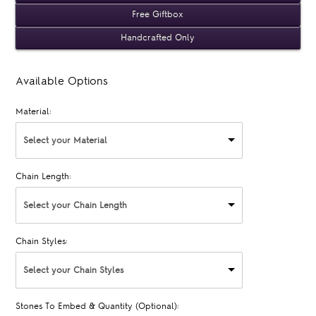
Free Giftbox
Handcrafted Only
Available Options
Material:
Select your Material
Chain Length:
Select your Chain Length
Chain Styles:
Select your Chain Styles
Stones To Embed & Quantity (Optional):