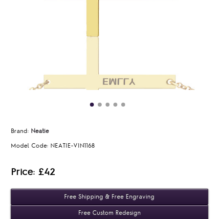
Brand:
Neatie
Model Code:
NEATIE-VIN1168
Price: £42
Free Shipping & Free Engraving
Free Custom Redesign