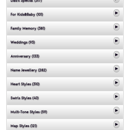
Dad's Special (317)
For Kids&Baby (101)
Family Memory (381)
Weddings (93)
Anniversary (133)
Name Jewellery (282)
Heart Styles (310)
Swirls Styles (40)
Multi-Tone Styles (59)
Map Styles (121)