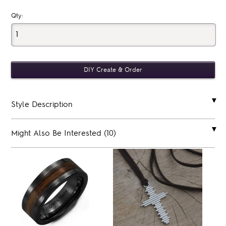
Qty:
Style Description
Might Also Be Interested (10)