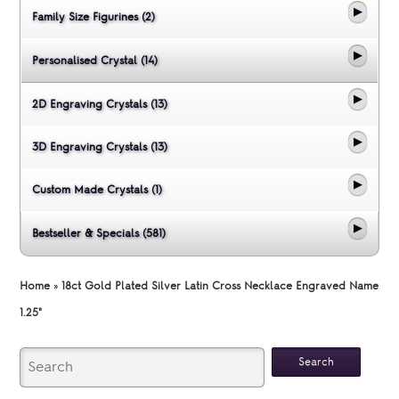
Family Size Figurines (2)
Personalised Crystal (14)
2D Engraving Crystals (13)
3D Engraving Crystals (13)
Custom Made Crystals (1)
Bestseller & Specials (581)
Home
»
18ct Gold Plated Silver Latin Cross Necklace Engraved Name
1.25"