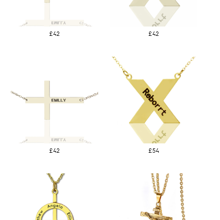
£42
£42
£42
£54