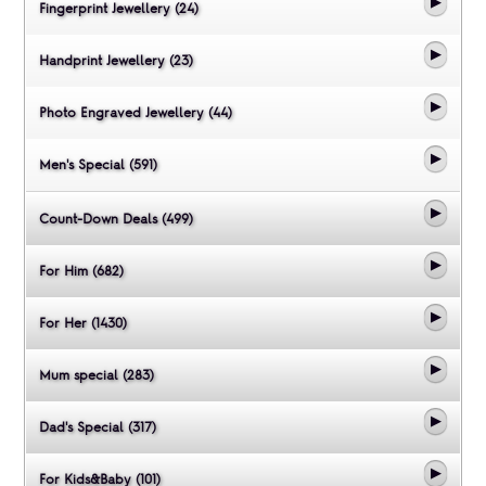
Fingerprint Jewellery (24)
Handprint Jewellery (23)
Photo Engraved Jewellery (44)
Men's Special (591)
Count-Down Deals (499)
For Him (682)
For Her (1430)
Mum special (283)
Dad's Special (317)
For Kids&Baby (101)