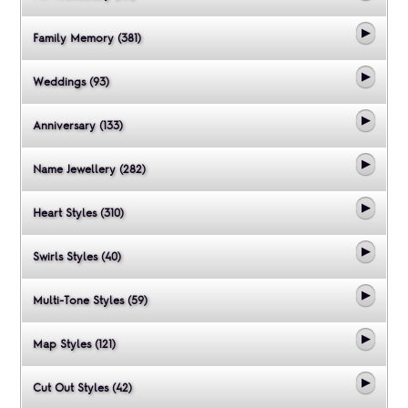
Family Memory (381)
Weddings (93)
Anniversary (133)
Name Jewellery (282)
Heart Styles (310)
Swirls Styles (40)
Multi-Tone Styles (59)
Map Styles (121)
Cut Out Styles (42)