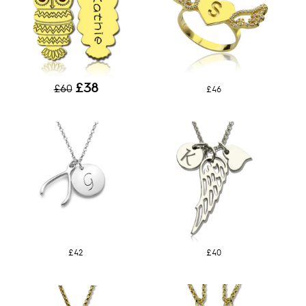
£38
£60
£46
£42
£40