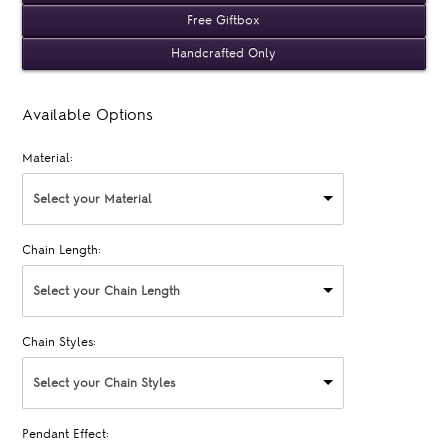
Free Giftbox
Handcrafted Only
Available Options
Material:
Select your Material
Chain Length:
Select your Chain Length
Chain Styles:
Select your Chain Styles
Pendant Effect: