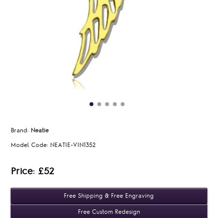
Brand:
Neatie
Model Code:
NEATIE-VIN1352
Price: £52
Free Shipping & Free Engraving
Free Custom Redesign