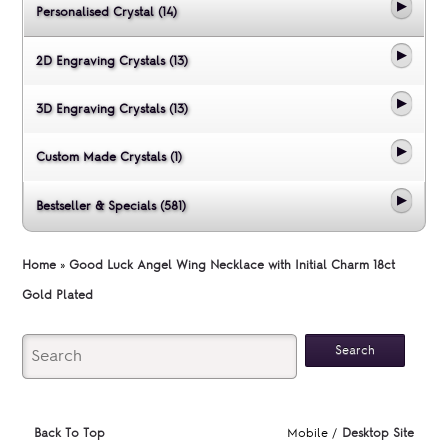
Personalised Crystal (14)
2D Engraving Crystals (13)
3D Engraving Crystals (13)
Custom Made Crystals (1)
Bestseller & Specials (581)
Home
»
Good Luck Angel Wing Necklace with Initial Charm 18ct
Gold Plated
Back To Top
Mobile /
Desktop Site