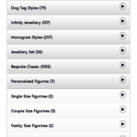
Dog Tag Styles (79)
Infinity Jewellery (107)
Monogram Styles (257)
Jewellery Set (36)
Bespoke Classic (1055)
Personalised Figurine (7)
Single Size Figurines (2)
Couple Size Figurines (3)
Family Size Figurines (2)