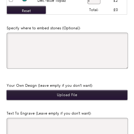
Dec.-Blue Topaz
£2
Total:
£0
Specify where to embed stones (Optional):
Your Own Design (leave empty if you don't want):
Text To Engrave (Leave empty if you don't want):