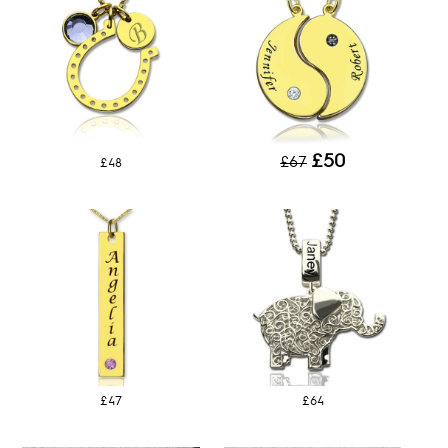
£50
£67
£48
£47
£64