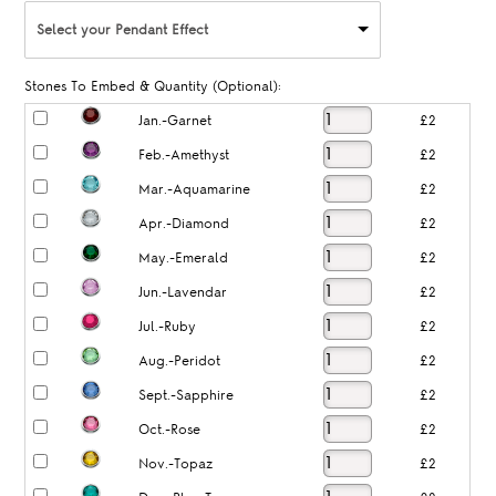
Select your Pendant Effect
Stones To Embed & Quantity (Optional):
Jan.-Garnet
£2
Feb.-Amethyst
£2
Mar.-Aquamarine
£2
Apr.-Diamond
£2
May.-Emerald
£2
Jun.-Lavendar
£2
Jul.-Ruby
£2
Aug.-Peridot
£2
Sept.-Sapphire
£2
Oct.-Rose
£2
Nov.-Topaz
£2