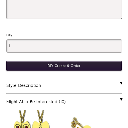
Qty:
Style Description
Might Also Be Interested (10)