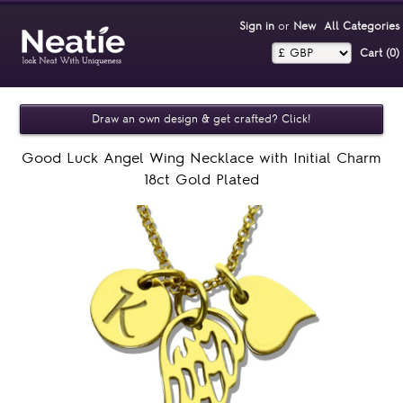
Sign in
or
New
All Categories
Cart (0)‎
Draw an own design & get crafted? Click!
Good Luck Angel Wing Necklace with Initial Charm
18ct Gold Plated