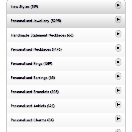
New Styles (519)
Personalised Jewellery (3293)
Handmade Statement Necklaces (66)
Personalised Necklaces (1476)
Personalised Rings (1319)
Personalised Earrings (65)
Personalised Bracelets (205)
Personalised Anklets (142)
Personalised Charms (84)