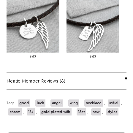
£53
£53
Neatie Member Reviews (8)
Tags:
good
,
luck
,
angel
,
wing
,
necklace
,
initial
,
charm
,
18k
,
gold plated with
,
18ct
,
new
,
styles