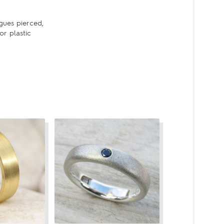
gues pierced,
or plastic