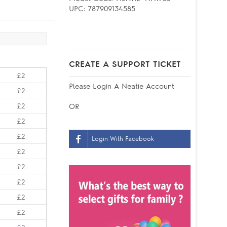
UPC:
787909134585
CREATE A SUPPORT TICKET
£2
Please
Login
A Neatie Account
£2
£2
OR
£2
£2
Login With Facebook
£2
£2
£2
£2
£2