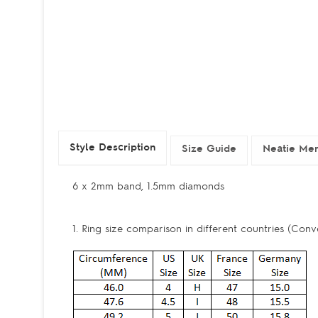
Style Description
Size Guide
Neatie Mem
6 x 2mm band, 1.5mm diamonds
1. Ring size comparison in different countries (Conv