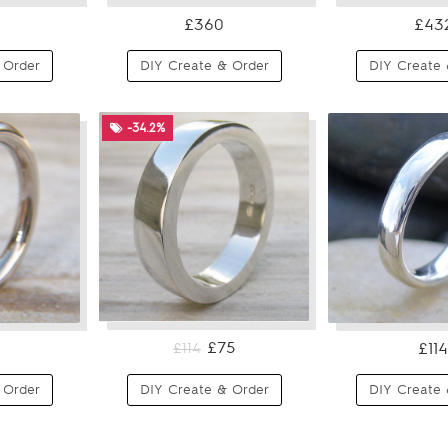
£360
£43
 Order
DIY Create & Order
DIY Create 
-34.2%
£75
£114
£114
 Order
DIY Create & Order
DIY Create 