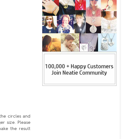
the circles and
er size. Please
ake the result