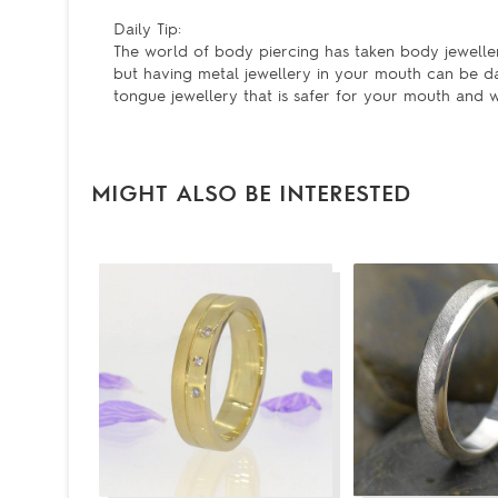
Daily Tip:
The world of body piercing has taken body jeweller
but having metal jewellery in your mouth can be da
tongue jewellery that is safer for your mouth and w
MIGHT ALSO BE INTERESTED