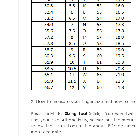
2. How to measure your finger size and how to find 
Please print this
Sizing Tool
(click). You have two c
find your size. Alternatively, scissor out the meas
follow the instructions in the above PDF docum
more accurate.