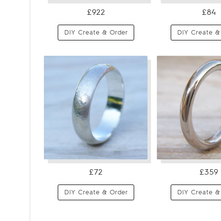
£922
£84
DIY Create & Order
DIY Create &
£72
£359
DIY Create & Order
DIY Create &