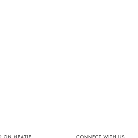
 ON NEATIE
CONNECT WITH US