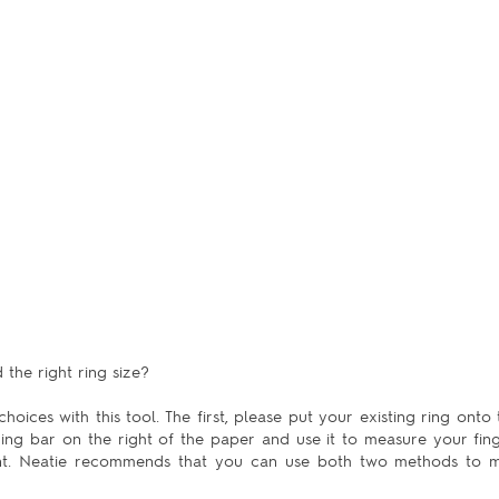
the right ring size?
hoices with this tool. The first, please put your existing ring onto 
uring bar on the right of the paper and use it to measure your fing
ent. Neatie recommends that you can use both two methods to m