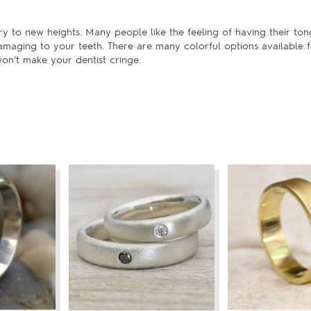
y to new heights. Many people like the feeling of having their ton
maging to your teeth. There are many colorful options available f
on't make your dentist cringe.