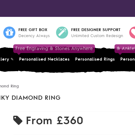
FREE GIFT BOX
FREE DESIGNER SUPPORT
Decency Always
Unlimited Custom Redesign
Free Engraving & Stones Anywhere
& Ankle
llery
Personalised Necklaces
Personalised Rings
Person
mond Ring
NKY DIAMOND RING
From
£360