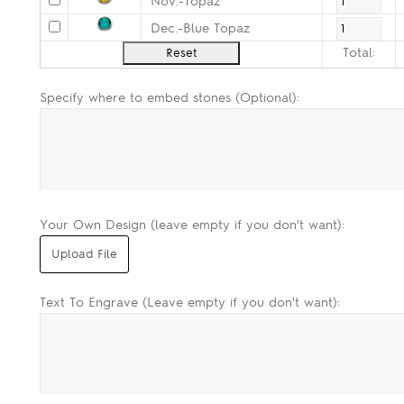
Nov.-Topaz
Dec.-Blue Topaz
Total:
Specify where to embed stones (Optional):
Your Own Design (leave empty if you don't want):
Text To Engrave (Leave empty if you don't want):