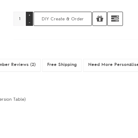
ber Reviews (2)
Free Shipping
Need More Personalis
ersion Table)