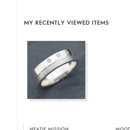
MY RECENTLY VIEWED ITEMS
NEATIE MISSION
MOOD