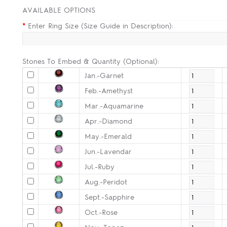
AVAILABLE OPTIONS
*
Enter Ring Size (Size Guide in Description):
Stones To Embed & Quantity (Optional):
Jan.-Garnet
Feb.-Amethyst
Mar.-Aquamarine
Apr.-Diamond
May.-Emerald
Jun.-Lavendar
Jul.-Ruby
Aug.-Peridot
Sept.-Sapphire
Oct.-Rose