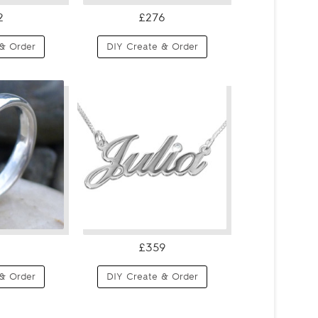
2
£276
& Order
DIY Create & Order
£359
& Order
DIY Create & Order