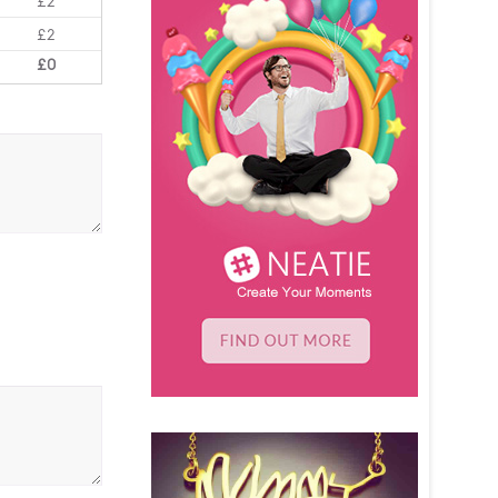
£2
£2
£0