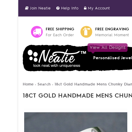
Join Neatie
Help Info
My Account
FREE SHIPPING
FREE ENGRAVING
For Each Order
Memorial Moment
View All Designs
Personalised Jewe
Home
Search
18ct Gold Handmade Mens Chunky Dia
»
»
18CT GOLD HANDMADE MENS CHU