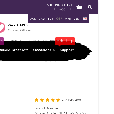
SHOPPING CART
0 item(s) - £0
AUD
CAD
EUR
GBP
MYR
USD
24/7 CARES
Global Offices
ts
Ask Help
alised Bracelets
Occasions
Support
-
2
Reviews
Brand:
Neatie
Model Code:
NEATIE-VIN1735