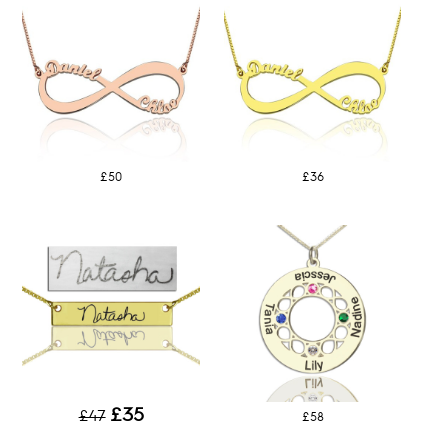
£50
£36
£35
£47
£58