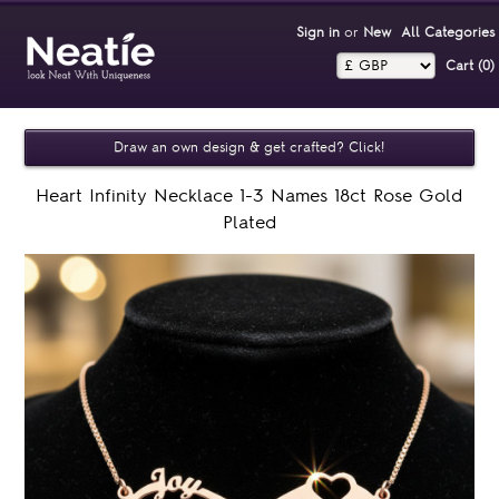
Sign in
or
New
All Categories
Cart (0)‎
Draw an own design & get crafted? Click!
Heart Infinity Necklace 1-3 Names 18ct Rose Gold
Plated