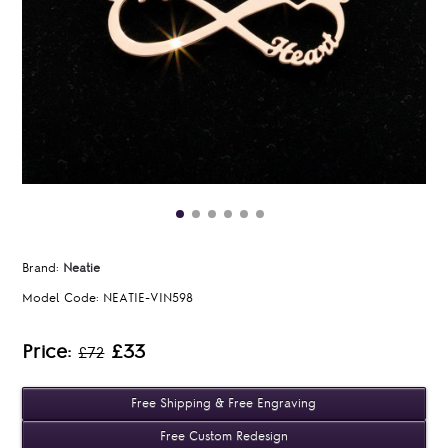
Brand:
Neatie
Model Code:
NEATIE-VIN598
Price:
£33
£72
Free Shipping & Free Engraving
Free Custom Redesign