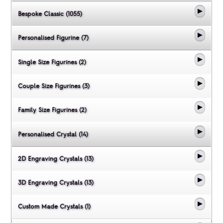
Bespoke Classic (1055)
Personalised Figurine (7)
Single Size Figurines (2)
Couple Size Figurines (3)
Family Size Figurines (2)
Personalised Crystal (14)
2D Engraving Crystals (13)
3D Engraving Crystals (13)
Custom Made Crystals (1)