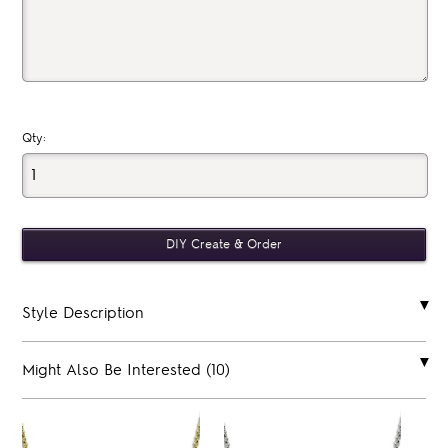
Qty:
Style Description
Might Also Be Interested (10)