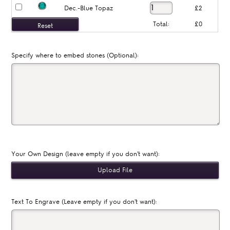
Dec.-Blue Topaz
£2
Total:
£0
Specify where to embed stones (Optional):
Your Own Design (leave empty if you don't want):
Text To Engrave (Leave empty if you don't want):