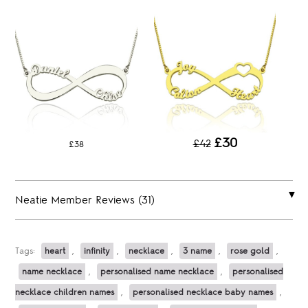
£30
£42
£38
Neatie Member Reviews (31)
Tags:
heart
,
infinity
,
necklace
,
3 name
,
rose gold
,
name necklace
,
personalised name necklace
,
personalised
necklace children names
,
personalised necklace baby names
,