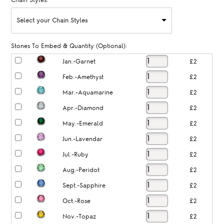
Chain Styles:
Select your Chain Styles
Stones To Embed & Quantity (Optional):
Jan.-Garnet
£2
Feb.-Amethyst
£2
Mar.-Aquamarine
£2
Apr.-Diamond
£2
May.-Emerald
£2
Jun.-Lavendar
£2
Jul.-Ruby
£2
Aug.-Peridot
£2
Sept.-Sapphire
£2
Oct.-Rose
£2
Nov.-Topaz
£2