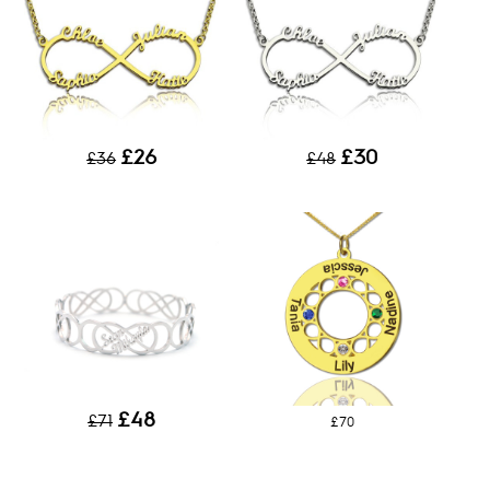
£26
£30
£36
£48
£48
£71
£70