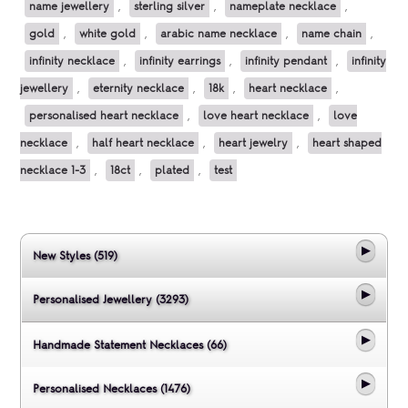
name jewellery
,
sterling silver
,
nameplate necklace
,
gold
,
white gold
,
arabic name necklace
,
name chain
,
infinity necklace
,
infinity earrings
,
infinity pendant
,
infinity
jewellery
,
eternity necklace
,
18k
,
heart necklace
,
personalised heart necklace
,
love heart necklace
,
love
necklace
,
half heart necklace
,
heart jewelry
,
heart shaped
necklace 1-3
,
18ct
,
plated
,
test
New Styles (519)
Personalised Jewellery (3293)
Handmade Statement Necklaces (66)
Personalised Necklaces (1476)