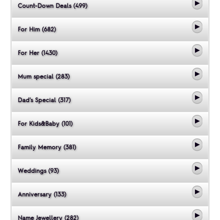
Count-Down Deals (499)
For Him (682)
For Her (1430)
Mum special (283)
Dad's Special (317)
For Kids&Baby (101)
Family Memory (381)
Weddings (93)
Anniversary (133)
Name Jewellery (282)