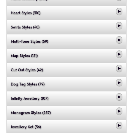
Heart Styles (310)
Swirls Styles (40)
Multi-Tone Styles (59)
Map Styles (121)
Cut Out Styles (42)
Dog Tag Styles (79)
Infinity Jewellery (107)
Monogram Styles (257)
Jewellery Set (36)