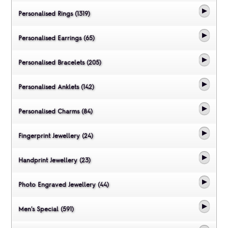
Personalised Rings (1319)
Personalised Earrings (65)
Personalised Bracelets (205)
Personalised Anklets (142)
Personalised Charms (84)
Fingerprint Jewellery (24)
Handprint Jewellery (23)
Photo Engraved Jewellery (44)
Men's Special (591)