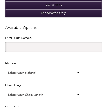
Free Giftbox
Handcrafted Only
Available Options
Enter Your Name(s):
Material:
Select your Material
Chain Length:
Select your Chain Length