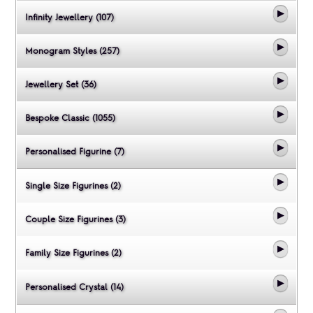
Infinity Jewellery (107)
Monogram Styles (257)
Jewellery Set (36)
Bespoke Classic (1055)
Personalised Figurine (7)
Single Size Figurines (2)
Couple Size Figurines (3)
Family Size Figurines (2)
Personalised Crystal (14)