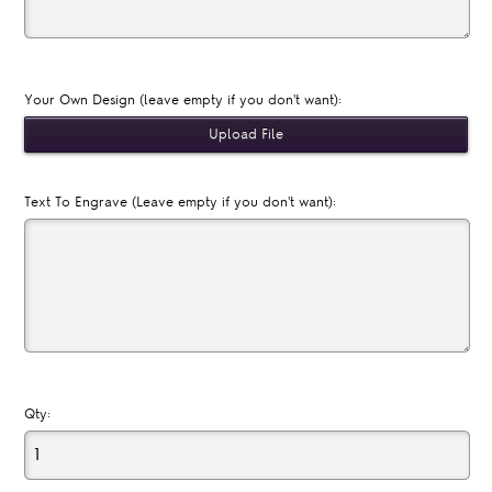
Your Own Design (leave empty if you don't want):
Text To Engrave (Leave empty if you don't want):
Qty: