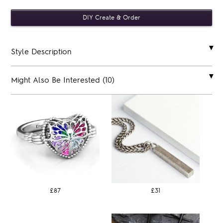
Style Description
Might Also Be Interested (10)
£87
£31