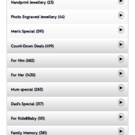
Handprint Jewellery (23)
Photo Engraved Jewellery (44)
Men's Special (591)
Count-Down Deals (499)
For Him (682)
For Her (1430)
Mum special (283)
Dad's Special (317)
For Kids&Baby (101)
Family Memory (381)