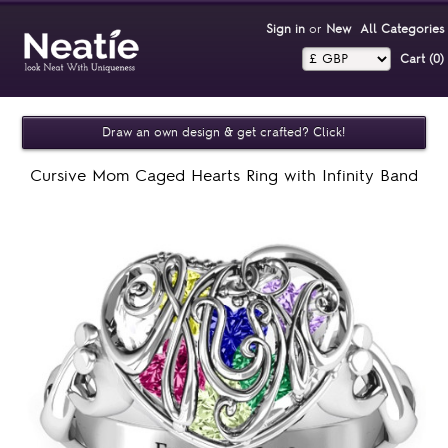
Sign in
or
New
All Categories
Cart (0)‎
Draw an own design & get crafted? Click!
Cursive Mom Caged Hearts Ring with Infinity Band