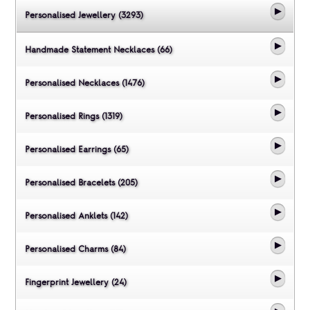
Personalised Jewellery (3293)
Handmade Statement Necklaces (66)
Personalised Necklaces (1476)
Personalised Rings (1319)
Personalised Earrings (65)
Personalised Bracelets (205)
Personalised Anklets (142)
Personalised Charms (84)
Fingerprint Jewellery (24)