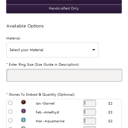
Handcrafted Only
Available Options
Material:
Select your Material
*
Enter Ring Size (Size Guide in Description):
*
Stones To Embed & Quantity (Optional):
Jan.-Garnet
£2
Feb.-Amethyst
£2
Mar.-Aquamarine
£2