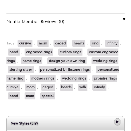
Neatie Member Reviews (0)
Tags:
cursive
,
mom
,
caged
,
hearts
,
ring
,
infinity
,
band
,
engraved rings
,
custom rings
,
custom engraved
rings
,
name rings
,
design your own ring
,
wedding rings
,
sterling silver
,
personalized birthstone rings
,
personalized
name ring
,
mothers rings
,
wedding rings
,
promise rings
cursive
,
mom
,
caged
,
hearts
,
with
,
infinity
,
band
,
mum
,
special
New Styles (519)