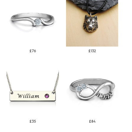
£76
£132
£35
£84