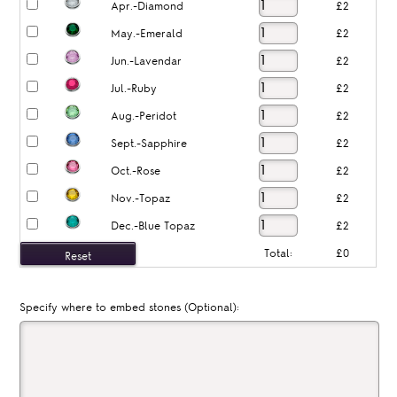
Apr.-Diamond
£2
May.-Emerald
£2
Jun.-Lavendar
£2
Jul.-Ruby
£2
Aug.-Peridot
£2
Sept.-Sapphire
£2
Oct.-Rose
£2
Nov.-Topaz
£2
Dec.-Blue Topaz
£2
Total:
£0
Specify where to embed stones (Optional):