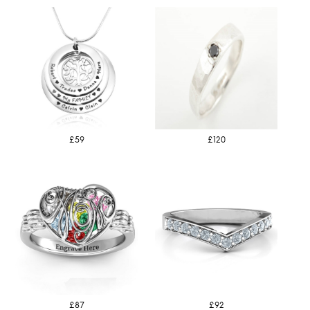
£59
£120
£87
£92