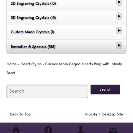
2D Engraving Crystals (13)
3D Engraving Crystals (13)
Custom Made Crystals (1)
Bestseller & Specials (581)
Home
»
Heart Styles
»
Cursive Mom Caged Hearts Ring with Infinity
Band
Back To Top
Mobile /
Desktop Site