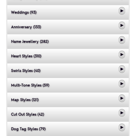
Weddings (93)
Anniversary (133)
Name Jewellery (282)
Heart Styles (310)
Swirls Styles (40)
Multi-Tone Styles (59)
Map Styles (121)
Cut Out Styles (42)
Dog Tag Styles (79)