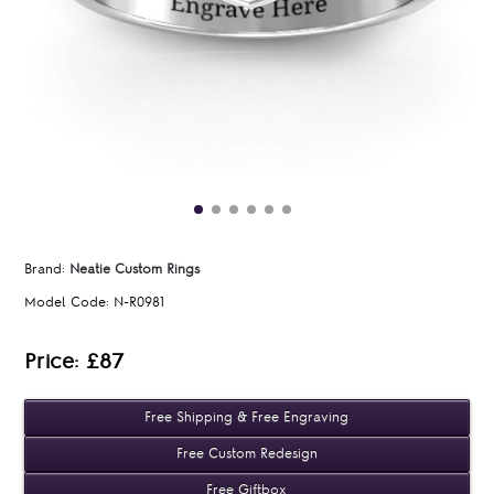
Brand:
Neatie Custom Rings
Model Code:
N-R0981
Price: £87
Free Shipping & Free Engraving
Free Custom Redesign
Free Giftbox