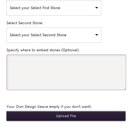
Select your Select First Stone
Select Second Stone:
Select your Select Second Stone
Specify where to embed stones (Optional):
Your Own Design (leave empty if you don't want):