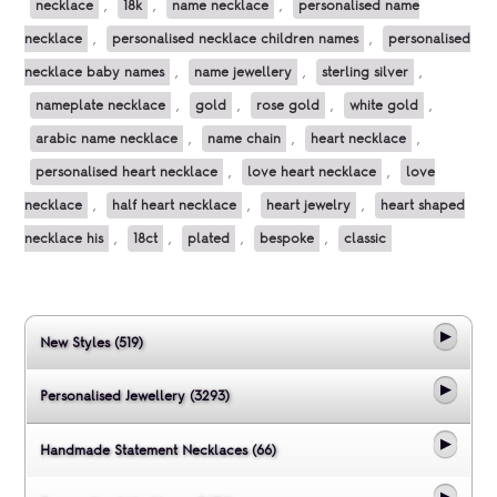
necklace
,
18k
,
name necklace
,
personalised name
necklace
,
personalised necklace children names
,
personalised
necklace baby names
,
name jewellery
,
sterling silver
,
nameplate necklace
,
gold
,
rose gold
,
white gold
,
arabic name necklace
,
name chain
,
heart necklace
,
personalised heart necklace
,
love heart necklace
,
love
necklace
,
half heart necklace
,
heart jewelry
,
heart shaped
necklace his
,
18ct
,
plated
,
bespoke
,
classic
New Styles (519)
Personalised Jewellery (3293)
Handmade Statement Necklaces (66)