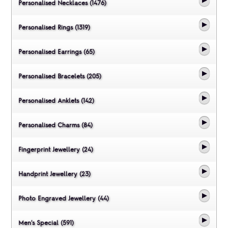
Personalised Necklaces (1476)
Personalised Rings (1319)
Personalised Earrings (65)
Personalised Bracelets (205)
Personalised Anklets (142)
Personalised Charms (84)
Fingerprint Jewellery (24)
Handprint Jewellery (23)
Photo Engraved Jewellery (44)
Men's Special (591)