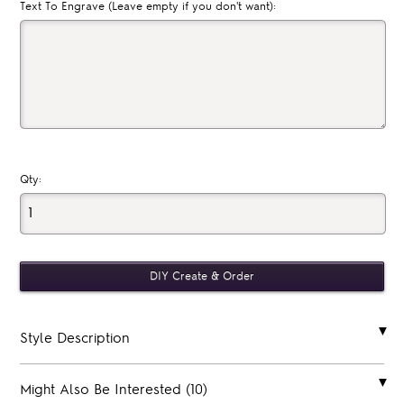
Text To Engrave (Leave empty if you don't want):
Qty:
Style Description
Might Also Be Interested (10)