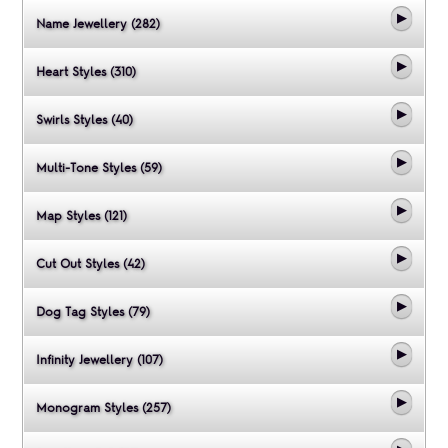
Name Jewellery (282)
Heart Styles (310)
Swirls Styles (40)
Multi-Tone Styles (59)
Map Styles (121)
Cut Out Styles (42)
Dog Tag Styles (79)
Infinity Jewellery (107)
Monogram Styles (257)