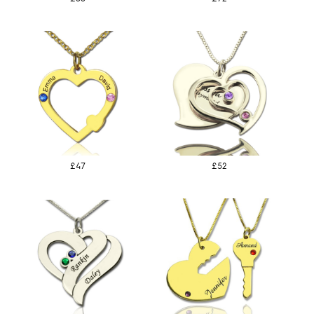
£47
£52