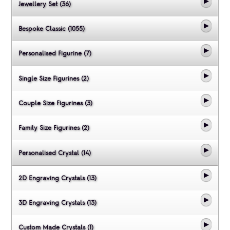
Jewellery Set (36)
Bespoke Classic (1055)
Personalised Figurine (7)
Single Size Figurines (2)
Couple Size Figurines (3)
Family Size Figurines (2)
Personalised Crystal (14)
2D Engraving Crystals (13)
3D Engraving Crystals (13)
Custom Made Crystals (1)