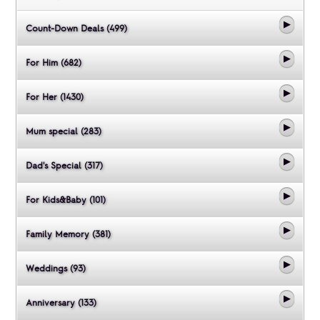
Count-Down Deals (499)
For Him (682)
For Her (1430)
Mum special (283)
Dad's Special (317)
For Kids&Baby (101)
Family Memory (381)
Weddings (93)
Anniversary (133)