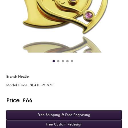
Brand:
Neatie
Model Code:
NEATIE-VIN711
Price: £64
Free Shipping & Free Engraving
Free Custom Redesign