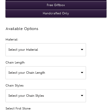
Free Giftbox
Handcrafted Only
Available Options
Material:
Select your Material
Chain Length:
Select your Chain Length
Chain Styles:
Select your Chain Styles
Select First Stone: