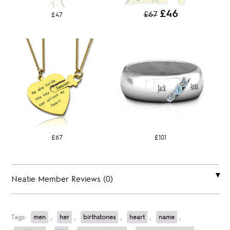
£46
£67
£47
£67
£101
Neatie Member Reviews (0)
Tags:
men
,
her
,
birthstones
,
heart
,
name
,