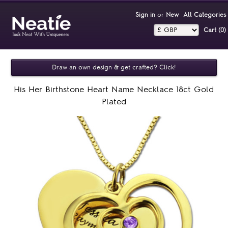
Sign in
or
New
All Categories
Cart (0)‎
Draw an own design & get crafted? Click!
His Her Birthstone Heart Name Necklace 18ct Gold
Plated