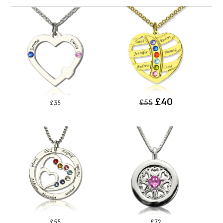
£40
£55
£35
£55
£72