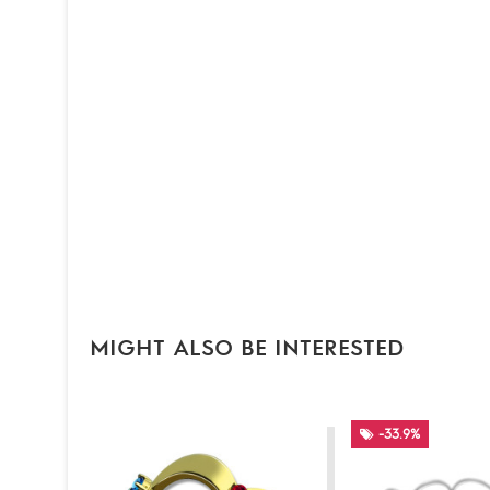
MIGHT ALSO BE INTERESTED
-33.9%