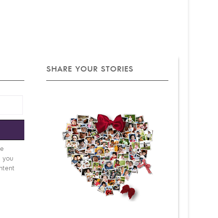
SHARE YOUR STORIES
e
be
d you
ntent