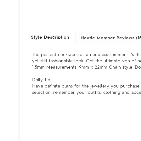
Style Description
Neatie Member Reviews (15
The perfect necklace for an endless summer, it's th
yet still fashionable look. Get the ultimate sign of n
1.5mm Measurements: 9mm x 22mm Chain style: Dou
Daily Tip:
Have definite plans for the jewellery you purchas
selection, remember your outfits, clothing and acce