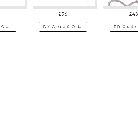
£36
£48
 Order
DIY Create & Order
DIY Create 