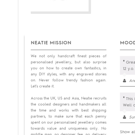
NEATIE MISSION
MOOD
We not only handcraft finest pieces of
"
personalised jewellery, but also surprise
Great
you on how to create own fantastics, in
12 y.o
any DIY styles, with any engraved stories
on. Never follow trendy fashion again.
An
Let's create it.
"
Across the UK, US and Asia, Neatie recruits
This 
the coolest designers and handmakers all
Well 
the time and works with best shipping
partners, to make sure that each penny
Su
spent on our personalised jewellery comes
towards value and uniqueness only. No
Show al
middle man, no designer fee, no delivery