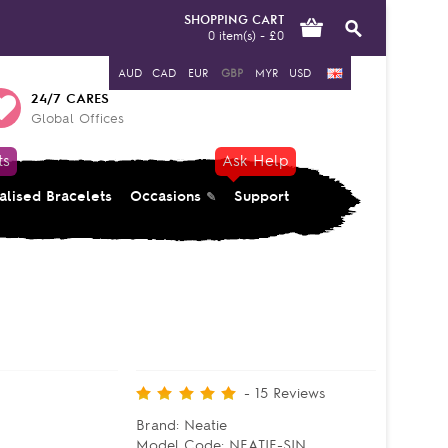
SHOPPING CART
0 item(s) - £0
AUD
CAD
EUR
GBP
MYR
USD
24/7 CARES
Global Offices
ts
Ask Help
alised Bracelets
Occasions
Support
-
15
Reviews
Brand:
Neatie
Model Code:
NEATIE-SIN