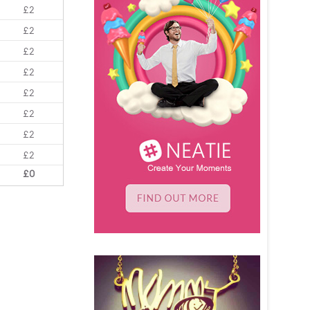
£2
£2
£2
£2
£2
£2
£2
£2
£0