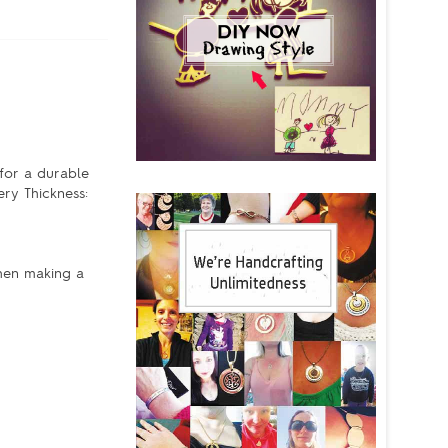
 for a durable
ery Thickness:
When making a