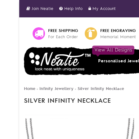
Join Neatie
Help Info
My Account
FREE SHIPPING
FREE ENGRAVING
For Each Order
Memorial Moment
View All Designs
Personalised Jewe
Home
Infinity Jewellery
Silver Infinity Necklace
»
»
SILVER INFINITY NECKLACE