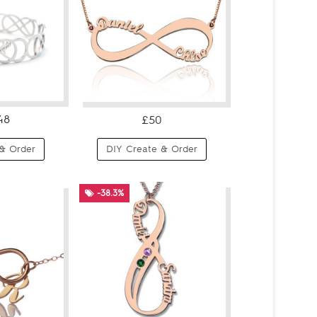
48
£50
& Order
DIY Create & Order
-38.3%