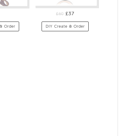
£37
£60
& Order
DIY Create & Order