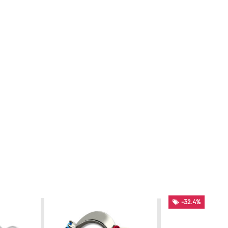
-32.4%