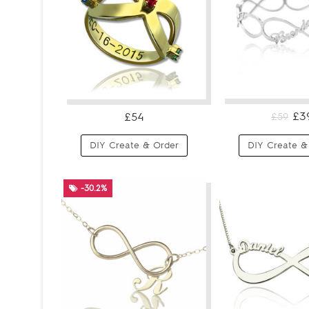
£3
£54
£59
DIY Create & Order
DIY Create &
-30.2%