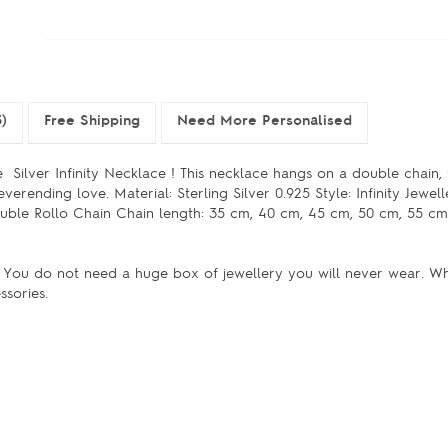
)
Free Shipping
Need More Personalised
e Silver Infinity Necklace ! This necklace hangs on a double chain,
everending love. Material: Sterling Silver 0.925 Style: Infinity Jewell
ble Rollo Chain Chain length: 35 cm, 40 cm, 45 cm, 50 cm, 55 cm
e. You do not need a huge box of jewellery you will never wear. 
ssories.