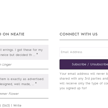
 ON NEATIE
CONNECT WITH US
 errings. I got these for my
"
. neice but decided th
...
Subscribe / Unsubscrib
n Linger
Your email address will never 
shared with any 3rd parties an
item is exactly as advertised.
will receive only the type of co
"
designed, well made,
...
you signed up for!
mmer Flower
l (563)
|
Write