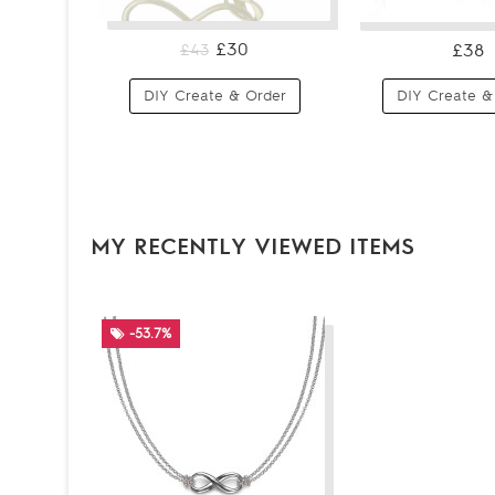
£30
£38
£43
DIY Create & Order
DIY Create &
MY RECENTLY VIEWED ITEMS
-53.7%