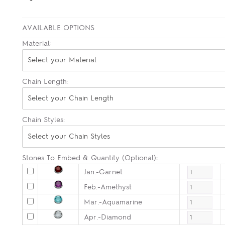
AVAILABLE OPTIONS
Material:
Select your Material
Chain Length:
Select your Chain Length
Chain Styles:
Select your Chain Styles
Stones To Embed & Quantity (Optional):
Jan.-Garnet
Feb.-Amethyst
Mar.-Aquamarine
Apr.-Diamond