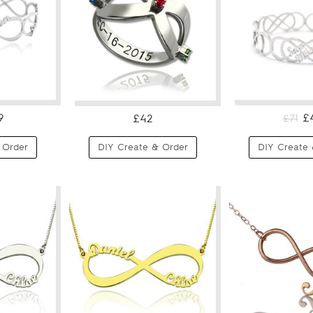
9
£
£42
£71
 Order
DIY Create & Order
DIY Create 