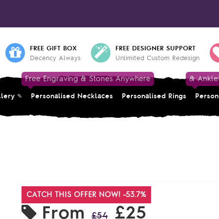
FREE GIFT BOX
FREE DESIGNER SUPPORT
Decency Always
Unlimited Custom Redesign
Free Engraving & Stones Anywhere
& Ankle
llery
Personalised Necklaces
Personalised Rings
Person
CATCH THIS OFFER NOW! -53.7%
From
£25
£54