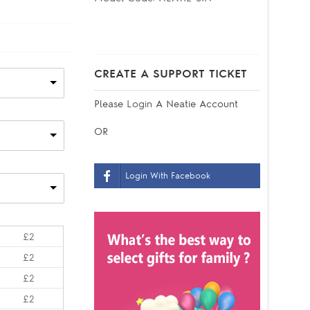
CREATE A SUPPORT TICKET
Please
Login
A Neatie Account
OR
Login With Facebook
£2
£2
£2
£2