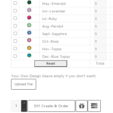
May.-Emerald
Jun.-Lavendar
Jul.-Ruby
Aug.-Peridot
Sept.-Sapphire
Oct.-Rose
Nov.-Topaz
Dec.-Blue Topaz
Total:
Your Own Design (leave empty if you don't want):