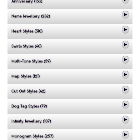
Anniversary (133)
Name Jewellery (282)
Heart Styles (310)
Swirls Styles (40)
Multi-Tone Styles (59)
Map Styles (121)
Cut Out Styles (42)
Dog Tag Styles (79)
Infinity Jewellery (107)
Monogram Styles (257)