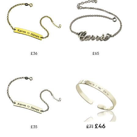
£36
£65
£46
£71
£35