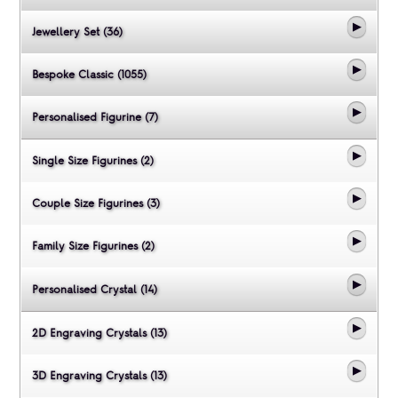
Jewellery Set (36)
Bespoke Classic (1055)
Personalised Figurine (7)
Single Size Figurines (2)
Couple Size Figurines (3)
Family Size Figurines (2)
Personalised Crystal (14)
2D Engraving Crystals (13)
3D Engraving Crystals (13)