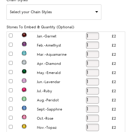
Chain Styles:
Select your Chain Styles
Stones To Embed & Quantity (Optional):
Jan.-Garnet
£2
Feb.-Amethyst
£2
Mar.-Aquamarine
£2
Apr.-Diamond
£2
May.-Emerald
£2
Jun.-Lavendar
£2
Jul.-Ruby
£2
Aug.-Peridot
£2
Sept.-Sapphire
£2
Oct.-Rose
£2
Nov.-Topaz
£2