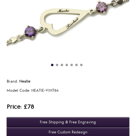
Brand:
Neatie
Model Code:
NEATIE-VIN764
Price: £78
Free Shipping & Free Engraving
Free Custom Redesign