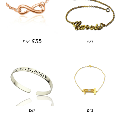
£35
£54
£67
£67
£42