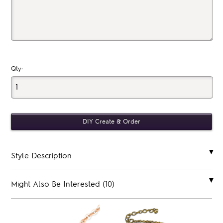
Qty:
Style Description
Might Also Be Interested (10)