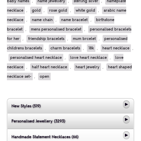
baby names
,
name jewellery
,
sterling silver
,
nameplate
necklace
,
gold
,
rose gold
,
white gold
,
arabic name
necklace
,
name chain
,
name bracelet
,
birthstone
bracelet
,
mens personalised bracelet
,
personalised bracelets
for her
,
friendship bracelets
,
mum brcelet
,
personalised
childrens bracelets
,
charm bracelets
,
18k
,
heart necklace
,
personalised heart necklace
,
love heart necklace
,
love
necklace
,
half heart necklace
,
heart jewelry
,
heart shaped
necklace set-
,
open
New Styles (519)
Personalised Jewellery (3293)
Handmade Statement Necklaces (66)