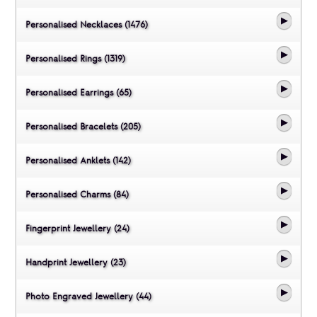
Personalised Necklaces (1476)
Personalised Rings (1319)
Personalised Earrings (65)
Personalised Bracelets (205)
Personalised Anklets (142)
Personalised Charms (84)
Fingerprint Jewellery (24)
Handprint Jewellery (23)
Photo Engraved Jewellery (44)