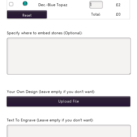
Dec.-Blue Topaz
£2
Total:
£0
Specify where to embed stones (Optional):
Your Own Design (leave empty if you don't want):
Text To Engrave (Leave empty if you don't want):