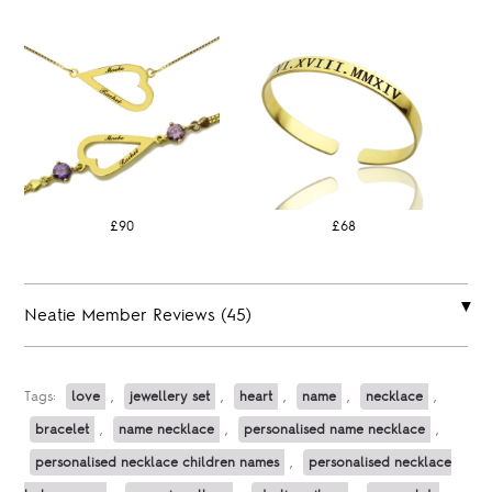
£90
£68
Neatie Member Reviews (45)
Tags:
love
,
jewellery set
,
heart
,
name
,
necklace
,
bracelet
,
name necklace
,
personalised name necklace
,
personalised necklace children names
,
personalised necklace