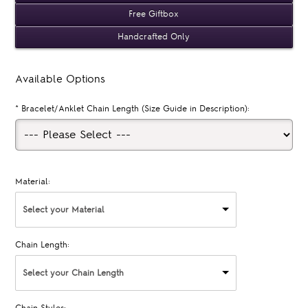
Free Giftbox
Handcrafted Only
Available Options
*
Bracelet/Anklet Chain Length (Size Guide in Description):
Material:
Select your Material
Chain Length:
Select your Chain Length