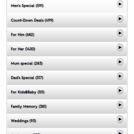
Men's Special (591)
Count-Down Deals (499)
For Him (682)
For Her (1430)
Mum special (283)
Dad's Special (317)
For Kids&Baby (101)
Family Memory (381)
Weddings (93)