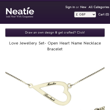
Sign in
or
New
All Categories
Cart (0)‎
Draw an own design & get crafted? Click!
Love Jewellery Set- Open Heart Name Necklace
Bracelet