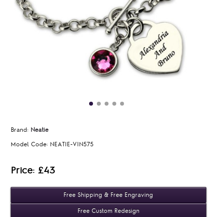
Brand:
Neatie
Model Code:
NEATIE-VIN575
Price: £43
Free Shipping & Free Engraving
Free Custom Redesign