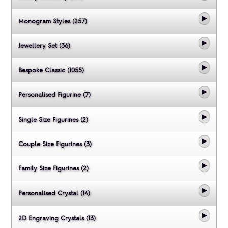
Monogram Styles (257)
Jewellery Set (36)
Bespoke Classic (1055)
Personalised Figurine (7)
Single Size Figurines (2)
Couple Size Figurines (3)
Family Size Figurines (2)
Personalised Crystal (14)
2D Engraving Crystals (13)