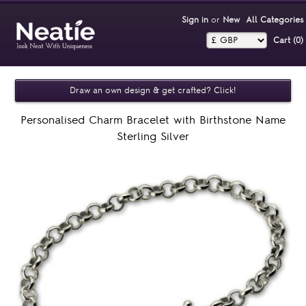
Sign in
or
New
All Categories
Cart (0)‎
Draw an own design & get crafted? Click!
Personalised Charm Bracelet with Birthstone Name
Sterling Silver