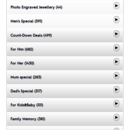
Photo Engraved Jewellery (44)
Men's Special (591)
Count-Down Deals (499)
For Him (682)
For Her (1430)
Mum special (283)
Dad's Special (317)
For Kids&Baby (101)
Family Memory (381)