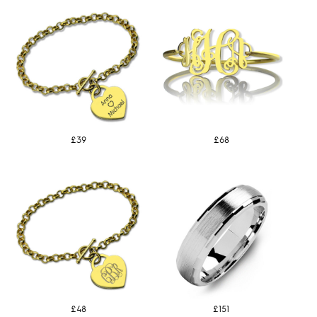
£39
£68
£48
£151