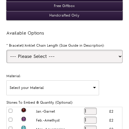
Free Giftbox
Handcrafted Only
Available Options
*
Bracelet/Anklet Chain Length (Size Guide in Description):
Material:
Select your Material
Stones To Embed & Quantity (Optional):
Jan.-Garnet
£2
Feb.-Amethyst
£2