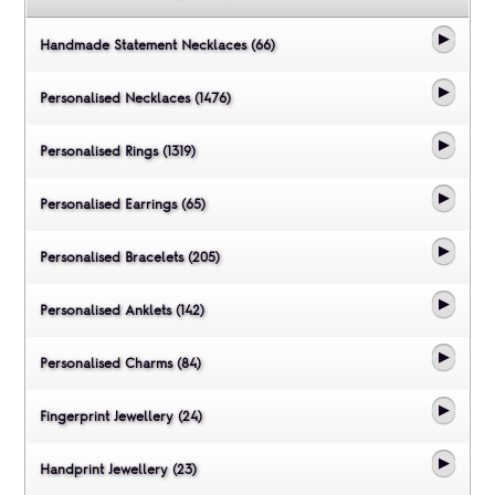
Handmade Statement Necklaces (66)
Personalised Necklaces (1476)
Personalised Rings (1319)
Personalised Earrings (65)
Personalised Bracelets (205)
Personalised Anklets (142)
Personalised Charms (84)
Fingerprint Jewellery (24)
Handprint Jewellery (23)