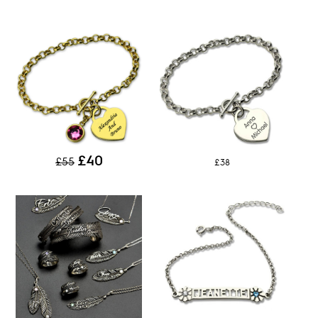
£40
£55
£38