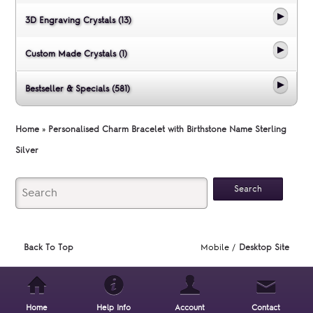
3D Engraving Crystals (13)
Custom Made Crystals (1)
Bestseller & Specials (581)
Home
»
Personalised Charm Bracelet with Birthstone Name Sterling
Silver
Back To Top
Mobile /
Desktop Site
Home
Help Info
Account
Contact