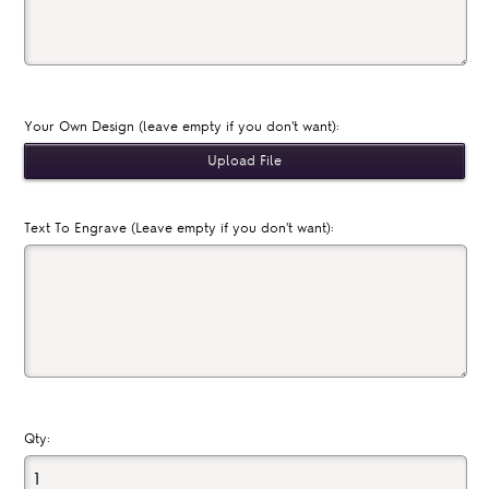
Your Own Design (leave empty if you don't want):
Text To Engrave (Leave empty if you don't want):
Qty: