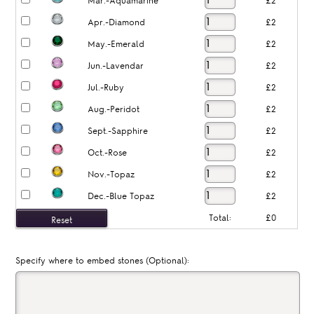
Mar.-Aquamarine
£2
Apr.-Diamond
£2
May.-Emerald
£2
Jun.-Lavendar
£2
Jul.-Ruby
£2
Aug.-Peridot
£2
Sept.-Sapphire
£2
Oct.-Rose
£2
Nov.-Topaz
£2
Dec.-Blue Topaz
£2
Total:
£0
Specify where to embed stones (Optional):