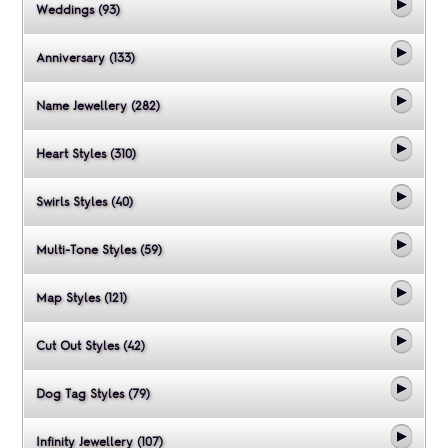
Weddings (93)
Anniversary (133)
Name Jewellery (282)
Heart Styles (310)
Swirls Styles (40)
Multi-Tone Styles (59)
Map Styles (121)
Cut Out Styles (42)
Dog Tag Styles (79)
Infinity Jewellery (107)