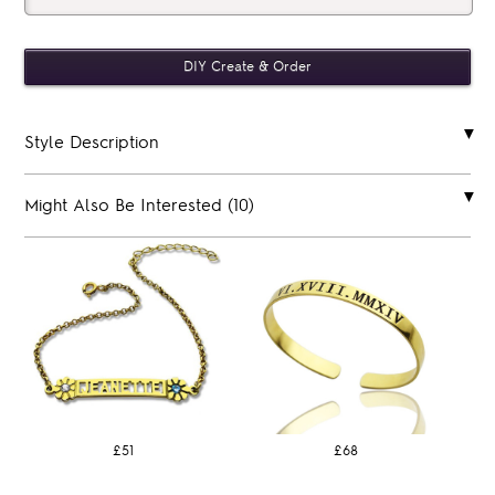
Style Description
Might Also Be Interested (10)
£51
£68