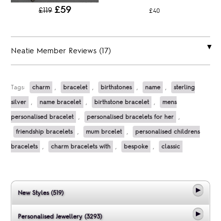
£59
£119
£40
Neatie Member Reviews (17)
Tags:
charm
,
bracelet
,
birthstones
,
name
,
sterling
silver
,
name bracelet
,
birthstone bracelet
,
mens
personalised bracelet
,
personalised bracelets for her
,
friendship bracelets
,
mum brcelet
,
personalised childrens
bracelets
,
charm bracelets with
,
bespoke
,
classic
New Styles (519)
Personalised Jewellery (3293)