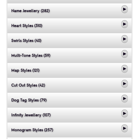
Name Jewellery (282)
Heart Styles (310)
Swirls Styles (40)
Multi-Tone Styles (59)
Map Styles (121)
Cut Out Styles (42)
Dog Tag Styles (79)
Infinity Jewellery (107)
Monogram Styles (257)