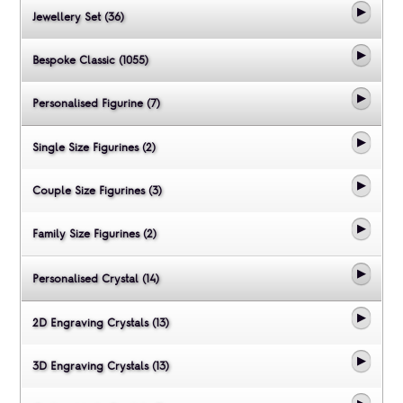
Jewellery Set (36)
Bespoke Classic (1055)
Personalised Figurine (7)
Single Size Figurines (2)
Couple Size Figurines (3)
Family Size Figurines (2)
Personalised Crystal (14)
2D Engraving Crystals (13)
3D Engraving Crystals (13)