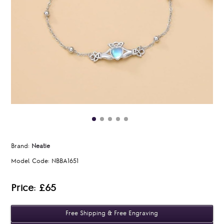
Brand:
Neatie
Model Code:
NBBA1651
Price: £65
Free Shipping & Free Engraving