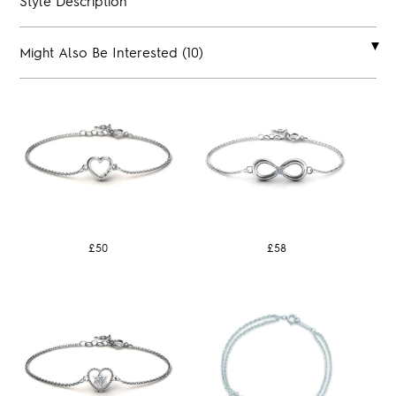
Style Description
Might Also Be Interested (10)
£50
£58