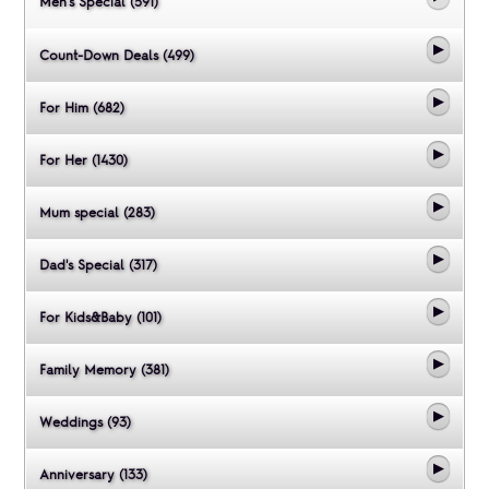
Men's Special (591)
Count-Down Deals (499)
For Him (682)
For Her (1430)
Mum special (283)
Dad's Special (317)
For Kids&Baby (101)
Family Memory (381)
Weddings (93)
Anniversary (133)