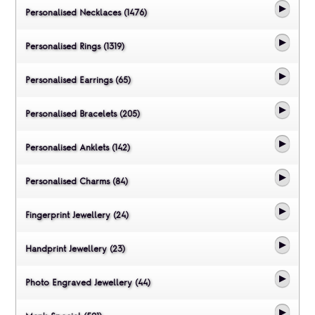
Personalised Necklaces (1476)
Personalised Rings (1319)
Personalised Earrings (65)
Personalised Bracelets (205)
Personalised Anklets (142)
Personalised Charms (84)
Fingerprint Jewellery (24)
Handprint Jewellery (23)
Photo Engraved Jewellery (44)