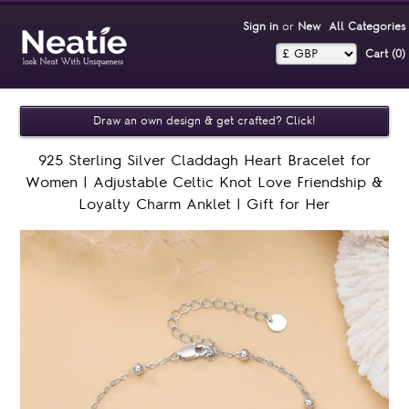
Sign in
or
New
All Categories
Cart (0)‎
Draw an own design & get crafted? Click!
925 Sterling Silver Claddagh Heart Bracelet for
Women | Adjustable Celtic Knot Love Friendship &
Loyalty Charm Anklet | Gift for Her