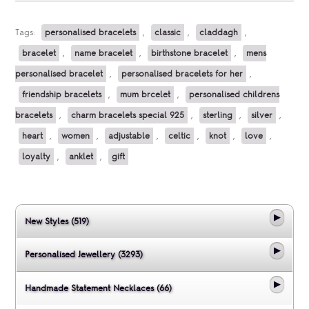
Tags:
personalised bracelets
,
classic
,
claddagh
,
bracelet
,
name bracelet
,
birthstone bracelet
,
mens
personalised bracelet
,
personalised bracelets for her
,
friendship bracelets
,
mum brcelet
,
personalised childrens
bracelets
,
charm bracelets special 925
,
sterling
,
silver
,
heart
,
women
,
adjustable
,
celtic
,
knot
,
love
,
loyalty
,
anklet
,
gift
New Styles (519)
Personalised Jewellery (3293)
Handmade Statement Necklaces (66)