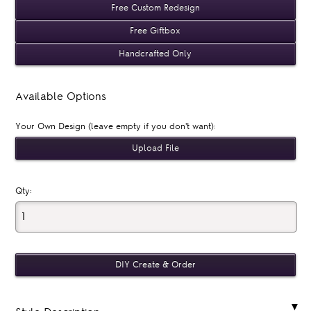
Free Custom Redesign
Free Giftbox
Handcrafted Only
Available Options
Your Own Design (leave empty if you don't want):
Qty: