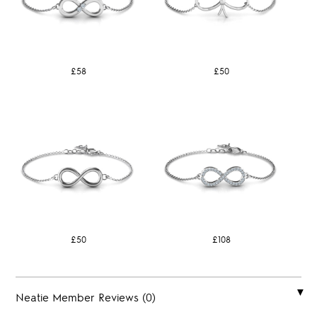
£58
£50
£50
£108
Neatie Member Reviews (0)