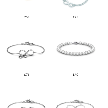
£58
£24
£76
£40