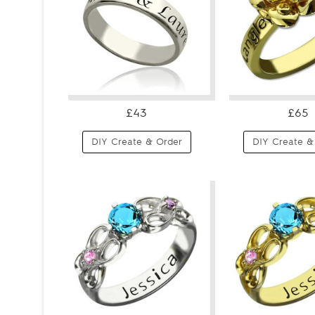
£43
£65
DIY Create & Order
DIY Create &