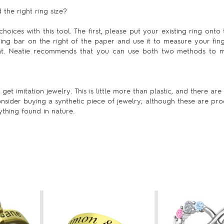
the right ring size?
hoices with this tool. The first, please put your existing ring onto 
uring bar on the right of the paper and use it to measure your fing
ent. Neatie recommends that you can use both two methods to m
t imitation jewelry. This is little more than plastic, and there ar
nsider buying a synthetic piece of jewelry; although these are pro
ything found in nature.