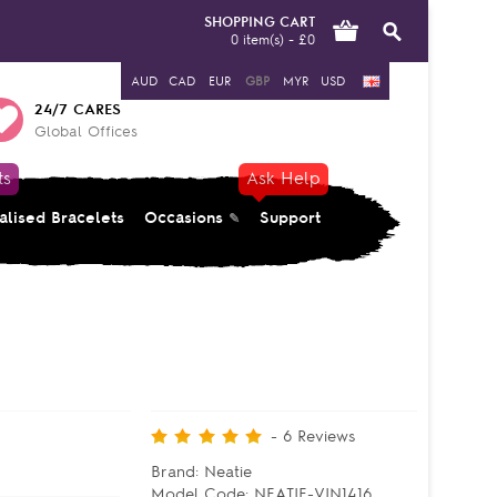
SHOPPING CART
0 item(s) - £0
AUD
CAD
EUR
GBP
MYR
USD
24/7 CARES
Global Offices
ts
Ask Help
alised Bracelets
Occasions
Support
-
6
Reviews
Brand:
Neatie
Model Code:
NEATIE-VIN1416