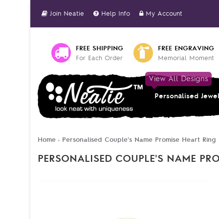
Join Neatie
Help Info
My Account
FREE SHIPPING
FREE ENGRAVING
For Each Order
Memorial Moment
View All Designs
Personalised Jewe
Home
Personalised Couple's Name Promise Heart Ring 
»
PERSONALISED COUPLE'S NAME PRO