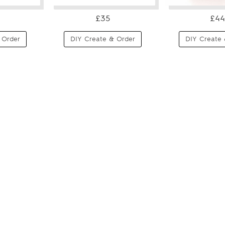
£35
£44
 Order
DIY Create & Order
DIY Create 