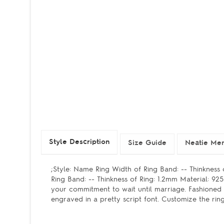
Style Description
Size Guide
Neatie Mem
;Style: Name Ring Width of Ring Band: -- Thinkness
Ring Band: -- Thinkness of Ring: 1.2mm Material: 9
your commitment to wait until marriage. Fashioned i
engraved in a pretty script font. Customize the rin