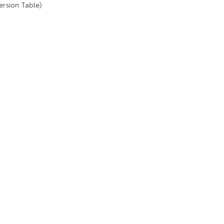
ersion Table)