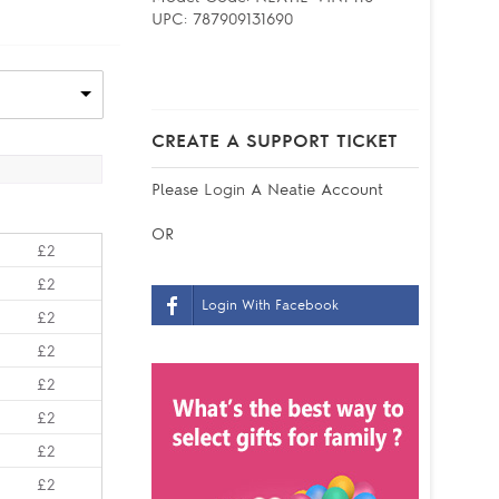
UPC:
787909131690
CREATE A SUPPORT TICKET
Please
Login
A Neatie Account
OR
£2
£2
Login With Facebook
£2
£2
£2
£2
£2
£2