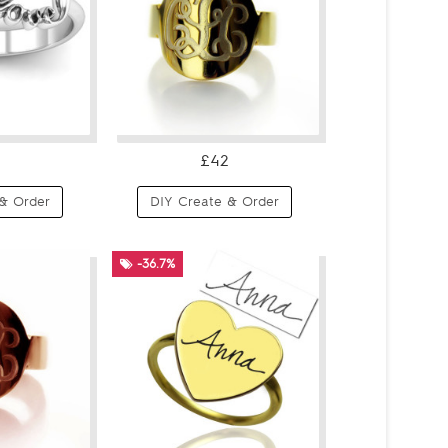
£42
& Order
DIY Create & Order
-36.7%