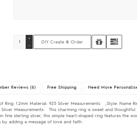
ber Reviews (6)
Free Shipping
Need More Personalis
 of Ring: 1.2mm Material: 925 Silver Measurements: ;Style: Name R
25 Silver Measurements: This charming ring is sweet and thoughtful
n fine sterling silver, this simple heart-shaped ring features the 
g by adding a message of love and faith.