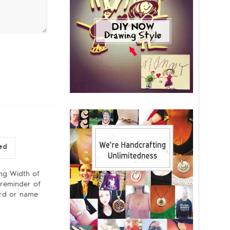
ed
ing Width of
 reminder of
word or name