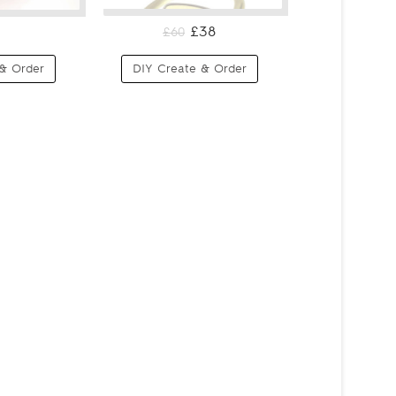
£38
£60
& Order
DIY Create & Order