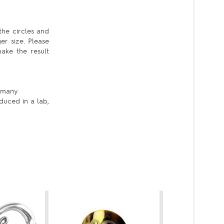
the circles and
er size. Please
ake the result
e many
duced in a lab,