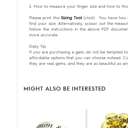
2. How to measure your finger size and how to find 
Please print this
Sizing Tool
(click). You have two c
find your size. Alternatively, scissor out the meas
follow the instructions in the above PDF docum
more accurate.
Daily Tip:
If you are purchasing a gem, do not be tempted to ge
affordable options that you can choose instead. Co
they are real gems, and they are as beautiful as an
MIGHT ALSO BE INTERESTED