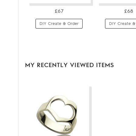
£67
£68
DIY Create & Order
DIY Create &
MY RECENTLY VIEWED ITEMS