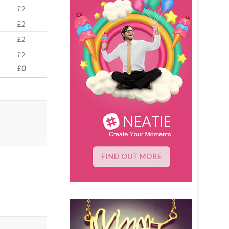
£2
£2
£2
£2
£0