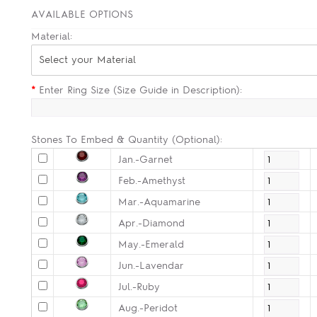
AVAILABLE OPTIONS
Material:
Select your Material
*
Enter Ring Size (Size Guide in Description):
Stones To Embed & Quantity (Optional):
Jan.-Garnet
Feb.-Amethyst
Mar.-Aquamarine
Apr.-Diamond
May.-Emerald
Jun.-Lavendar
Jul.-Ruby
Aug.-Peridot