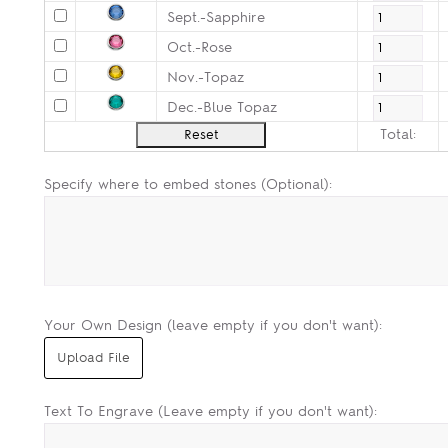
Sept.-Sapphire
Oct.-Rose
Nov.-Topaz
Dec.-Blue Topaz
Total:
Specify where to embed stones (Optional):
Your Own Design (leave empty if you don't want):
Text To Engrave (Leave empty if you don't want):