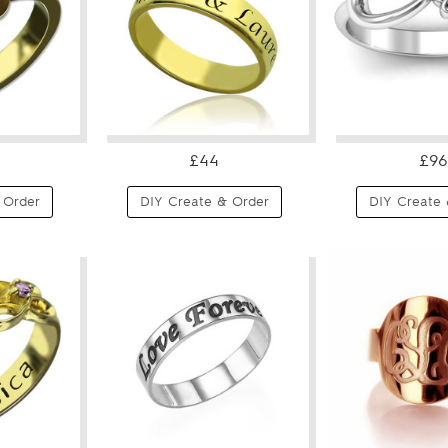
£44
£96
 Order
DIY Create & Order
DIY Create 