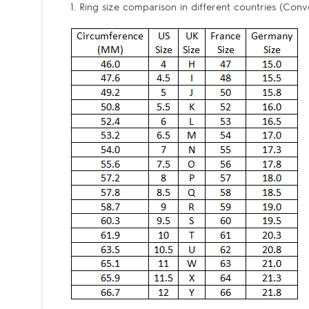
1. Ring size comparison in different countries (Conv