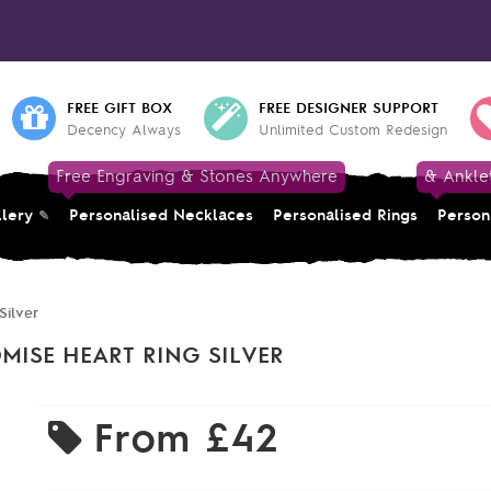
FREE GIFT BOX
FREE DESIGNER SUPPORT
Decency Always
Unlimited Custom Redesign
Free Engraving & Stones Anywhere
& Ankle
llery
Personalised Necklaces
Personalised Rings
Person
Silver
MISE HEART RING SILVER
From
£42