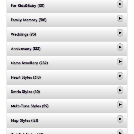
For Kids&Baby (101)
Family Memory (381)
Weddings (93)
Anniversary (133)
Name Jewellery (282)
Heart Styles (310)
Swirls Styles (40)
Multi-Tone Styles (59)
Map Styles (121)