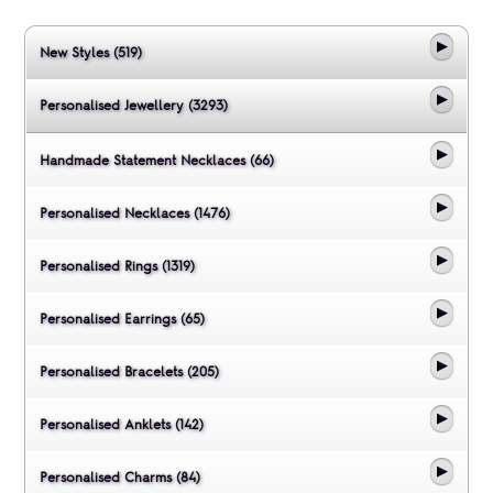
New Styles (519)
Personalised Jewellery (3293)
Handmade Statement Necklaces (66)
Personalised Necklaces (1476)
Personalised Rings (1319)
Personalised Earrings (65)
Personalised Bracelets (205)
Personalised Anklets (142)
Personalised Charms (84)