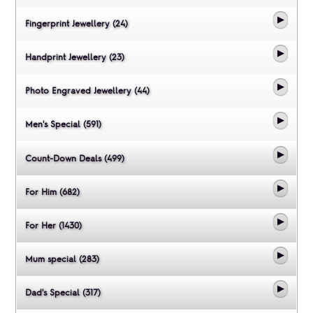
Fingerprint Jewellery (24)
Handprint Jewellery (23)
Photo Engraved Jewellery (44)
Men's Special (591)
Count-Down Deals (499)
For Him (682)
For Her (1430)
Mum special (283)
Dad's Special (317)