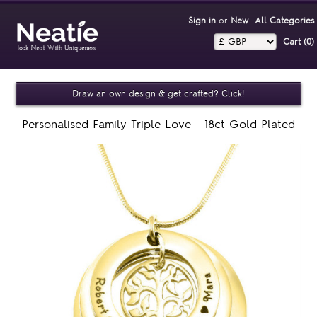
Sign in
or
New
All Categories
Cart (0)‎
Draw an own design & get crafted? Click!
Personalised Family Triple Love - 18ct Gold Plated