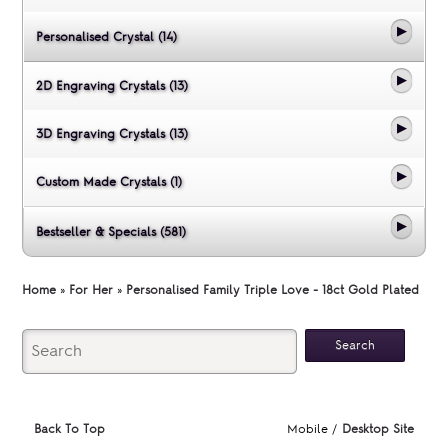
Personalised Crystal (14)
2D Engraving Crystals (13)
3D Engraving Crystals (13)
Custom Made Crystals (1)
Bestseller & Specials (581)
Home
»
For Her
»
Personalised Family Triple Love - 18ct Gold Plated
Back To Top
Mobile /
Desktop Site