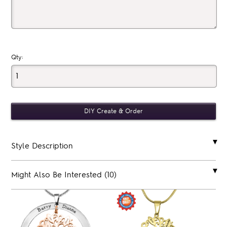
Qty:
Style Description
Might Also Be Interested (10)