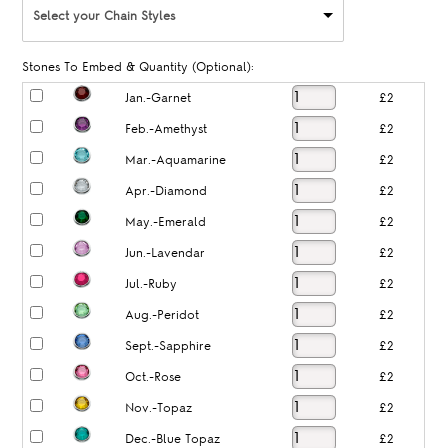
Select your Chain Styles
Stones To Embed & Quantity (Optional):
Jan.-Garnet
£2
Feb.-Amethyst
£2
Mar.-Aquamarine
£2
Apr.-Diamond
£2
May.-Emerald
£2
Jun.-Lavendar
£2
Jul.-Ruby
£2
Aug.-Peridot
£2
Sept.-Sapphire
£2
Oct.-Rose
£2
Nov.-Topaz
£2
Dec.-Blue Topaz
£2