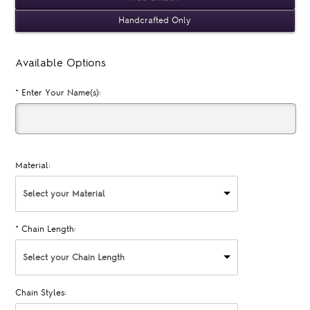
Handcrafted Only
Available Options
*
Enter Your Name(s):
Material:
Select your Material
*
Chain Length:
Select your Chain Length
Chain Styles: