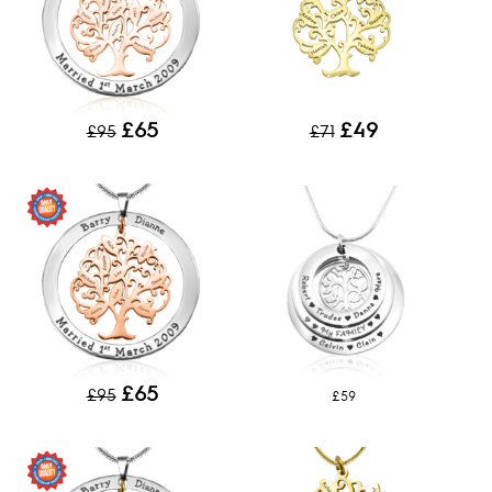
£65
£49
£95
£71
£65
£95
£59