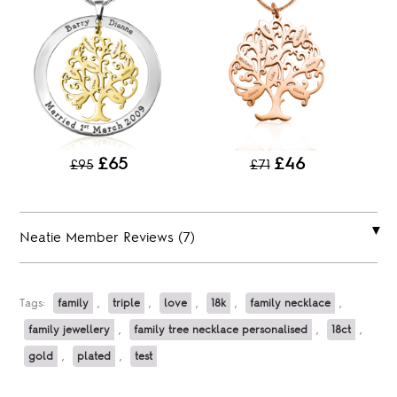
£65
£46
£95
£71
Neatie Member Reviews (7)
Tags:
family
,
triple
,
love
,
18k
,
family necklace
,
family jewellery
,
family tree necklace personalised
,
18ct
,
gold
,
plated
,
test