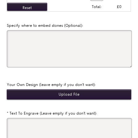
Total:
£0
Specify where to embed stones (Optional):
Your Own Design (leave empty if you don't want):
*
Text To Engrave (Leave empty if you don't want):