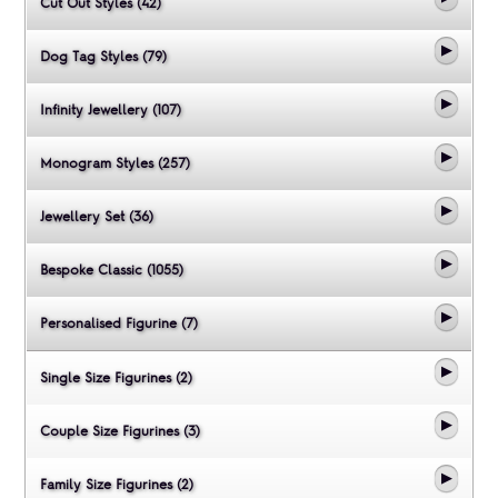
Cut Out Styles (42)
Dog Tag Styles (79)
Infinity Jewellery (107)
Monogram Styles (257)
Jewellery Set (36)
Bespoke Classic (1055)
Personalised Figurine (7)
Single Size Figurines (2)
Couple Size Figurines (3)
Family Size Figurines (2)