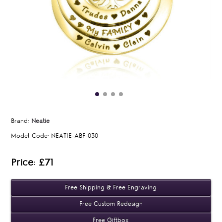
Brand:
Neatie
Model Code:
NEATIE-ABF-030
Price: £71
Free Shipping & Free Engraving
Free Custom Redesign
Free Giftbox