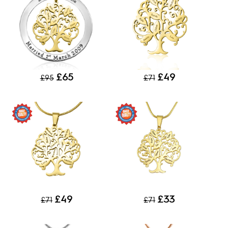
£65
£49
£95
£71
£49
£33
£71
£71