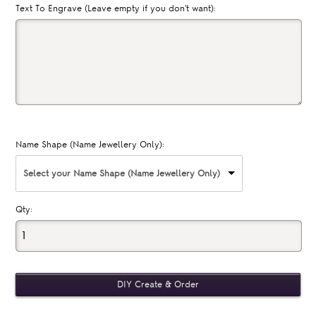
Text To Engrave (Leave empty if you don't want):
Name Shape (Name Jewellery Only):
Select your Name Shape (Name Jewellery Only)
Qty: