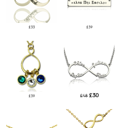
£33
£39
£30
£48
£39