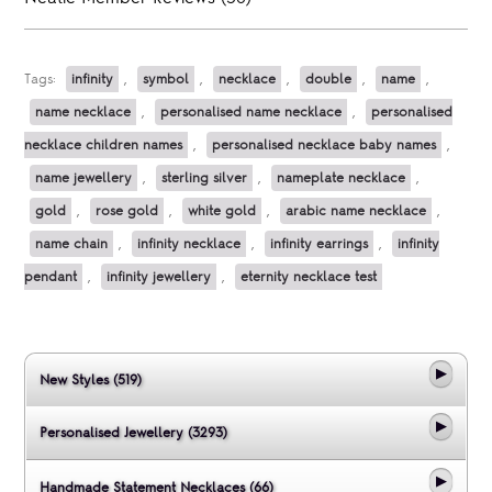
Tags:
infinity
,
symbol
,
necklace
,
double
,
name
,
name necklace
,
personalised name necklace
,
personalised
necklace children names
,
personalised necklace baby names
,
name jewellery
,
sterling silver
,
nameplate necklace
,
gold
,
rose gold
,
white gold
,
arabic name necklace
,
name chain
,
infinity necklace
,
infinity earrings
,
infinity
pendant
,
infinity jewellery
,
eternity necklace test
New Styles (519)
Personalised Jewellery (3293)
Handmade Statement Necklaces (66)