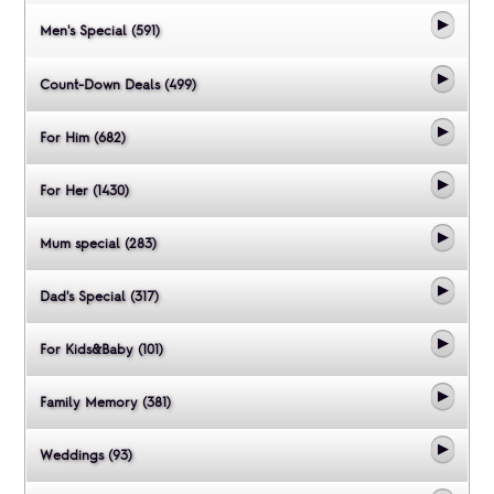
Men's Special (591)
Count-Down Deals (499)
For Him (682)
For Her (1430)
Mum special (283)
Dad's Special (317)
For Kids&Baby (101)
Family Memory (381)
Weddings (93)