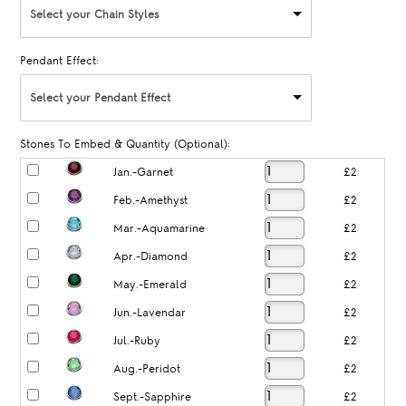
Select your Chain Styles
Pendant Effect:
Select your Pendant Effect
Stones To Embed & Quantity (Optional):
Jan.-Garnet
£2
Feb.-Amethyst
£2
Mar.-Aquamarine
£2
Apr.-Diamond
£2
May.-Emerald
£2
Jun.-Lavendar
£2
Jul.-Ruby
£2
Aug.-Peridot
£2
Sept.-Sapphire
£2