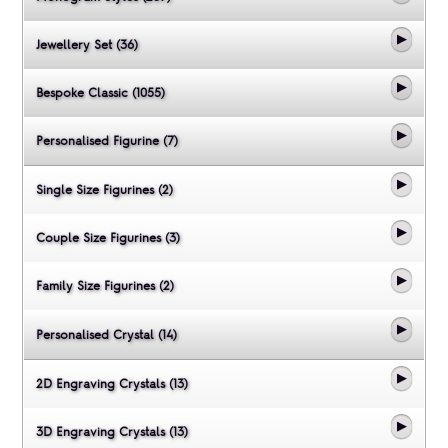
Jewellery Set (36)
Bespoke Classic (1055)
Personalised Figurine (7)
Single Size Figurines (2)
Couple Size Figurines (3)
Family Size Figurines (2)
Personalised Crystal (14)
2D Engraving Crystals (13)
3D Engraving Crystals (13)