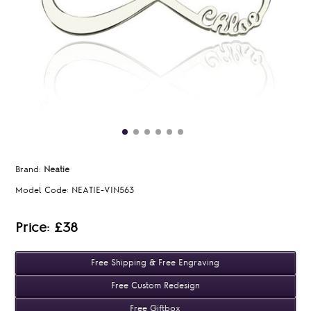
Brand:
Neatie
Model Code:
NEATIE-VIN563
Price: £38
Free Shipping & Free Engraving
Free Custom Redesign
Free Giftbox