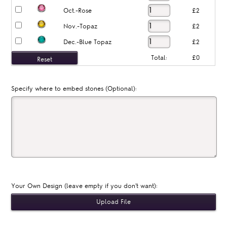
Oct.-Rose
£2
Nov.-Topaz
£2
Dec.-Blue Topaz
£2
Total:
£0
Specify where to embed stones (Optional):
Your Own Design (leave empty if you don't want):