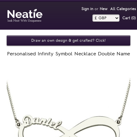
Sign in
or
New
All Categories
Cart (0)‎
Draw an own design & get crafted? Click!
Personalised Infinity Symbol Necklace Double Name