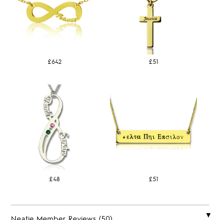
£642
£51
£48
£51
Neatie Member Reviews (50)