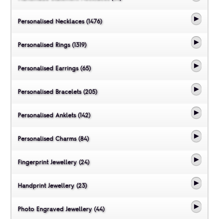
Personalised Necklaces (1476)
Personalised Rings (1319)
Personalised Earrings (65)
Personalised Bracelets (205)
Personalised Anklets (142)
Personalised Charms (84)
Fingerprint Jewellery (24)
Handprint Jewellery (23)
Photo Engraved Jewellery (44)