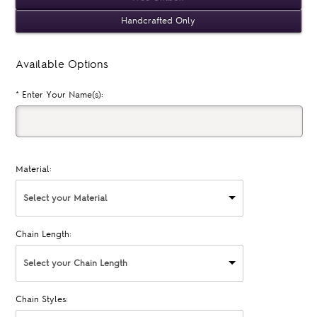
Handcrafted Only
Available Options
*
Enter Your Name(s):
Material:
Select your Material
Chain Length:
Select your Chain Length
Chain Styles: