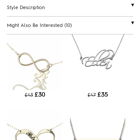
Style Description
Might Also Be Interested (10)
£30
£35
£43
£47