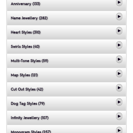
Anniversary (133)
Name Jewellery (282)
Heart Styles (310)
Swirls Styles (40)
Multi-Tone Styles (59)
Map Styles (121)
Cut Out Styles (42)
Dog Tag Styles (79)
Infinity Jewellery (107)
Monogram Styles (257)