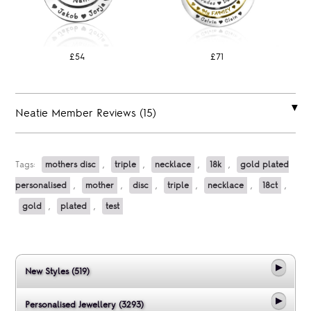
£54
£71
Neatie Member Reviews (15)
Tags:
mothers disc
,
triple
,
necklace
,
18k
,
gold plated
personalised
,
mother
,
disc
,
triple
,
necklace
,
18ct
,
gold
,
plated
,
test
New Styles (519)
Personalised Jewellery (3293)