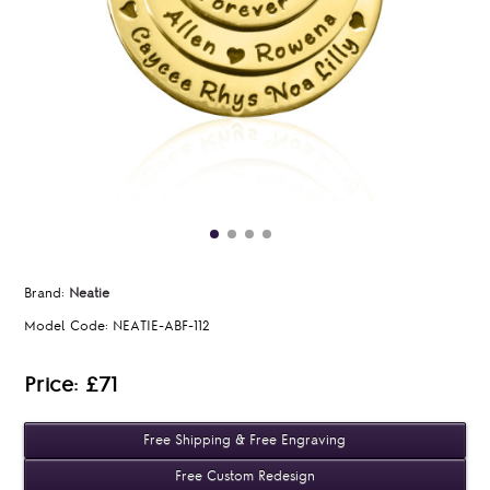
Brand:
Neatie
Model Code:
NEATIE-ABF-112
Price: £71
Free Shipping & Free Engraving
Free Custom Redesign