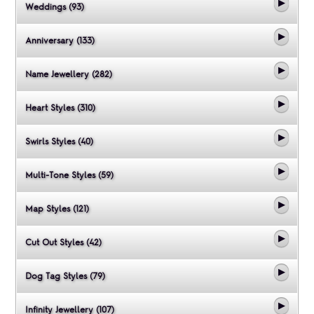
Weddings (93)
Anniversary (133)
Name Jewellery (282)
Heart Styles (310)
Swirls Styles (40)
Multi-Tone Styles (59)
Map Styles (121)
Cut Out Styles (42)
Dog Tag Styles (79)
Infinity Jewellery (107)