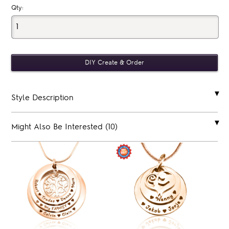
Qty:
Style Description
Might Also Be Interested (10)