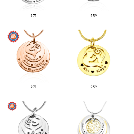
£71
£59
£71
£59