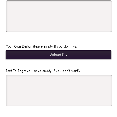
Your Own Design (leave empty if you don't want):
Text To Engrave (Leave empty if you don't want):