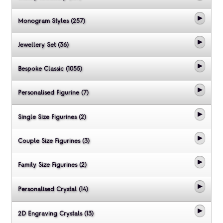
Monogram Styles (257)
Jewellery Set (36)
Bespoke Classic (1055)
Personalised Figurine (7)
Single Size Figurines (2)
Couple Size Figurines (3)
Family Size Figurines (2)
Personalised Crystal (14)
2D Engraving Crystals (13)