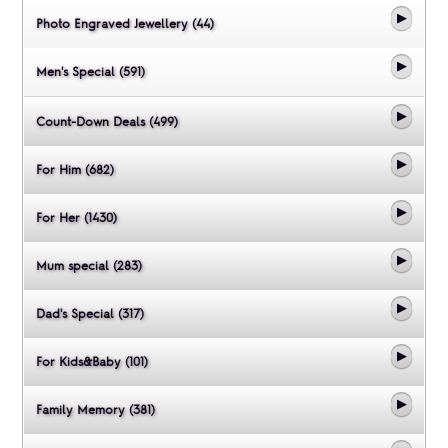
Photo Engraved Jewellery (44)
Men's Special (591)
Count-Down Deals (499)
For Him (682)
For Her (1430)
Mum special (283)
Dad's Special (317)
For Kids&Baby (101)
Family Memory (381)