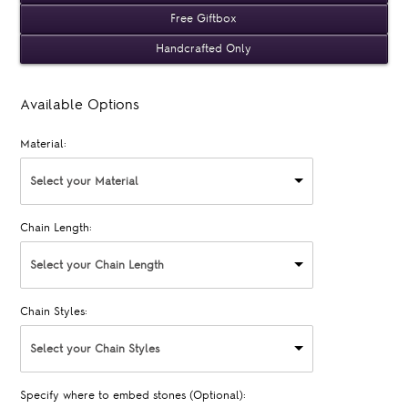
Free Giftbox
Handcrafted Only
Available Options
Material:
Select your Material
Chain Length:
Select your Chain Length
Chain Styles:
Select your Chain Styles
Specify where to embed stones (Optional):