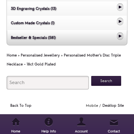
3D Engraving Crystals (13)
Custom Made Crystals (1)
Bestseller & Specials (581)
Home
»
Personalised Jewellery
»
Personalised Mother's Disc Triple
Necklace - 18ct Gold Plated
Back To Top
Mobile /
Desktop Site
Home
Help Info
Account
Contact