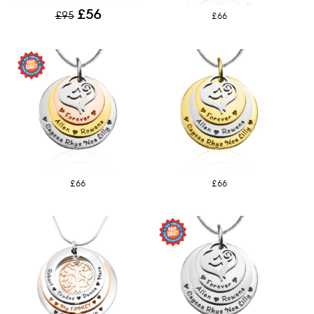
£56
£95
£66
£66
£66