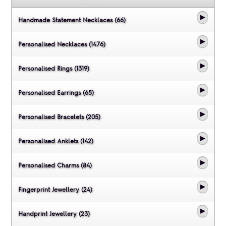
Handmade Statement Necklaces (66)
Personalised Necklaces (1476)
Personalised Rings (1319)
Personalised Earrings (65)
Personalised Bracelets (205)
Personalised Anklets (142)
Personalised Charms (84)
Fingerprint Jewellery (24)
Handprint Jewellery (23)