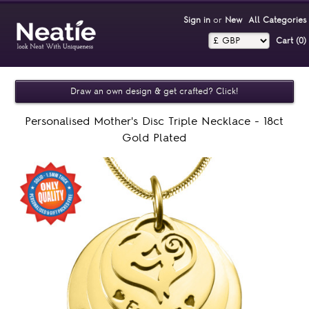
Sign in
or
New
All Categories
Cart (0)‎
Draw an own design & get crafted? Click!
Personalised Mother's Disc Triple Necklace - 18ct
Gold Plated