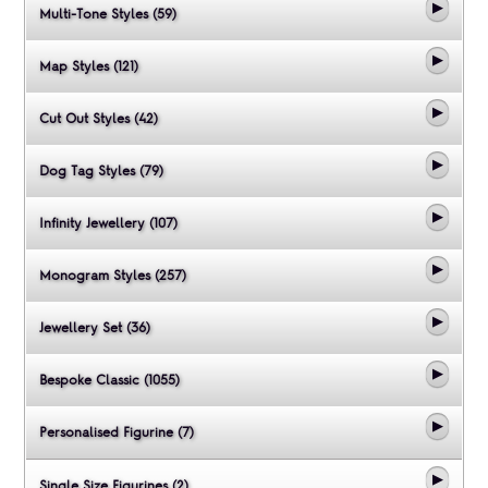
Multi-Tone Styles (59)
Map Styles (121)
Cut Out Styles (42)
Dog Tag Styles (79)
Infinity Jewellery (107)
Monogram Styles (257)
Jewellery Set (36)
Bespoke Classic (1055)
Personalised Figurine (7)
Single Size Figurines (2)