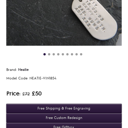
Brand:
Neatie
Model Code:
NEATIE-VIN1854
Price:
£50
£72
Free Shipping & Free Engraving
Free Custom Redesign
Free Giftbox