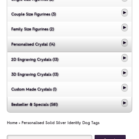
Couple Size Figurines (3)
Family Size Figurines (2)
Personalised Crystal (14)
2D Engraving Crystals (13)
3D Engraving Crystals (13)
Custom Made Crystals (1)
Bestseller & Specials (581)
Home
»
Personalised Solid Silver Identity Dog Tags