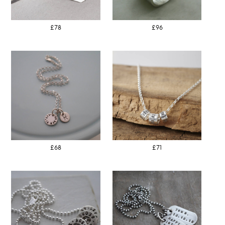
£78
£96
£68
£71