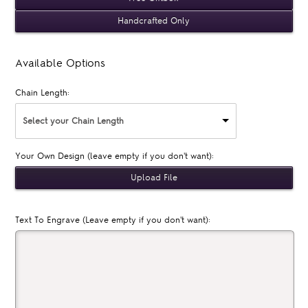
Handcrafted Only
Available Options
Chain Length:
Select your Chain Length
Your Own Design (leave empty if you don't want):
Text To Engrave (Leave empty if you don't want):