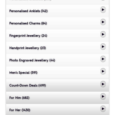
Personalised Anklets (142)
Personalised Charms (84)
Fingerprint Jewellery (24)
Handprint Jewellery (23)
Photo Engraved Jewellery (44)
Men's Special (591)
Count-Down Deals (499)
For Him (682)
For Her (1430)