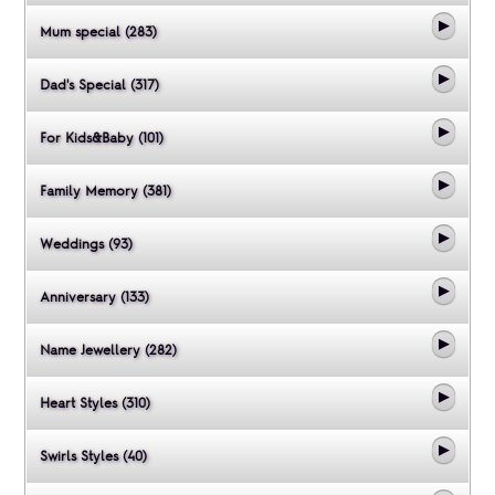
Mum special (283)
Dad's Special (317)
For Kids&Baby (101)
Family Memory (381)
Weddings (93)
Anniversary (133)
Name Jewellery (282)
Heart Styles (310)
Swirls Styles (40)