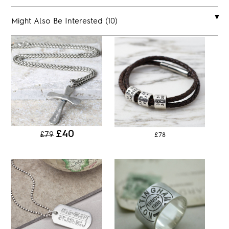
Might Also Be Interested (10)
£40
£79
£78