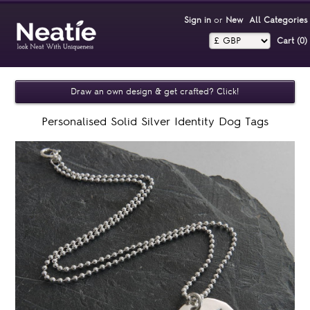
Sign in
or
New
All Categories
Cart (0)‎
Draw an own design & get crafted? Click!
Personalised Solid Silver Identity Dog Tags