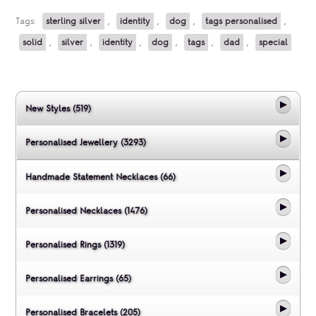
Tags:
sterling silver
,
identity
,
dog
,
tags personalised
,
solid
,
silver
,
identity
,
dog
,
tags
,
dad
,
special
New Styles (519)
Personalised Jewellery (3293)
Handmade Statement Necklaces (66)
Personalised Necklaces (1476)
Personalised Rings (1319)
Personalised Earrings (65)
Personalised Bracelets (205)