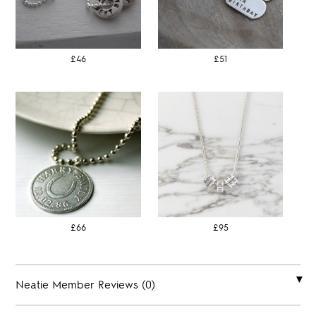
£46
£51
£66
£95
Neatie Member Reviews (0)