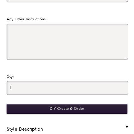
Any Other Instructions:
Qty:
Style Description