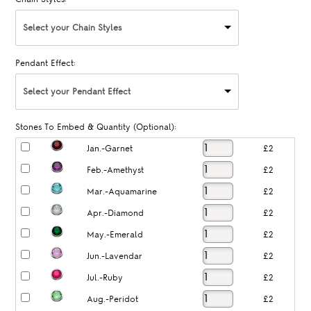
Select your Chain Styles
Pendant Effect:
Select your Pendant Effect
Stones To Embed & Quantity (Optional):
Jan.-Garnet
£2
Feb.-Amethyst
£2
Mar.-Aquamarine
£2
Apr.-Diamond
£2
May.-Emerald
£2
Jun.-Lavendar
£2
Jul.-Ruby
£2
Aug.-Peridot
£2