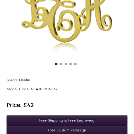
Brand:
Neatie
Model Code:
NEATIE-VIN852
Price: £42
Free Shipping & Free Engraving
Free Custom Redesign