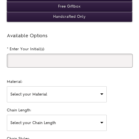
Free Giftbox
Handcrafted Only
Available Options
*
Enter Your Initial(s):
Material:
Select your Material
Chain Length:
Select your Chain Length
Chain Styles: