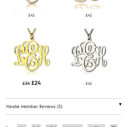
£42
£42
£24
£36
£42
Neatie Member Reviews (5)