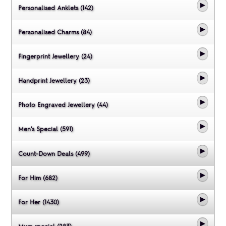
Personalised Anklets (142)
Personalised Charms (84)
Fingerprint Jewellery (24)
Handprint Jewellery (23)
Photo Engraved Jewellery (44)
Men's Special (591)
Count-Down Deals (499)
For Him (682)
For Her (1430)