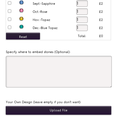
Sept.-Sapphire
£2
Oct.-Rose
£2
Nov.-Topaz
£2
Dec.-Blue Topaz
£2
Total:
£0
Specify where to embed stones (Optional):
Your Own Design (leave empty if you don't want):