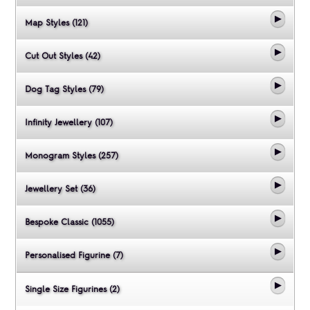
Map Styles (121)
Cut Out Styles (42)
Dog Tag Styles (79)
Infinity Jewellery (107)
Monogram Styles (257)
Jewellery Set (36)
Bespoke Classic (1055)
Personalised Figurine (7)
Single Size Figurines (2)