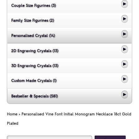
Couple Size Figurines (3)
Family Size Figurines (2)
Personalised Crystal (14)
2D Engraving Crystals (13)
3D Engraving Crystals (13)
Custom Made Crystals (1)
Bestseller & Specials (581)
Home
»
Personalised Vine Font Initial Monogram Necklace 18ct Gold
Plated