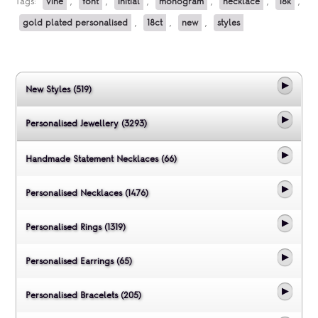
Tags:
vine
,
font
,
initial
,
monogram
,
necklace
,
18k
,
gold plated personalised
,
18ct
,
new
,
styles
New Styles (519)
Personalised Jewellery (3293)
Handmade Statement Necklaces (66)
Personalised Necklaces (1476)
Personalised Rings (1319)
Personalised Earrings (65)
Personalised Bracelets (205)