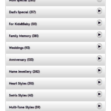
Mum special (283)
Dad's Special (317)
For Kids&Baby (101)
Family Memory (381)
Weddings (93)
Anniversary (133)
Name Jewellery (282)
Heart Styles (310)
Swirls Styles (40)
Multi-Tone Styles (59)