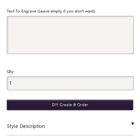
Text To Engrave (Leave empty if you don't want):
Qty:
Style Description