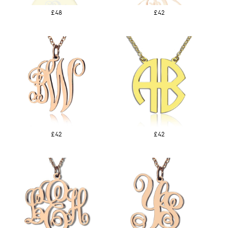
£48
£42
£42
£42