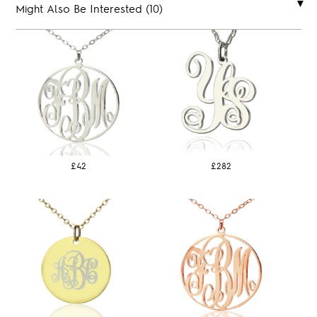
Might Also Be Interested (10)
£42
£282