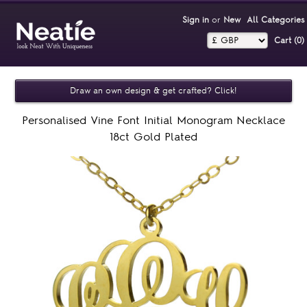
Sign in
or
New
All Categories
Cart (0)‎
Draw an own design & get crafted? Click!
Personalised Vine Font Initial Monogram Necklace
18ct Gold Plated