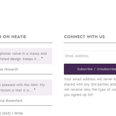
 ON NEATIE
CONNECT WITH US
tional value in a classy and
"
stated design. Keeps ti
...
Subscribe / Unsubscrib
lla Howarth
Your email address will never 
shared with any 3rd parties an
 pleased with this item. My
will receive only the type of co
"
iticism is that it is
...
you signed up for!
elle Bonenfant
l (563)
|
Write