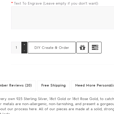
*
Text To Engrave (Leave empty if you don't want):
mber Reviews (20)
Free Shipping
Need More Personali
ery own 925 Sterling Silver, 18ct Gold or 18ct Rose Gold, to catch
r metals are non-allergenic, non-tarnishing, and present a gorgeou
bout our process here. All of our pieces are made at a solid, stron