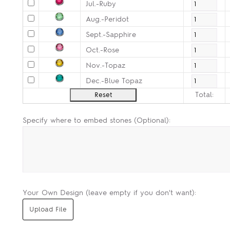
Jul.-Ruby
Aug.-Peridot
Sept.-Sapphire
Oct.-Rose
Nov.-Topaz
Dec.-Blue Topaz
Total:
Specify where to embed stones (Optional):
Your Own Design (leave empty if you don't want):