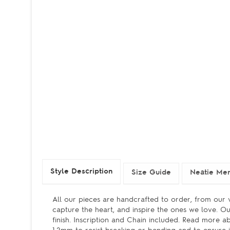
Style Description
Size Guide
Neatie Me
All our pieces are handcrafted to order, from our v
capture the heart, and inspire the ones we love. Ou
finish. Inscription and Chain included. Read more a