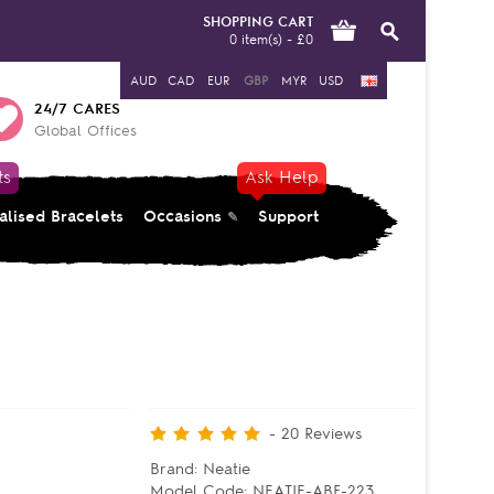
SHOPPING CART
0 item(s) - £0
AUD
CAD
EUR
GBP
MYR
USD
24/7 CARES
Global Offices
ts
Ask Help
alised Bracelets
Occasions
Support
-
20
Reviews
Brand:
Neatie
Model Code:
NEATIE-ABF-223