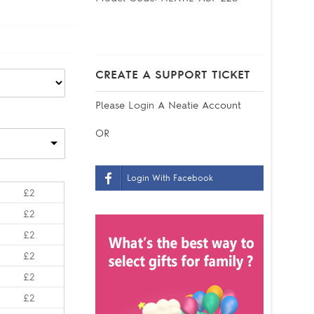
CREATE A SUPPORT TICKET
Please
Login
A Neatie Account
OR
Login With Facebook
£2
£2
£2
£2
£2
£2