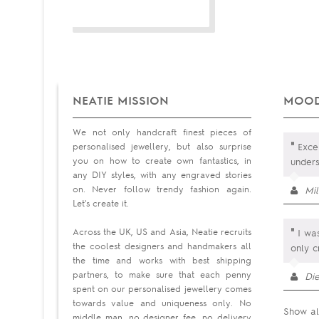
NEATIE MISSION
MOOD
We not only handcraft finest pieces of
"
personalised jewellery, but also surprise
Excep
you on how to create own fantastics, in
under
any DIY styles, with any engraved stories
on. Never follow trendy fashion again.
Mi
Let's create it.
"
Across the UK, US and Asia, Neatie recruits
I was
the coolest designers and handmakers all
only cr
the time and works with best shipping
partners, to make sure that each penny
Di
spent on our personalised jewellery comes
towards value and uniqueness only. No
Show al
middle man, no designer fee, no delivery