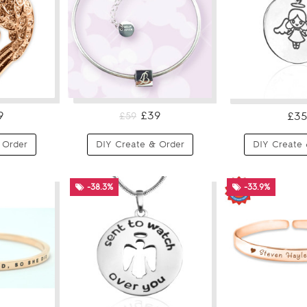
9
£39
£35
£59
 Order
DIY Create & Order
DIY Create 
-38.3%
-33.9%