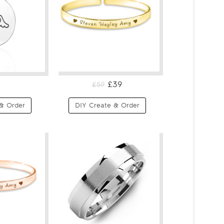
£39
£59
& Order
DIY Create & Order