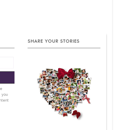
SHARE YOUR STORIES
e
be
d you
ntent