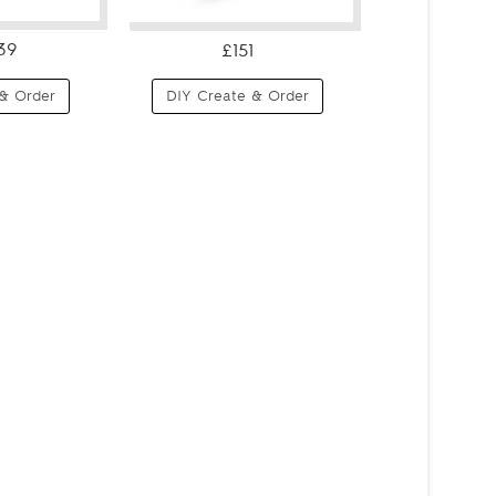
39
£151
& Order
DIY Create & Order