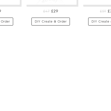
9
£29
£
£47
£59
 Order
DIY Create & Order
DIY Create 