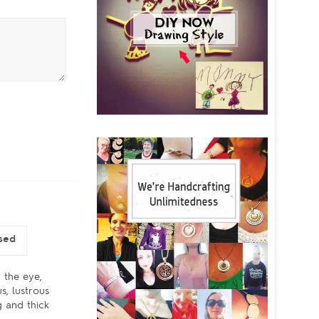
sed
 the eye,
s, lustrous
g and thick