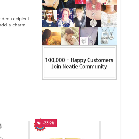
nded recipient.
 add a charm
-33.9%