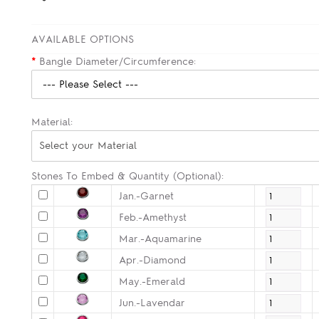
AVAILABLE OPTIONS
*
Bangle Diameter/Circumference:
Material:
Select your Material
Stones To Embed & Quantity (Optional):
Jan.-Garnet
Feb.-Amethyst
Mar.-Aquamarine
Apr.-Diamond
May.-Emerald
Jun.-Lavendar