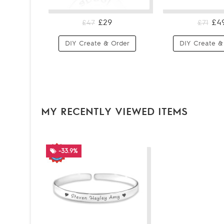
£29
£4
£47
£71
DIY Create & Order
DIY Create &
MY RECENTLY VIEWED ITEMS
-33.9%