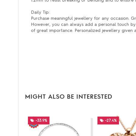
1.2mm to resist breaking or bending and to ensure it
Daily Tip:
Purchase meaningful jewellery for any occasion. Givi
However, you can always add a personal touch by 
of great importance. Personalized jewellery given a
MIGHT ALSO BE INTERESTED
-33.9%
-27.4%