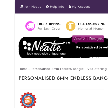
Join Neatie
Help Info
My Account
FREE SHIPPING
FREE ENGRAVING
For Each Order
Memorial Moment
View All Designs
Personalised Jewe
Home
Personalised 8mm Endless Bangle - 925 Sterling 
»
PERSONALISED 8MM ENDLESS BANGLE