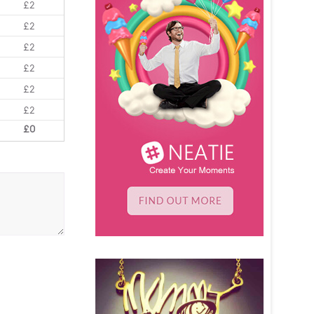
£2
£2
£2
£2
£2
£2
£0