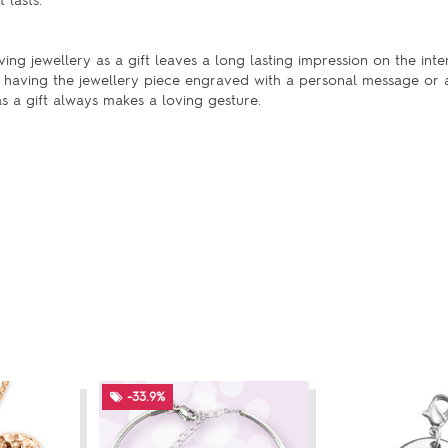
 lasts.
ng jewellery as a gift leaves a long lasting impression on the inte
having the jewellery piece engraved with a personal message or
s a gift always makes a loving gesture.
-33.9%