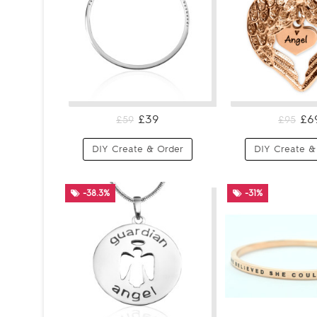
£39
£6
£59
£95
DIY Create & Order
DIY Create &
-38.3%
-31%