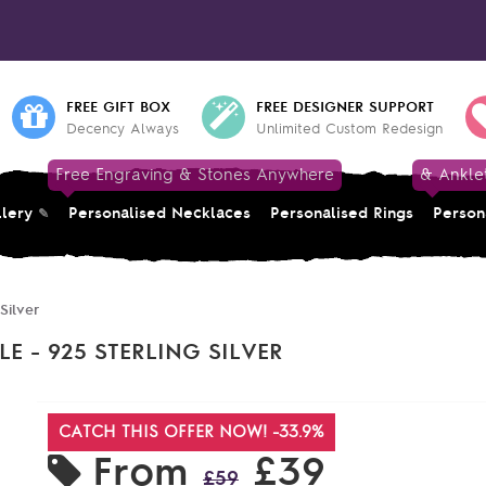
FREE GIFT BOX
FREE DESIGNER SUPPORT
Decency Always
Unlimited Custom Redesign
Free Engraving & Stones Anywhere
& Ankle
llery
Personalised Necklaces
Personalised Rings
Person
Silver
 - 925 STERLING SILVER
CATCH THIS OFFER NOW! -33.9%
From
£39
£59