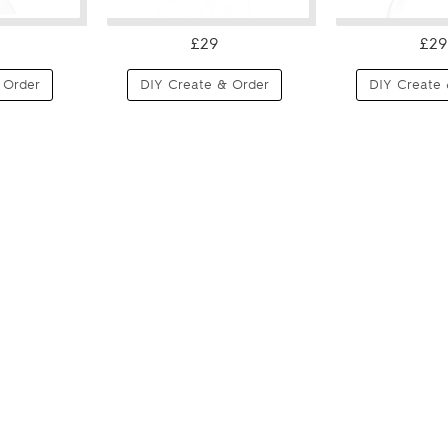
£29
£29
 Order
DIY Create & Order
DIY Create 