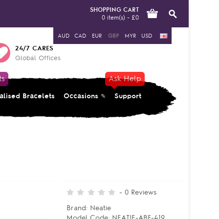
SHOPPING CART
0 item(s) - £0
AUD
CAD
EUR
GBP
MYR
USD
24/7 CARES
Global Offices
ts
Ask Help
alised Bracelets
Occasions
Support
-
0
Reviews
Brand:
Neatie
Model Code:
NEATIE-ABF-419