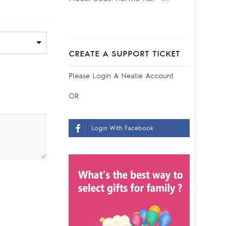
CREATE A SUPPORT TICKET
Please
Login
A Neatie Account
OR
Login With Facebook