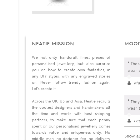
NEATIE MISSION
MOOD
We not only handcraft finest pieces of
"
personalised jewellery, but also surprise
These
you on how to create own fantastics, in
wear 
any DIY styles, with any engraved stories
on. Never follow trendy fashion again.
Ma
Let's create it.
"
Across the UK, US and Asia, Neatie recruits
They
the coolest designers and handmakers all
wear 
the time and works with best shipping
partners, to make sure that each penny
Le
spent on our personalised jewellery comes
towards value and uniqueness only. No
Show al
middle man, no designer fee, no delivery