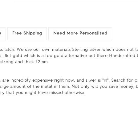
)
Free Shipping
Need More Personalised
cratch. We use our own materials Sterling Silver which does not ta
nd 18ct gold which is a top gold alternative out there Handcrafted
 strong and thick 1.2mm.
 are incredibly expensive right now, and silver is "in". Search for 
large amount of the metal in them. Not only will you save money, b
ery that you might have missed otherwise.