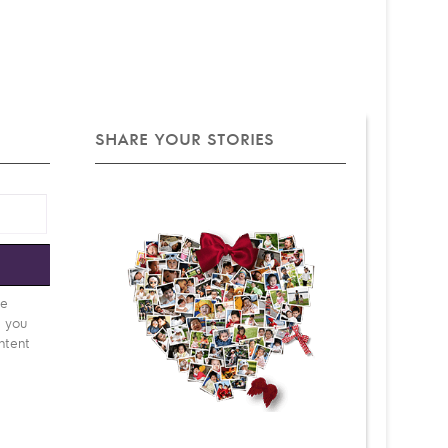
SHARE YOUR STORIES
e
be
d you
ntent