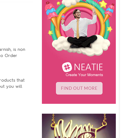
rnish, is non
 to Order
products that
ut you will