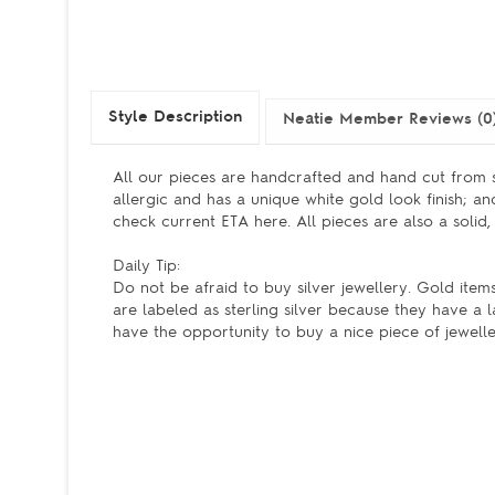
Style Description
Neatie Member Reviews (0
All our pieces are handcrafted and hand cut from s
allergic and has a unique white gold look finish; a
check current ETA here. All pieces are also a solid,
Daily Tip:
Do not be afraid to buy silver jewellery. Gold items
are labeled as sterling silver because they have a 
have the opportunity to buy a nice piece of jewell