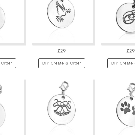
£29
£29
 Order
DIY Create & Order
DIY Create 