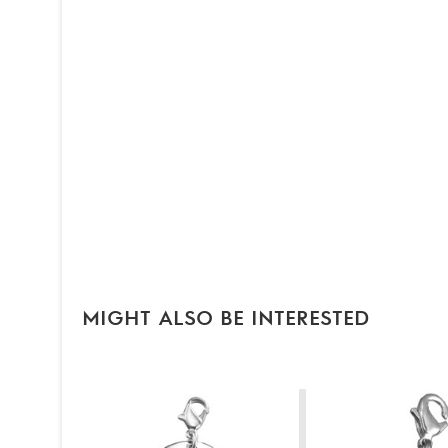
MIGHT ALSO BE INTERESTED