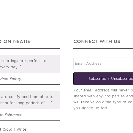
 ON NEATIE
CONNECT WITH US
 earrings are perfect to
"
every day:
Subscribe / Unsubscrib
riam Embry
Your email address will never 
shared with any 3rd parties an
 are comfy and I am able to
will receive only the type of co
"
them for long periods of
...
you signed up for!
ah Fuhrmann
l (563)
|
Write