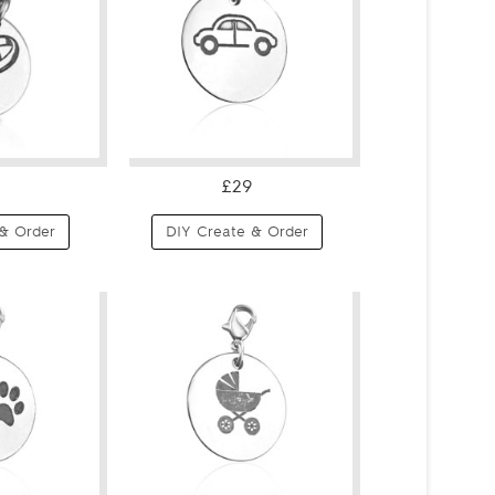
£29
& Order
DIY Create & Order