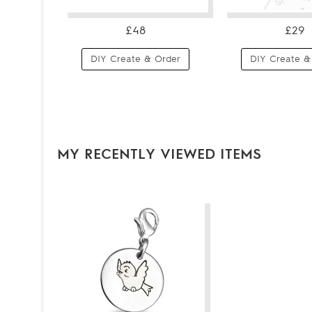
£48
£29
DIY Create & Order
DIY Create &
MY RECENTLY VIEWED ITEMS