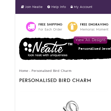
Join Neatie
Help Info
My Account
FREE SHIPPING
FREE ENGRAVING
For Each Order
Memorial Moment
View All Designs
Personalised Jewe
Home
Personalised Bird Charm
»
PERSONALISED BIRD CHARM