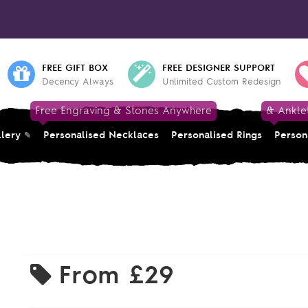
FREE GIFT BOX
FREE DESIGNER SUPPORT
Decency Always
Unlimited Custom Redesign
Free Engraving & Stones Anywhere
& Ankle
llery
Personalised Necklaces
Personalised Rings
Person
From
£29