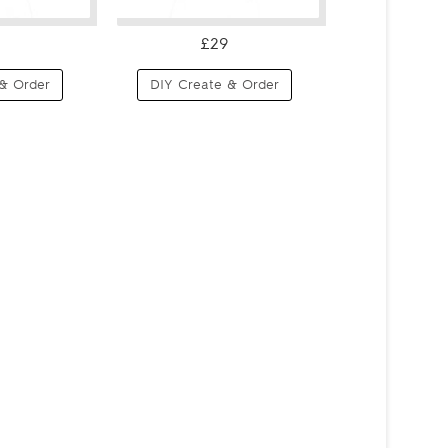
£29
& Order
DIY Create & Order