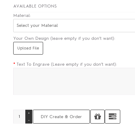
AVAILABLE OPTIONS
Material:
Select your Material
Your Own Design (leave empty if you don't want):
*
Text To Engrave (Leave empty if you don't want):