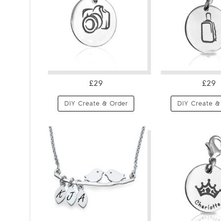
£29
£29
DIY Create & Order
DIY Create &