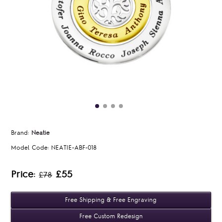
Brand:
Neatie
Model Code:
NEATIE-ABF-018
Price:
£55
£78
Free Shipping & Free Engraving
Free Custom Redesign