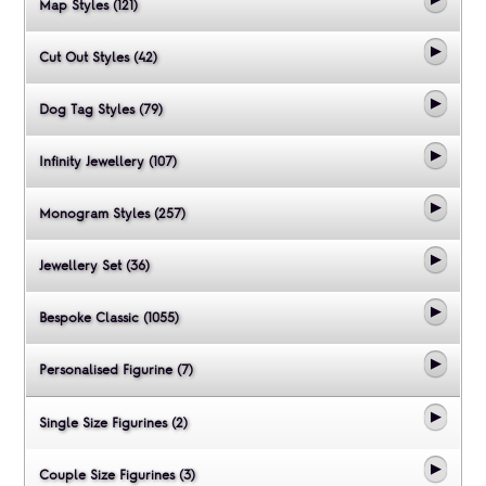
Map Styles (121)
Cut Out Styles (42)
Dog Tag Styles (79)
Infinity Jewellery (107)
Monogram Styles (257)
Jewellery Set (36)
Bespoke Classic (1055)
Personalised Figurine (7)
Single Size Figurines (2)
Couple Size Figurines (3)