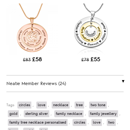
£58
£55
£83
£78
Neatie Member Reviews (24)
Tags:
circles
,
love
,
necklace
,
tree
,
two tone
,
gold
,
sterling silver
,
family necklace
,
family jewellery
,
family tree necklace personalised
,
circles
,
love
,
two
,