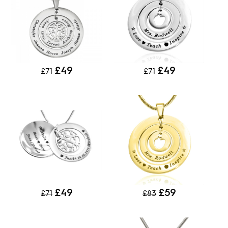
£49
£49
£71
£71
£49
£59
£71
£83