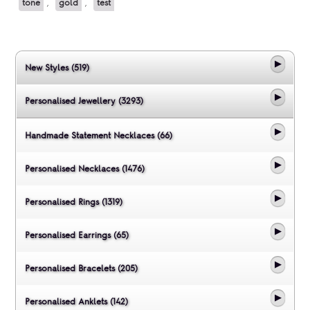
tone
,
gold
,
test
New Styles (519)
Personalised Jewellery (3293)
Handmade Statement Necklaces (66)
Personalised Necklaces (1476)
Personalised Rings (1319)
Personalised Earrings (65)
Personalised Bracelets (205)
Personalised Anklets (142)