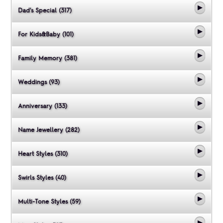
Dad's Special (317)
For Kids&Baby (101)
Family Memory (381)
Weddings (93)
Anniversary (133)
Name Jewellery (282)
Heart Styles (310)
Swirls Styles (40)
Multi-Tone Styles (59)