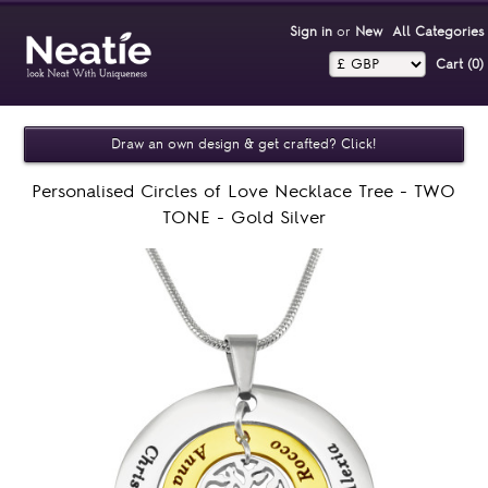
Sign in
or
New
All Categories
Cart (0)‎
Draw an own design & get crafted? Click!
Personalised Circles of Love Necklace Tree - TWO
TONE - Gold Silver