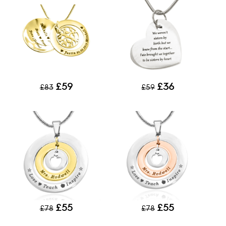
£59
£36
£83
£59
£55
£55
£78
£78