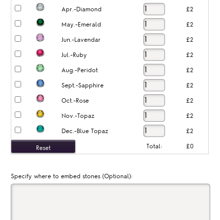
Apr.-Diamond
£2
May.-Emerald
£2
Jun.-Lavendar
£2
Jul.-Ruby
£2
Aug.-Peridot
£2
Sept.-Sapphire
£2
Oct.-Rose
£2
Nov.-Topaz
£2
Dec.-Blue Topaz
£2
Total:
£0
Specify where to embed stones (Optional):