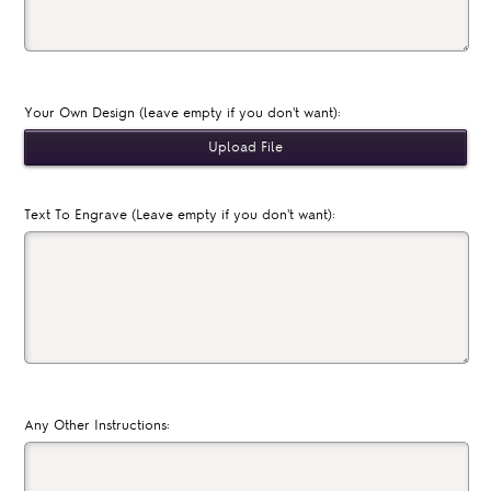
Your Own Design (leave empty if you don't want):
Text To Engrave (Leave empty if you don't want):
Any Other Instructions: