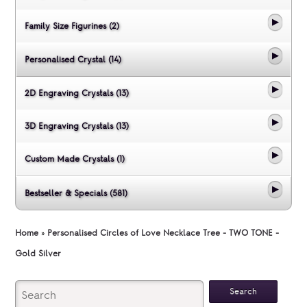
Family Size Figurines (2)
Personalised Crystal (14)
2D Engraving Crystals (13)
3D Engraving Crystals (13)
Custom Made Crystals (1)
Bestseller & Specials (581)
Home
»
Personalised Circles of Love Necklace Tree - TWO TONE -
Gold Silver