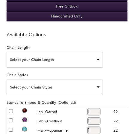
Free Giftbox
Handcrafted Only
Available Options
Chain Length:
Select your Chain Length
Chain Styles:
Select your Chain Styles
Stones To Embed & Quantity (Optional):
Jan.-Garnet
£2
Feb.-Amethyst
£2
Mar.-Aquamarine
£2