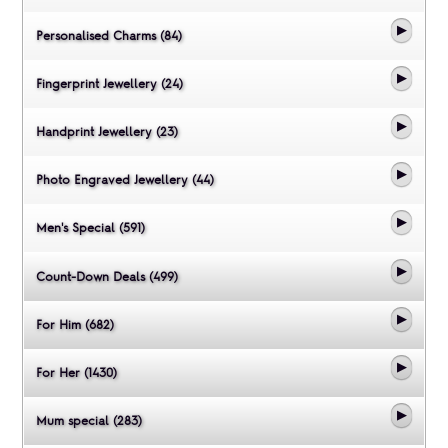
Personalised Charms (84)
Fingerprint Jewellery (24)
Handprint Jewellery (23)
Photo Engraved Jewellery (44)
Men's Special (591)
Count-Down Deals (499)
For Him (682)
For Her (1430)
Mum special (283)