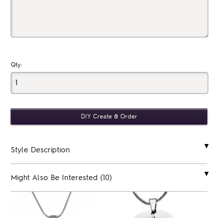
Qty:
Style Description
Might Also Be Interested (10)