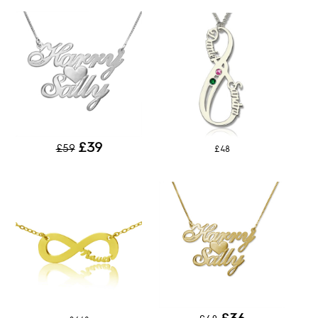
£39
£59
£48