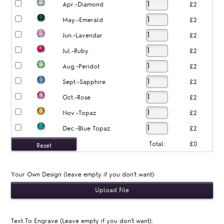
Apr.-Diamond
£2
May.-Emerald
£2
Jun.-Lavendar
£2
Jul.-Ruby
£2
Aug.-Peridot
£2
Sept.-Sapphire
£2
Oct.-Rose
£2
Nov.-Topaz
£2
Dec.-Blue Topaz
£2
Total:
£0
Your Own Design (leave empty if you don't want):
Text To Engrave (Leave empty if you don't want):