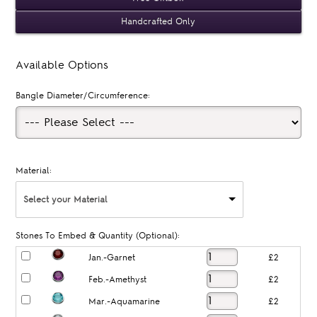
Handcrafted Only
Available Options
Bangle Diameter/Circumference:
Material:
Select your Material
Stones To Embed & Quantity (Optional):
Jan.-Garnet
£2
Feb.-Amethyst
£2
Mar.-Aquamarine
£2