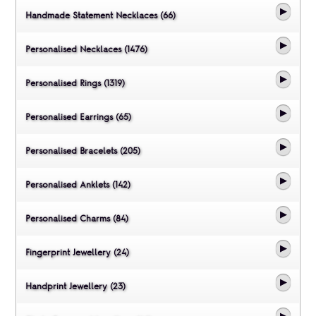
Handmade Statement Necklaces (66)
Personalised Necklaces (1476)
Personalised Rings (1319)
Personalised Earrings (65)
Personalised Bracelets (205)
Personalised Anklets (142)
Personalised Charms (84)
Fingerprint Jewellery (24)
Handprint Jewellery (23)