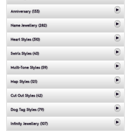
Anniversary (133)
Name Jewellery (282)
Heart Styles (310)
Swirls Styles (40)
Multi-Tone Styles (59)
Map Styles (121)
Cut Out Styles (42)
Dog Tag Styles (79)
Infinity Jewellery (107)