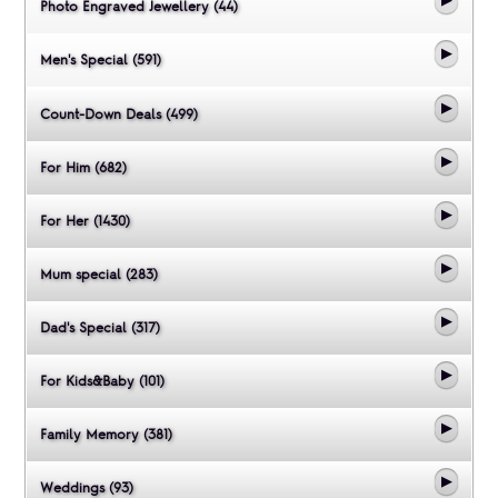
Photo Engraved Jewellery (44)
Men's Special (591)
Count-Down Deals (499)
For Him (682)
For Her (1430)
Mum special (283)
Dad's Special (317)
For Kids&Baby (101)
Family Memory (381)
Weddings (93)