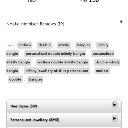
£36
£48
£642
Neatie Member Reviews (19)
Tags:
endless
,
double
,
infinity
,
bangles
,
infinity
bangle
,
personalised double infinity bangle
,
personalised
infinity bangle
,
endless double infinity bangle
,
double infinity
bangle
,
infinity jewellery uk & us personalised
,
endless
,
double
,
bangles
New Styles (519)
Personalised Jewellery (3293)