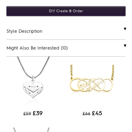
Style Description
Might Also Be Interested (10)
£39
£45
£59
£66