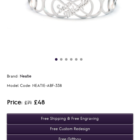
Brand:
Neatie
Model Code:
NEATIE-ABF-338
Price:
£48
£71
Free Shipping & Free Engraving
Free Custom Redesign
Free Giftbox