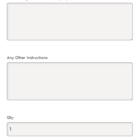
Any Other Instructions:
Qty: