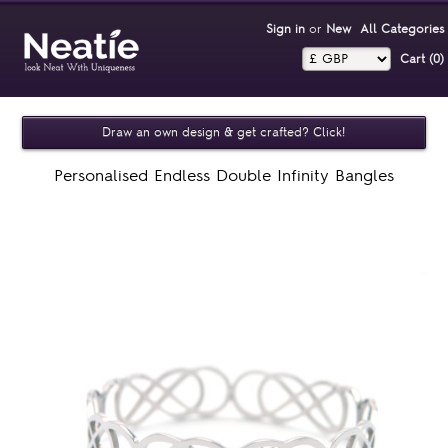
Sign in
or
New
All Categories
Cart (0)‎
Draw an own design & get crafted? Click!
Personalised Endless Double Infinity Bangles