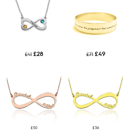
£28
£49
£41
£71
£50
£36