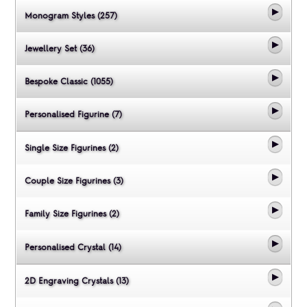
Monogram Styles (257)
Jewellery Set (36)
Bespoke Classic (1055)
Personalised Figurine (7)
Single Size Figurines (2)
Couple Size Figurines (3)
Family Size Figurines (2)
Personalised Crystal (14)
2D Engraving Crystals (13)