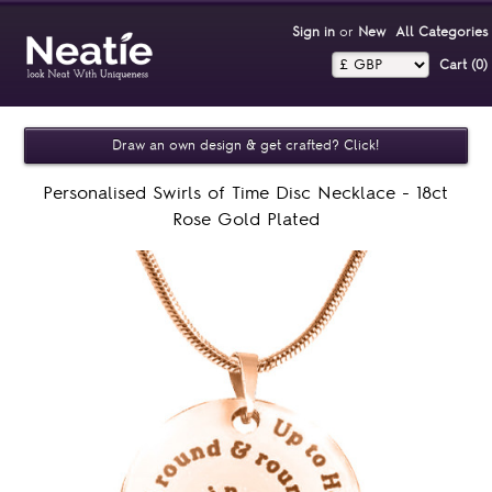
Sign in
or
New
All Categories
Cart (0)‎
Draw an own design & get crafted? Click!
Personalised Swirls of Time Disc Necklace - 18ct
Rose Gold Plated