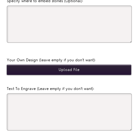
Specify where to embed stones (Optional):
Your Own Design (leave empty if you don't want):
Text To Engrave (Leave empty if you don't want):