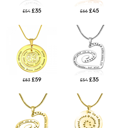
£35
£45
£54
£66
£59
£35
£83
£54