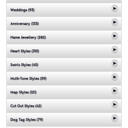
Weddings (93)
Anniversary (133)
Name Jewellery (282)
Heart Styles (310)
Swirls Styles (40)
Multi-Tone Styles (59)
Map Styles (121)
Cut Out Styles (42)
Dog Tag Styles (79)