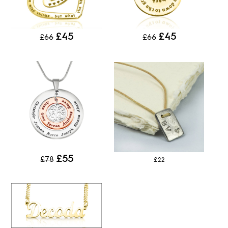
£45
£45
£66
£66
£55
£78
£22