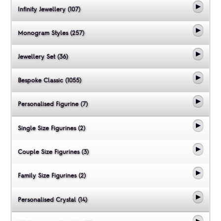
Infinity Jewellery (107)
Monogram Styles (257)
Jewellery Set (36)
Bespoke Classic (1055)
Personalised Figurine (7)
Single Size Figurines (2)
Couple Size Figurines (3)
Family Size Figurines (2)
Personalised Crystal (14)