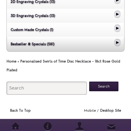
2D Engraving Crystals (13)
3D Engraving Crystals (13)
Custom Made Crystals (1)
Bestseller & Specials (581)
Home
»
Personalised Swirls of Time Disc Necklace - 18ct Rose Gold
Plated
Back To Top
Mobile /
Desktop Site