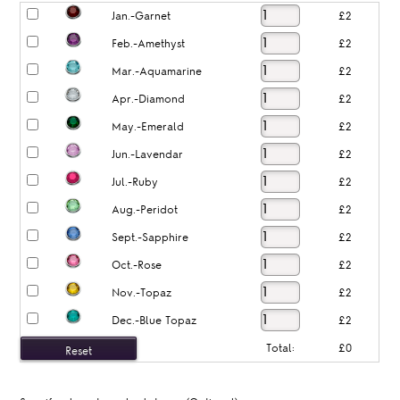
Jan.-Garnet
£2
Feb.-Amethyst
£2
Mar.-Aquamarine
£2
Apr.-Diamond
£2
May.-Emerald
£2
Jun.-Lavendar
£2
Jul.-Ruby
£2
Aug.-Peridot
£2
Sept.-Sapphire
£2
Oct.-Rose
£2
Nov.-Topaz
£2
Dec.-Blue Topaz
£2
Total:
£0