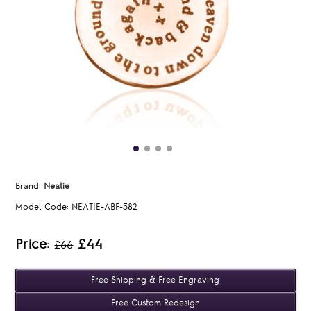
Brand:
Neatie
Model Code:
NEATIE-ABF-382
Price:
£44
£66
Free Shipping & Free Engraving
Free Custom Redesign