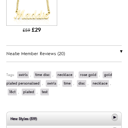
£29
£59
Neatie Member Reviews (20)
Tags:
swirls
,
time disc
,
necklace
,
rose gold
,
gold
plated personalised
,
swirls
,
time
,
disc
,
necklace
,
18ct
,
plated
,
test
New Styles (519)