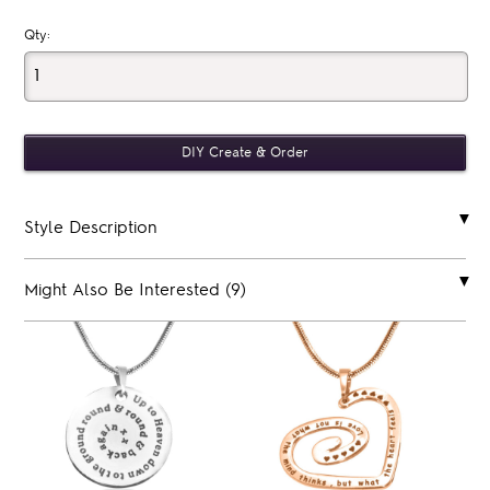
Qty:
Style Description
Might Also Be Interested (9)