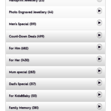
Handprint Jewellery (23)
Photo Engraved Jewellery (44)
Men's Special (591)
Count-Down Deals (499)
For Him (682)
For Her (1430)
Mum special (283)
Dad's Special (317)
For Kids&Baby (101)
Family Memory (381)