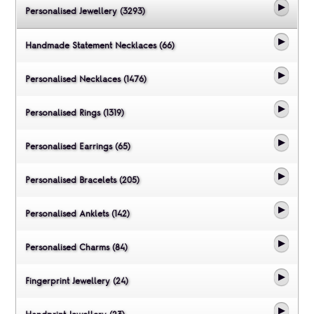
Personalised Jewellery (3293)
Handmade Statement Necklaces (66)
Personalised Necklaces (1476)
Personalised Rings (1319)
Personalised Earrings (65)
Personalised Bracelets (205)
Personalised Anklets (142)
Personalised Charms (84)
Fingerprint Jewellery (24)