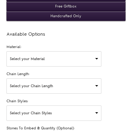
Free Giftbox
Handcrafted Only
Available Options
Material:
Select your Material
Chain Length:
Select your Chain Length
Chain Styles:
Select your Chain Styles
Stones To Embed & Quantity (Optional):