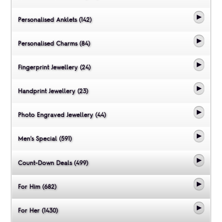
Personalised Anklets (142)
Personalised Charms (84)
Fingerprint Jewellery (24)
Handprint Jewellery (23)
Photo Engraved Jewellery (44)
Men's Special (591)
Count-Down Deals (499)
For Him (682)
For Her (1430)