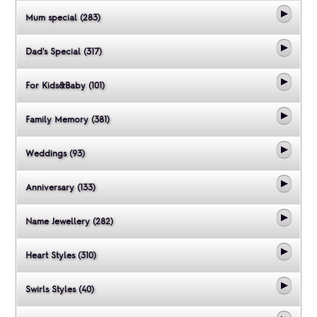
Mum special (283)
Dad's Special (317)
For Kids&Baby (101)
Family Memory (381)
Weddings (93)
Anniversary (133)
Name Jewellery (282)
Heart Styles (310)
Swirls Styles (40)