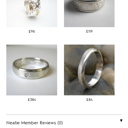
£96
£119
£384
£84
Neatie Member Reviews (0)