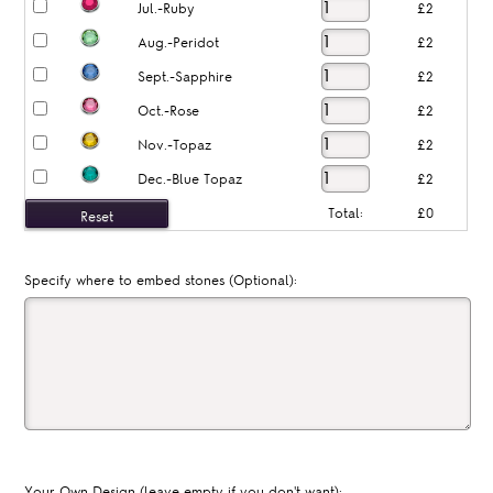
Jul.-Ruby
£2
Aug.-Peridot
£2
Sept.-Sapphire
£2
Oct.-Rose
£2
Nov.-Topaz
£2
Dec.-Blue Topaz
£2
Total:
£0
Specify where to embed stones (Optional):
Your Own Design (leave empty if you don't want):