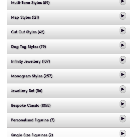
Multi-Tone Styles (59)
Map Styles (121)
Cut Out Styles (42)
Dog Tag Styles (79)
Infinity Jewellery (107)
Monogram Styles (257)
Jewellery Set (36)
Bespoke Classic (1055)
Personalised Figurine (7)
Single Size Figurines (2)