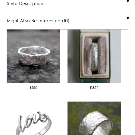
Style Description
Might Also Be Interested (10)
£150
£834