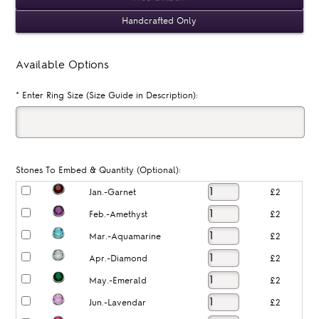
Handcrafted Only
Available Options
*
Enter Ring Size (Size Guide in Description):
Stones To Embed & Quantity (Optional):
Jan.-Garnet
£2
Feb.-Amethyst
£2
Mar.-Aquamarine
£2
Apr.-Diamond
£2
May.-Emerald
£2
Jun.-Lavendar
£2