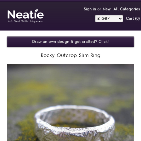
Sign in
or
New
All Categories
Cart (0)‎
Draw an own design & get crafted? Click!
Rocky Outcrop Slim Ring