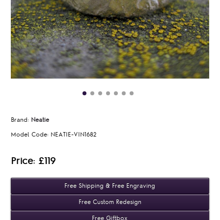
Brand:
Neatie
Model Code:
NEATIE-VIN1682
Price: £119
Free Shipping & Free Engraving
Free Custom Redesign
Free Giftbox