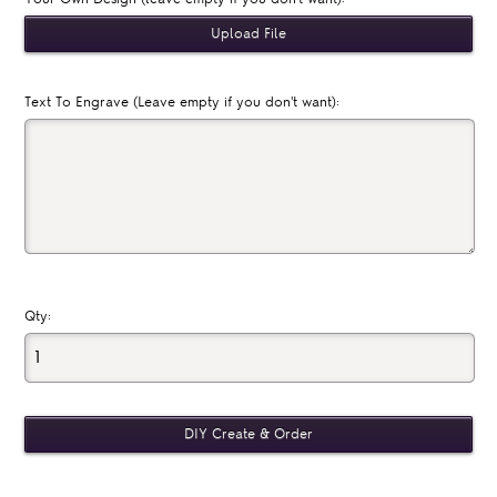
Text To Engrave (Leave empty if you don't want):
Qty: