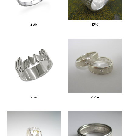
£35
£90
£36
£354