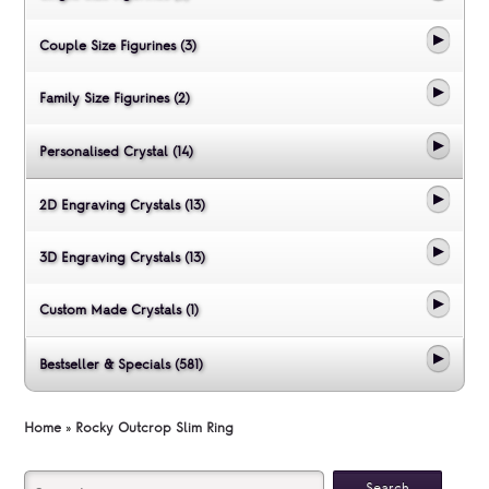
Couple Size Figurines (3)
Family Size Figurines (2)
Personalised Crystal (14)
2D Engraving Crystals (13)
3D Engraving Crystals (13)
Custom Made Crystals (1)
Bestseller & Specials (581)
Home
»
Rocky Outcrop Slim Ring