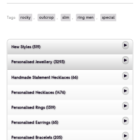
Tags:
rocky
,
outcrop
,
slim
,
ring men
,
special
New Styles (519)
Personalised Jewellery (3293)
Handmade Statement Necklaces (66)
Personalised Necklaces (1476)
Personalised Rings (1319)
Personalised Earrings (65)
Personalised Bracelets (205)