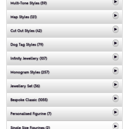
Multi-Tone Styles (59)
Map Styles (121)
Cut Out Styles (42)
Dog Tag Styles (79)
Infinity Jewellery (107)
Monogram Styles (257)
Jewellery Set (36)
Bespoke Classic (1055)
Personalised Figurine (7)
Single Size Figurines (2)