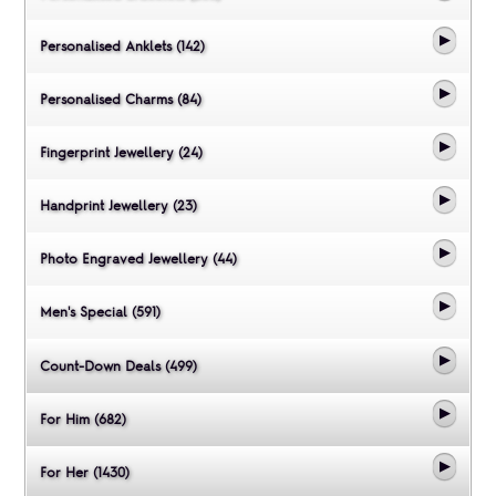
Personalised Anklets (142)
Personalised Charms (84)
Fingerprint Jewellery (24)
Handprint Jewellery (23)
Photo Engraved Jewellery (44)
Men's Special (591)
Count-Down Deals (499)
For Him (682)
For Her (1430)