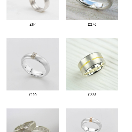
£114
£276
£120
£228