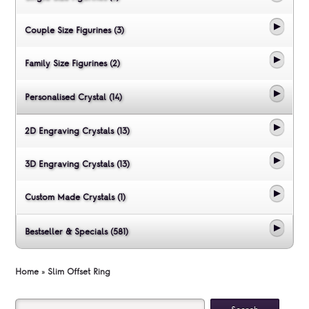
Couple Size Figurines (3)
Family Size Figurines (2)
Personalised Crystal (14)
2D Engraving Crystals (13)
3D Engraving Crystals (13)
Custom Made Crystals (1)
Bestseller & Specials (581)
Home
»
Slim Offset Ring