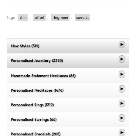
Tags:
slim
,
offset
,
ring men
,
special
New Styles (519)
Personalised Jewellery (3293)
Handmade Statement Necklaces (66)
Personalised Necklaces (1476)
Personalised Rings (1319)
Personalised Earrings (65)
Personalised Bracelets (205)