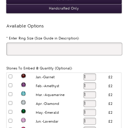
Handcrafted Only
Available Options
*
Enter Ring Size (Size Guide in Description):
Stones To Embed & Quantity (Optional):
Jan.-Garnet
£2
Feb.-Amethyst
£2
Mar.-Aquamarine
£2
Apr.-Diamond
£2
May.-Emerald
£2
Jun.-Lavendar
£2