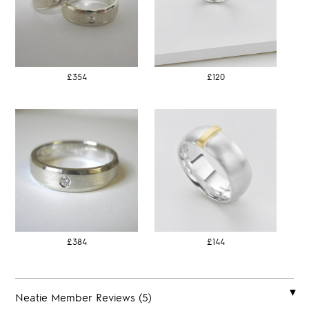
£354
£120
£384
£144
Neatie Member Reviews (5)