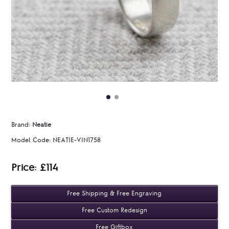
Brand:
Neatie
Model Code:
NEATIE-VIN1758
Price: £114
Free Shipping & Free Engraving
Free Custom Redesign
Free Giftbox