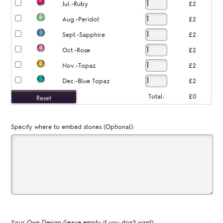
Jul.-Ruby
£2
Aug.-Peridot
£2
Sept.-Sapphire
£2
Oct.-Rose
£2
Nov.-Topaz
£2
Dec.-Blue Topaz
£2
Total:
£0
Specify where to embed stones (Optional):
Your Own Design (leave empty if you don't want):