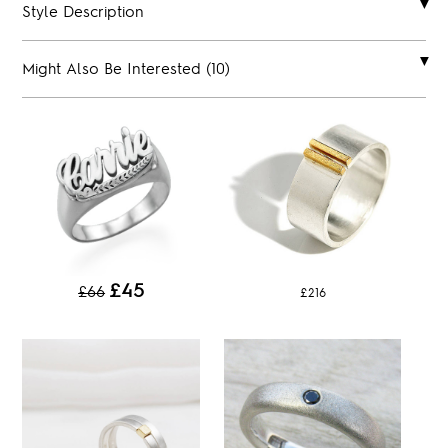
Style Description
Might Also Be Interested (10)
£45
£66
£216