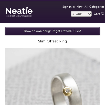
Sign in
or
New
All Categories
Cart (0)‎
Draw an own design & get crafted? Click!
Slim Offset Ring