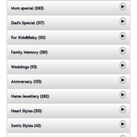
Mum special (283)
Dad's Special (317)
For Kids&Baby (101)
Family Memory (381)
Weddings (93)
Anniversary (133)
Name Jewellery (282)
Heart Styles (310)
Swirls Styles (40)