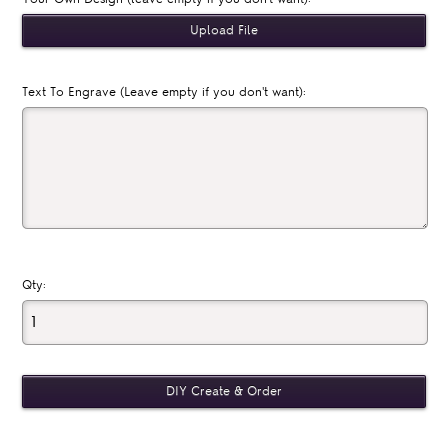
Text To Engrave (Leave empty if you don't want):
Qty: