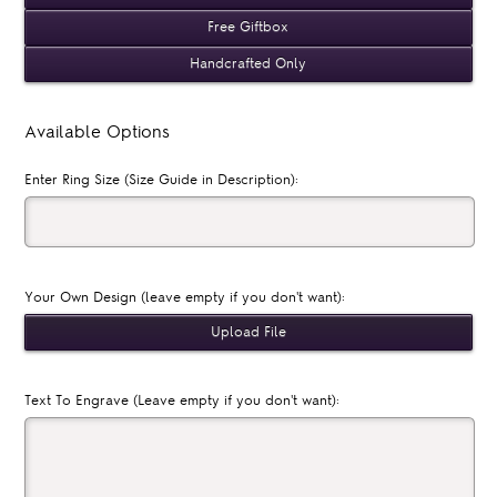
Free Giftbox
Handcrafted Only
Available Options
Enter Ring Size (Size Guide in Description):
Your Own Design (leave empty if you don't want):
Text To Engrave (Leave empty if you don't want):