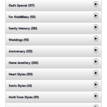
Dad's Special (317)
For Kids&Baby (101)
Family Memory (381)
Weddings (93)
Anniversary (133)
Name Jewellery (282)
Heart Styles (310)
Swirls Styles (40)
Multi-Tone Styles (59)