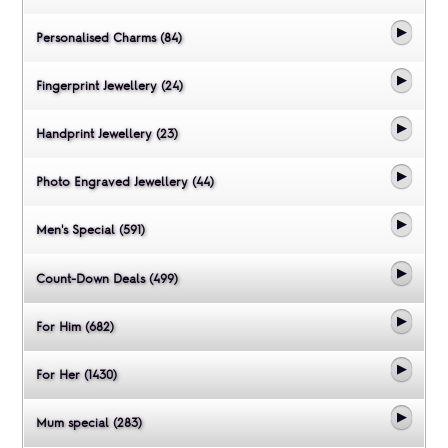
Personalised Charms (84)
Fingerprint Jewellery (24)
Handprint Jewellery (23)
Photo Engraved Jewellery (44)
Men's Special (591)
Count-Down Deals (499)
For Him (682)
For Her (1430)
Mum special (283)