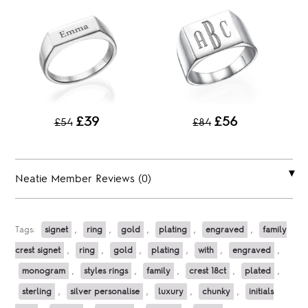
£39
£56
£54
£84
Neatie Member Reviews (0)
Tags:
signet
,
ring
,
gold
,
plating
,
engraved
,
family
crest signet
,
ring
,
gold
,
plating
,
with
,
engraved
,
monogram
,
styles rings
,
family
,
crest 18ct
,
plated
,
sterling
,
silver personalise
,
luxury
,
chunky
,
initials