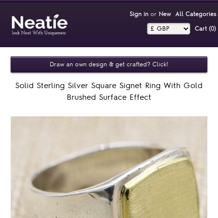
Sign in
or
New
All Categories
Cart (0)‎
Draw an own design & get crafted? Click!
Solid Sterling Silver Square Signet Ring With Gold
Brushed Surface Effect