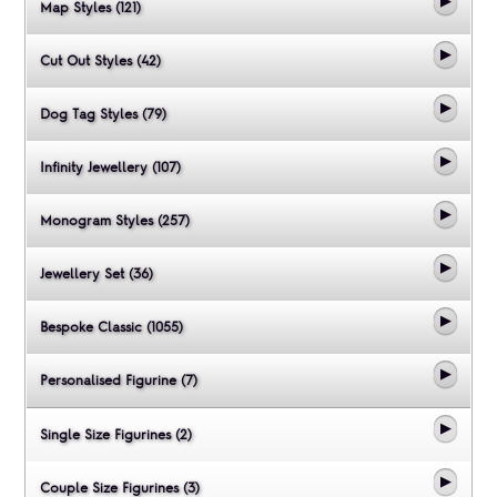
Map Styles (121)
Cut Out Styles (42)
Dog Tag Styles (79)
Infinity Jewellery (107)
Monogram Styles (257)
Jewellery Set (36)
Bespoke Classic (1055)
Personalised Figurine (7)
Single Size Figurines (2)
Couple Size Figurines (3)