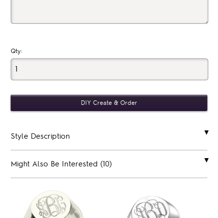
Qty:
Style Description
Might Also Be Interested (10)