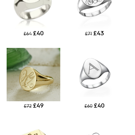
£40
£43
£64
£71
£49
£40
£72
£60