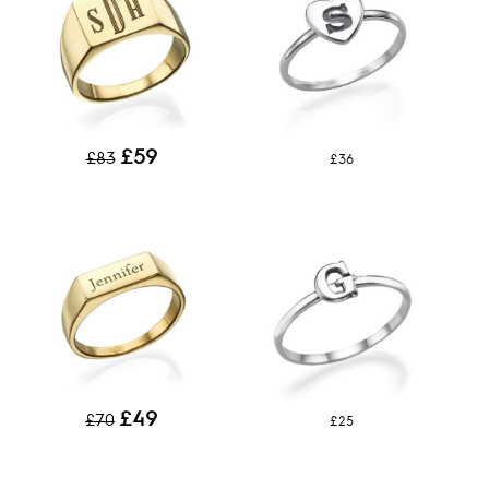
£59
£83
£36
£49
£70
£25