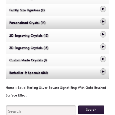
Family Size Figurines (2)
Personalised Crystal (14)
2D Engraving Crystals (13)
3D Engraving Crystals (13)
Custom Made Crystals (1)
Bestseller & Specials (581)
Home
»
Solid Sterling Silver Square Signet Ring With Gold Brushed
Surface Effect