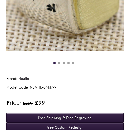
Brand:
Neatie
Model Code:
NEATIE-SNRR99
Price:
£99
£239
Free Shipping & Free Engraving
Free Custom Redesign