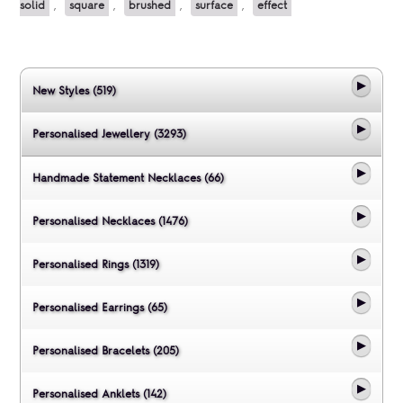
solid
,
square
,
brushed
,
surface
,
effect
New Styles (519)
Personalised Jewellery (3293)
Handmade Statement Necklaces (66)
Personalised Necklaces (1476)
Personalised Rings (1319)
Personalised Earrings (65)
Personalised Bracelets (205)
Personalised Anklets (142)