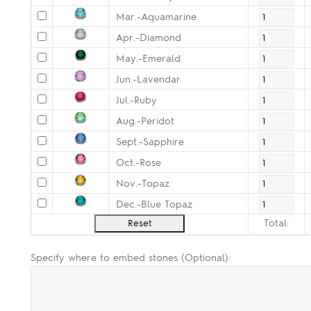
Mar.-Aquamarine
Apr.-Diamond
May.-Emerald
Jun.-Lavendar
Jul.-Ruby
Aug.-Peridot
Sept.-Sapphire
Oct.-Rose
Nov.-Topaz
Dec.-Blue Topaz
Total:
Specify where to embed stones (Optional):