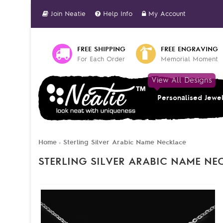
Join Neatie
Help Info
My Account
FREE SHIPPING
FREE ENGRAVING
For Each Order
Memorial Moment
View All Designs
Personalised Jewe
Home
Sterling Silver Arabic Name Necklace
»
STERLING SILVER ARABIC NAME NE