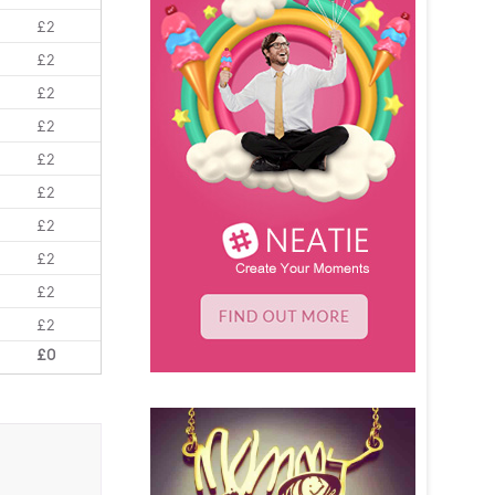
£2
£2
£2
£2
£2
£2
£2
£2
£2
£2
£0