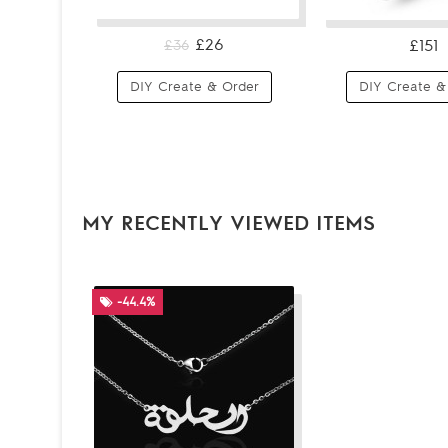
£26
£151
£36
DIY Create & Order
DIY Create &
MY RECENTLY VIEWED ITEMS
-44.4%