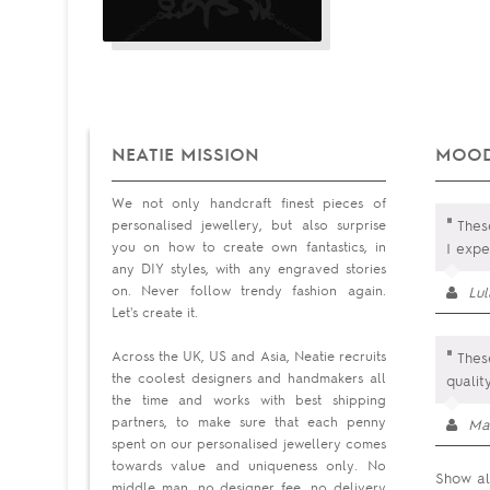
NEATIE MISSION
MOOD
We not only handcraft finest pieces of
"
personalised jewellery, but also surprise
These
you on how to create own fantastics, in
I exp
any DIY styles, with any engraved stories
on. Never follow trendy fashion again.
Lu
Let's create it.
"
Across the UK, US and Asia, Neatie recruits
These
the coolest designers and handmakers all
quali
the time and works with best shipping
partners, to make sure that each penny
Ma
spent on our personalised jewellery comes
towards value and uniqueness only. No
Show al
middle man, no designer fee, no delivery