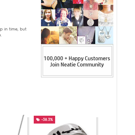
p in time, but
.
-38.3%