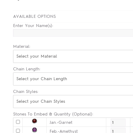
AVAILABLE OPTIONS
Enter Your Name(s):
Material:
Select your Material
Chain Length:
Select your Chain Length
Chain Styles:
Select your Chain Styles
Stones To Embed & Quantity (Optional):
Jan.-Garnet
Feb.-Amethyst