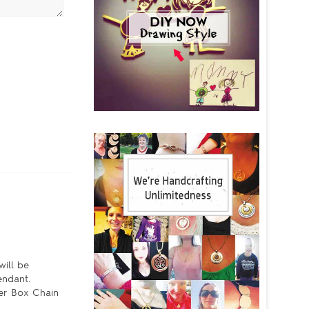
will be
pendant.
ver Box Chain