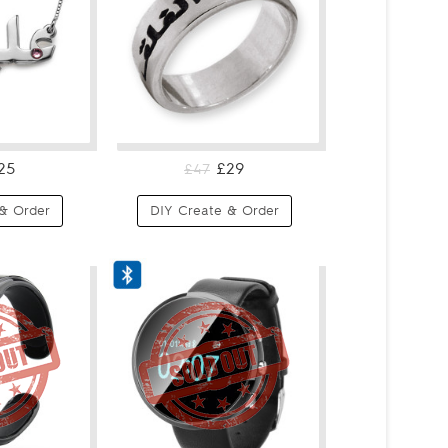
25
£29
£47
& Order
DIY Create & Order