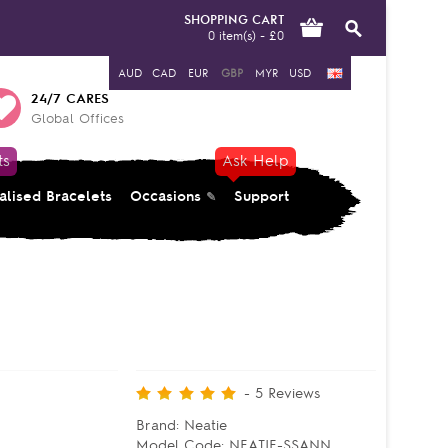
SHOPPING CART
0 item(s) - £0
AUD
CAD
EUR
GBP
MYR
USD
24/7 CARES
Global Offices
ts
Ask Help
alised Bracelets
Occasions
Support
-
5
Reviews
Brand:
Neatie
Model Code:
NEATIE-SSANN