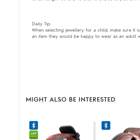
Daily Tip:
When selecting jewellery for a child, make sure it 
an item they would be happy to wear as an adult wil
MIGHT ALSO BE INTERESTED