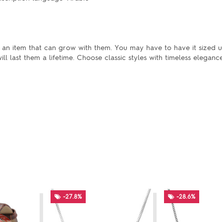
is an item that can grow with them. You may have to have it sized u
l last them a lifetime. Choose classic styles with timeless elegance
-27.8%
-28.6%