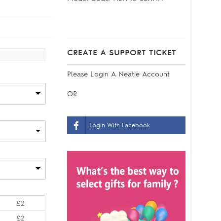
CREATE A SUPPORT TICKET
Please
Login
A Neatie Account
OR
Login With Facebook
£2
£2