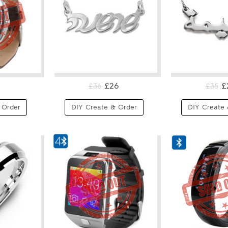
£26
£
£36
£35
 Order
DIY Create & Order
DIY Create 