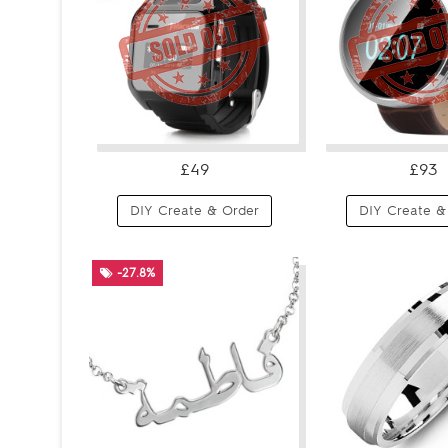
£49
£93
DIY Create & Order
DIY Create &
-27.8%