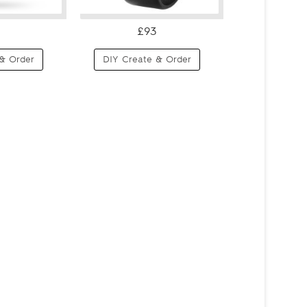
£93
& Order
DIY Create & Order