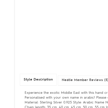
Style Description
Neatie Member Reviews (5
Experience the exotic Middle East with this hand cr
Personalised with your own name in arabic! Pleas
Material: Sterling Silver 0.925 Style: Arabic Name
Chain length: 35 cm, 40 cm, 45 cm, 50 cm, 55 cm In