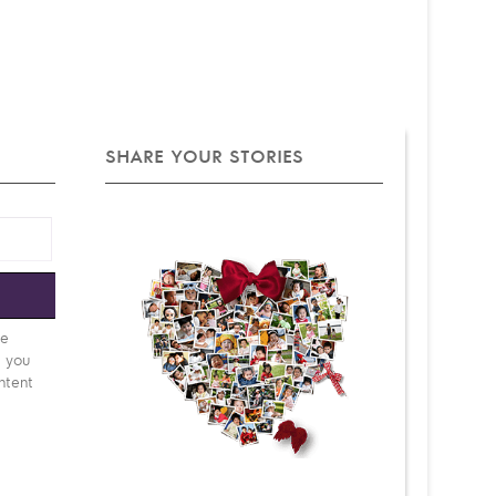
SHARE YOUR STORIES
e
be
d you
ntent