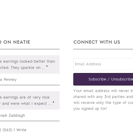
 ON NEATIE
CONNECT WITH US
 earrings looked better than
"
ected. They sparkle on
...
Subscribe / Unsubscrib
la Penney
Your email address will never 
shared with any 3rd parties an
 earrings are of very nice
will receive only the type of co
"
ty and were what I expect
...
you signed up for!
nab Sabbagh
l (563)
|
Write