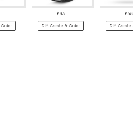
£83
£58
 Order
DIY Create & Order
DIY Create 