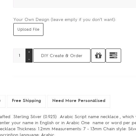
Your Own Design (leave empty if you don't want):
)
Free Shipping
Need More Personalised
afted Sterling Silver (0.925) Arabic Script name necklace , which 
e enter your name in English or in Arabic One name or word per 
 Necklace Thickness: 1.2mm Measurements: 7 - 13mm Chain style: Sil
scription language: Arabic