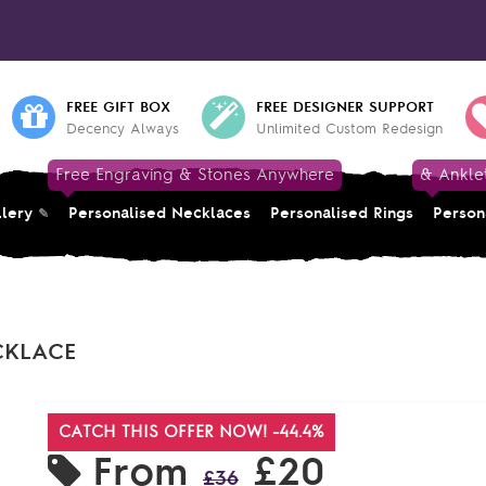
FREE GIFT BOX
FREE DESIGNER SUPPORT
Decency Always
Unlimited Custom Redesign
Free Engraving & Stones Anywhere
& Ankle
llery
Personalised Necklaces
Personalised Rings
Person
CKLACE
CATCH THIS OFFER NOW! -44.4%
From
£20
£36