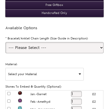
Free Giftbox
Handcrafted Only
Available Options
*
Bracelet/Anklet Chain Length (Size Guide in Description):
Material:
Select your Material
Stones To Embed & Quantity (Optional):
Jan.-Garnet
£2
Feb.-Amethyst
£2