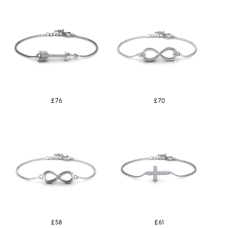
£76
£70
£58
£61