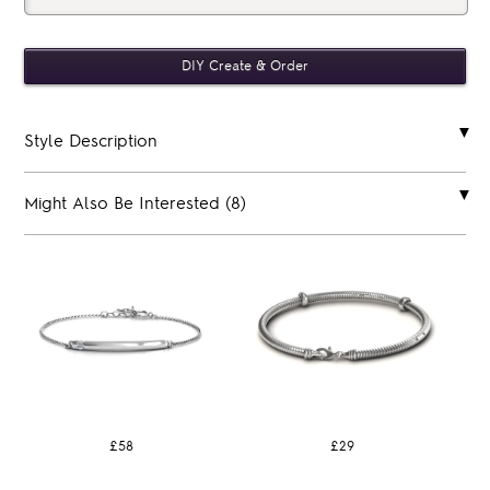
Style Description
Might Also Be Interested (8)
£58
£29