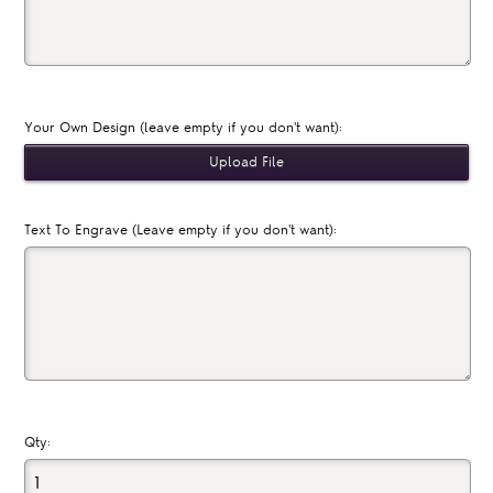
Your Own Design (leave empty if you don't want):
Text To Engrave (Leave empty if you don't want):
Qty: