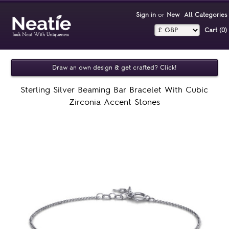
Sign in
or
New
All Categories
Cart (0)‎
Draw an own design & get crafted? Click!
Sterling Silver Beaming Bar Bracelet With Cubic
Zirconia Accent Stones