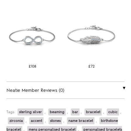
£108
£72
Neatie Member Reviews (0)
Tags:
sterling silver
,
beaming
,
bar
,
bracelet
,
cubic
,
zirconia
,
accent
,
stones
,
name bracelet
,
birthstone
bracelet
,
mens personalised bracelet
,
personalised bracelets