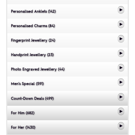
Personalised Anklets (142)
Personalised Charms (84)
Fingerprint Jewellery (24)
Handprint Jewellery (23)
Photo Engraved Jewellery (44)
Men's Special (591)
Count-Down Deals (499)
For Him (682)
For Her (1430)