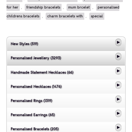
for her
,
friendship bracelets
,
mum brcelet
,
personalised
childrens bracelets
,
charm bracelets with
,
special
New Styles (519)
Personalised Jewellery (3293)
Handmade Statement Necklaces (66)
Personalised Necklaces (1476)
Personalised Rings (1319)
Personalised Earrings (65)
Personalised Bracelets (205)