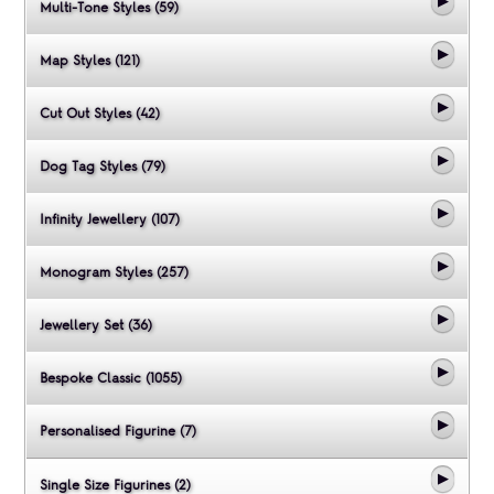
Multi-Tone Styles (59)
Map Styles (121)
Cut Out Styles (42)
Dog Tag Styles (79)
Infinity Jewellery (107)
Monogram Styles (257)
Jewellery Set (36)
Bespoke Classic (1055)
Personalised Figurine (7)
Single Size Figurines (2)