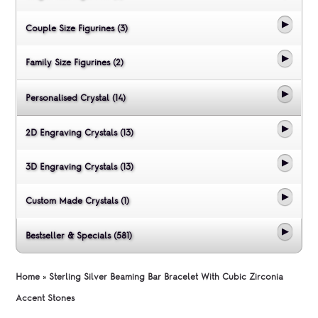
Couple Size Figurines (3)
Family Size Figurines (2)
Personalised Crystal (14)
2D Engraving Crystals (13)
3D Engraving Crystals (13)
Custom Made Crystals (1)
Bestseller & Specials (581)
Home
»
Sterling Silver Beaming Bar Bracelet With Cubic Zirconia
Accent Stones