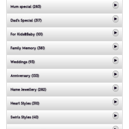
Mum special (283)
Dad's Special (317)
For Kids&Baby (101)
Family Memory (381)
Weddings (93)
Anniversary (133)
Name Jewellery (282)
Heart Styles (310)
Swirls Styles (40)