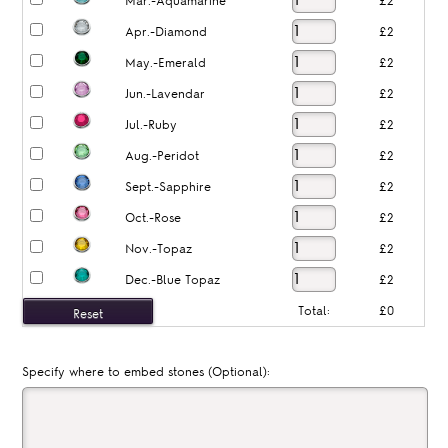
Mar.-Aquamarine
£2
Apr.-Diamond
£2
May.-Emerald
£2
Jun.-Lavendar
£2
Jul.-Ruby
£2
Aug.-Peridot
£2
Sept.-Sapphire
£2
Oct.-Rose
£2
Nov.-Topaz
£2
Dec.-Blue Topaz
£2
Total:
£0
Specify where to embed stones (Optional):