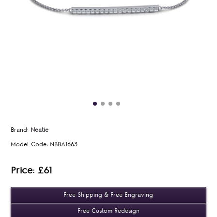
Brand:
Neatie
Model Code:
NBBA1663
Price: £61
Free Shipping & Free Engraving
Free Custom Redesign