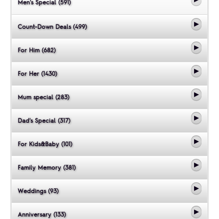
Men's Special (591)
Count-Down Deals (499)
For Him (682)
For Her (1430)
Mum special (283)
Dad's Special (317)
For Kids&Baby (101)
Family Memory (381)
Weddings (93)
Anniversary (133)