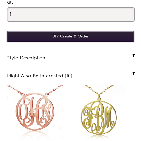
Qty:
Style Description
Might Also Be Interested (10)