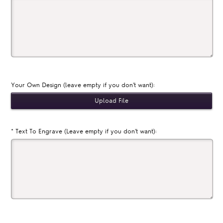
Your Own Design (leave empty if you don't want):
*
Text To Engrave (Leave empty if you don't want):