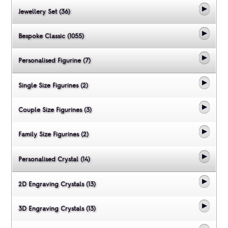
Jewellery Set (36)
Bespoke Classic (1055)
Personalised Figurine (7)
Single Size Figurines (2)
Couple Size Figurines (3)
Family Size Figurines (2)
Personalised Crystal (14)
2D Engraving Crystals (13)
3D Engraving Crystals (13)