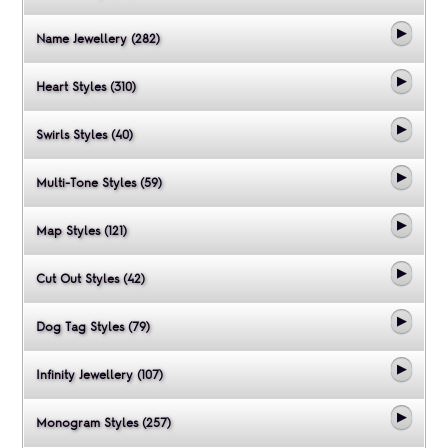
Name Jewellery (282)
Heart Styles (310)
Swirls Styles (40)
Multi-Tone Styles (59)
Map Styles (121)
Cut Out Styles (42)
Dog Tag Styles (79)
Infinity Jewellery (107)
Monogram Styles (257)