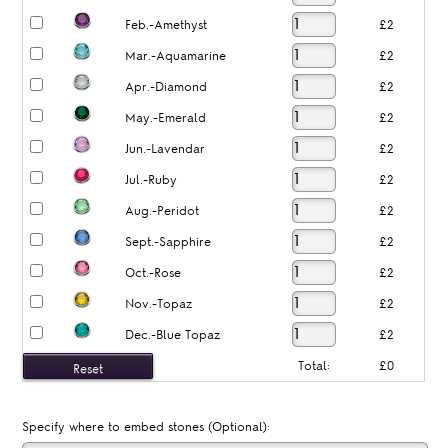
Feb.-Amethyst
£2
Mar.-Aquamarine
£2
Apr.-Diamond
£2
May.-Emerald
£2
Jun.-Lavendar
£2
Jul.-Ruby
£2
Aug.-Peridot
£2
Sept.-Sapphire
£2
Oct.-Rose
£2
Nov.-Topaz
£2
Dec.-Blue Topaz
£2
Total:
£0
Specify where to embed stones (Optional):