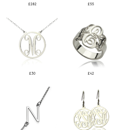
£282
£55
£30
£42