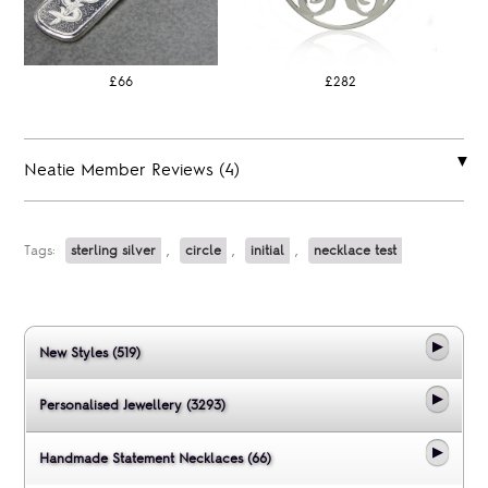
£66
£282
Neatie Member Reviews (4)
Tags:
sterling silver
,
circle
,
initial
,
necklace test
New Styles (519)
Personalised Jewellery (3293)
Handmade Statement Necklaces (66)