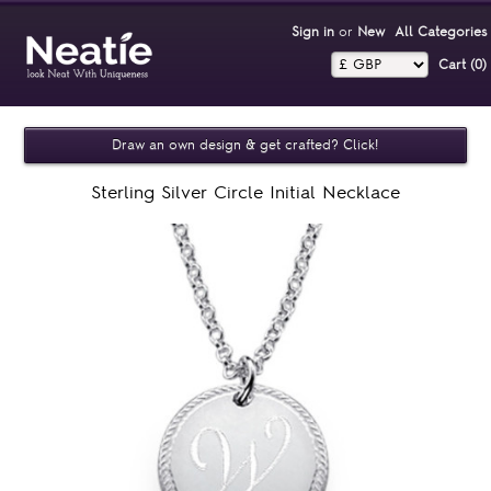
Sign in
or
New
All Categories
Cart (0)‎
Draw an own design & get crafted? Click!
Sterling Silver Circle Initial Necklace