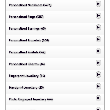
Personalised Necklaces (1476)
Personalised Rings (1319)
Personalised Earrings (65)
Personalised Bracelets (205)
Personalised Anklets (142)
Personalised Charms (84)
Fingerprint Jewellery (24)
Handprint Jewellery (23)
Photo Engraved Jewellery (44)