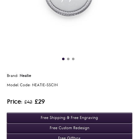
Brand:
Neatie
Model Code:
NEATIE-SSCIN
Price:
£29
£42
Free Shipping & Free Engraving
Free Custom Redesign
Free Giftbox