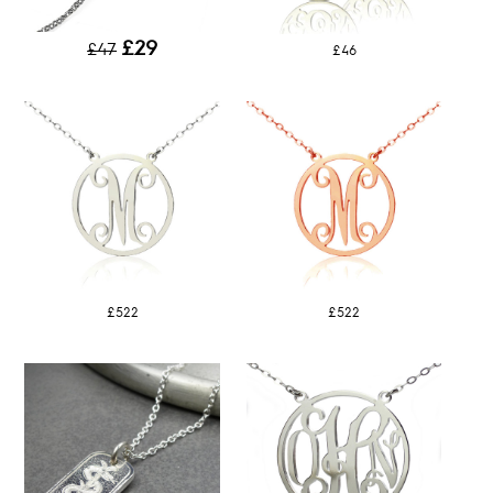
£29
£47
£46
£522
£522