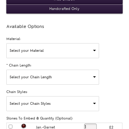
Handcrafted Only
Available Options
Material:
Select your Material
*
Chain Length:
Select your Chain Length
Chain Styles:
Select your Chain Styles
Stones To Embed & Quantity (Optional):
Jan.-Garnet
£2