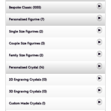
Bespoke Classic (1055)
Personalised Figurine (7)
Single Size Figurines (2)
Couple Size Figurines (3)
Family Size Figurines (2)
Personalised Crystal (14)
2D Engraving Crystals (13)
3D Engraving Crystals (13)
Custom Made Crystals (1)