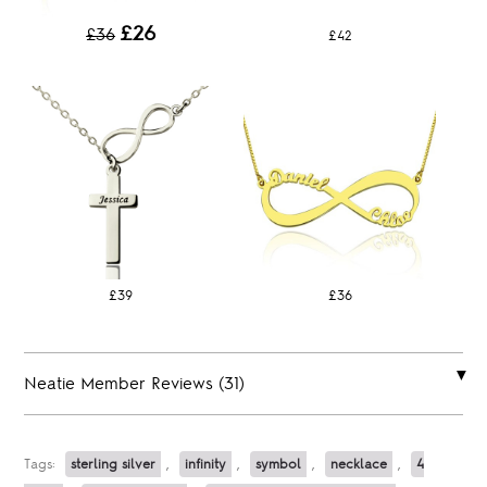
£26
£36
£42
£39
£36
Neatie Member Reviews (31)
Tags:
sterling silver
,
infinity
,
symbol
,
necklace
,
4