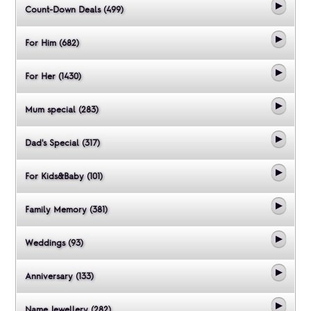
Count-Down Deals (499)
For Him (682)
For Her (1430)
Mum special (283)
Dad's Special (317)
For Kids&Baby (101)
Family Memory (381)
Weddings (93)
Anniversary (133)
Name Jewellery (282)