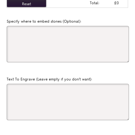
Total:
£0
Specify where to embed stones (Optional):
Text To Engrave (Leave empty if you don't want):