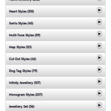
Heart Styles (310)
Swirls Styles (40)
Multi-Tone Styles (59)
Map Styles (121)
Cut Out Styles (42)
Dog Tag Styles (79)
Infinity Jewellery (107)
Monogram Styles (257)
Jewellery Set (36)