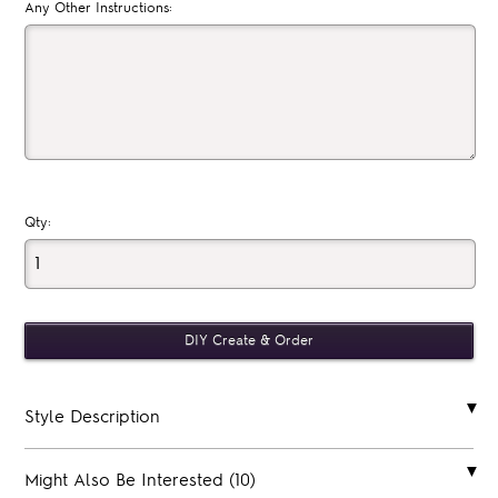
Any Other Instructions:
Qty:
Style Description
Might Also Be Interested (10)