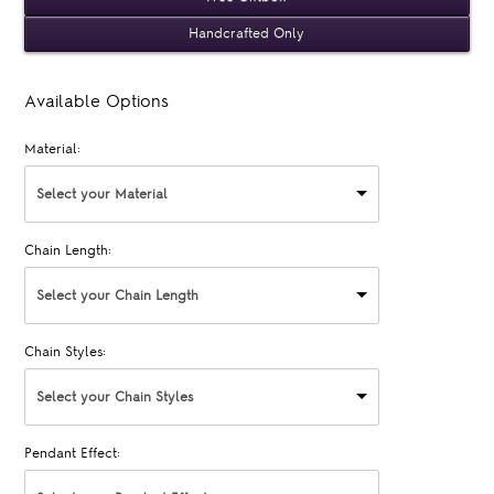
Handcrafted Only
Available Options
Material:
Select your Material
Chain Length:
Select your Chain Length
Chain Styles:
Select your Chain Styles
Pendant Effect: