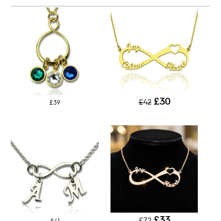
£30
£42
£39
£33
£72