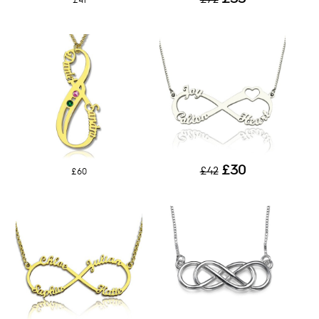
£41
£30
£42
£60