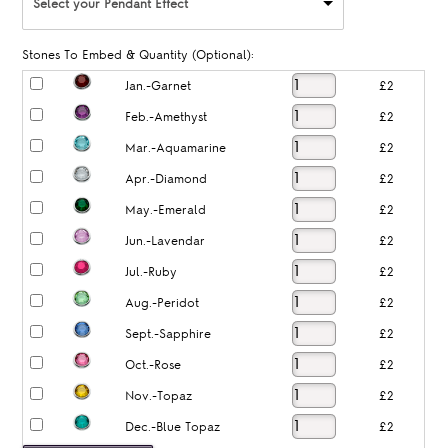
Select your Pendant Effect
Stones To Embed & Quantity (Optional):
Jan.-Garnet
£2
Feb.-Amethyst
£2
Mar.-Aquamarine
£2
Apr.-Diamond
£2
May.-Emerald
£2
Jun.-Lavendar
£2
Jul.-Ruby
£2
Aug.-Peridot
£2
Sept.-Sapphire
£2
Oct.-Rose
£2
Nov.-Topaz
£2
Dec.-Blue Topaz
£2