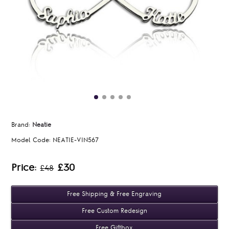
Brand:
Neatie
Model Code:
NEATIE-VIN567
Price:
£30
£48
Free Shipping & Free Engraving
Free Custom Redesign
Free Giftbox