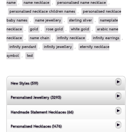
name
,
name necklace
,
personalised name necklace
,
personalised necklace children names
,
personalised necklace
baby names
,
name jewellery
,
sterling silver
,
nameplate
necklace
,
gold
,
rose gold
,
white gold
,
arabic name
necklace
,
name chain
,
infinity necklace
,
infinity earrings
,
infinity pendant
,
infinity jewellery
,
eternity necklace
symbol
,
test
New Styles (519)
Personalised Jewellery (3293)
Handmade Statement Necklaces (66)
Personalised Necklaces (1476)