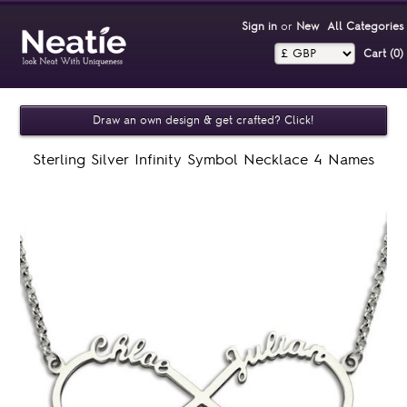
Sign in
or
New
All Categories
Cart (0)‎
Draw an own design & get crafted? Click!
Sterling Silver Infinity Symbol Necklace 4 Names