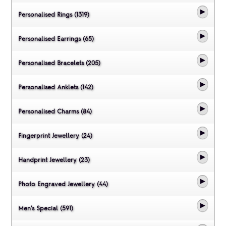
Personalised Rings (1319)
Personalised Earrings (65)
Personalised Bracelets (205)
Personalised Anklets (142)
Personalised Charms (84)
Fingerprint Jewellery (24)
Handprint Jewellery (23)
Photo Engraved Jewellery (44)
Men's Special (591)