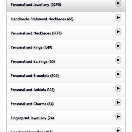
Personalised Jewellery (3293)
Handmade Statement Necklaces (66)
Personalised Necklaces (1476)
Personalised Rings (1319)
Personalised Earrings (65)
Personalised Bracelets (205)
Personalised Anklets (142)
Personalised Charms (84)
Fingerprint Jewellery (24)