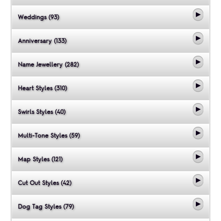
Weddings (93)
Anniversary (133)
Name Jewellery (282)
Heart Styles (310)
Swirls Styles (40)
Multi-Tone Styles (59)
Map Styles (121)
Cut Out Styles (42)
Dog Tag Styles (79)