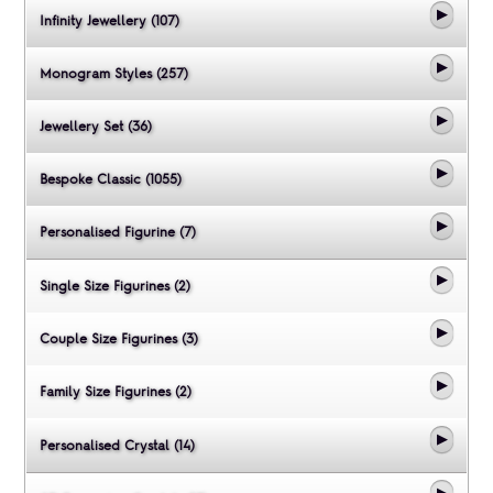
Infinity Jewellery (107)
Monogram Styles (257)
Jewellery Set (36)
Bespoke Classic (1055)
Personalised Figurine (7)
Single Size Figurines (2)
Couple Size Figurines (3)
Family Size Figurines (2)
Personalised Crystal (14)