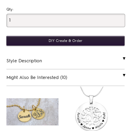
Qty:
Style Description
Might Also Be Interested (10)