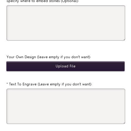
Specify where to embed stones (Optional):
Your Own Design (leave empty if you don't want):
*
Text To Engrave (Leave empty if you don't want):