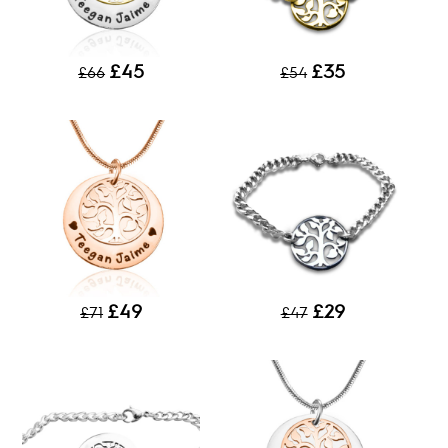
£45
£35
£66
£54
£49
£29
£71
£47