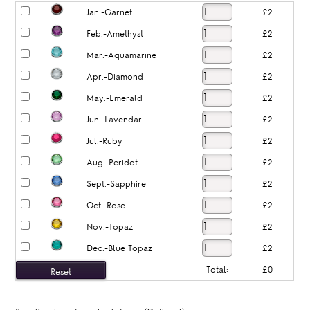
Jan.-Garnet
£2
Feb.-Amethyst
£2
Mar.-Aquamarine
£2
Apr.-Diamond
£2
May.-Emerald
£2
Jun.-Lavendar
£2
Jul.-Ruby
£2
Aug.-Peridot
£2
Sept.-Sapphire
£2
Oct.-Rose
£2
Nov.-Topaz
£2
Dec.-Blue Topaz
£2
Total:
£0