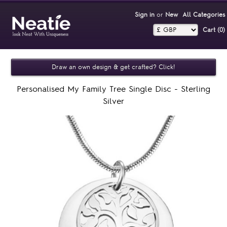
Sign in
or
New
All Categories
Cart (0)‎
Draw an own design & get crafted? Click!
Personalised My Family Tree Single Disc - Sterling
Silver