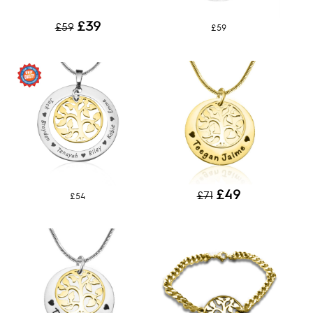
£39
£59
£59
£49
£71
£54