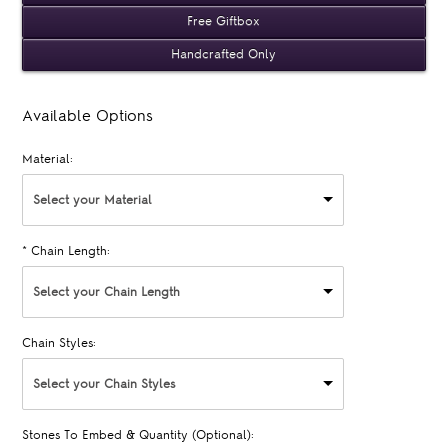
Free Giftbox
Handcrafted Only
Available Options
Material:
Select your Material
*
Chain Length:
Select your Chain Length
Chain Styles:
Select your Chain Styles
Stones To Embed & Quantity (Optional):