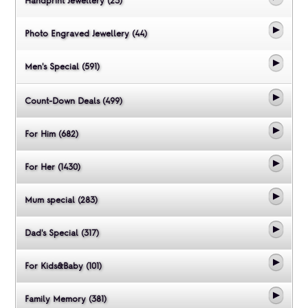
Handprint Jewellery (23)
Photo Engraved Jewellery (44)
Men's Special (591)
Count-Down Deals (499)
For Him (682)
For Her (1430)
Mum special (283)
Dad's Special (317)
For Kids&Baby (101)
Family Memory (381)