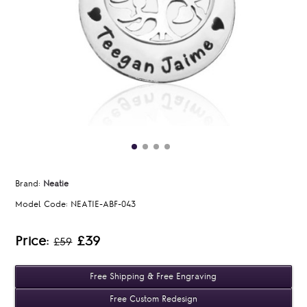
Brand:
Neatie
Model Code:
NEATIE-ABF-043
Price:
£39
£59
Free Shipping & Free Engraving
Free Custom Redesign