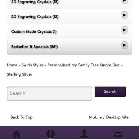
2D Engraving Crystals (13)
3D Engraving Crystals (13)
Custom Made Crystals (1)
Bestseller & Specials (581)
Home
»
Swirls Styles
»
Personalised My Family Tree Single Disc -
Sterling Silver
Back To Top
Mobile /
Desktop Site