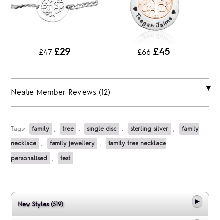
£29
£45
£47
£66
Neatie Member Reviews (12)
Tags:
family
,
tree
,
single disc
,
sterling silver
,
family
necklace
,
family jewellery
,
family tree necklace
personalised
,
test
New Styles (519)